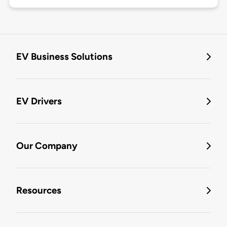
EV Business Solutions
EV Drivers
Our Company
Resources