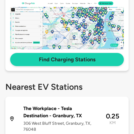
Find Charging Stations
Nearest EV Stations
The Workplace - Tesla
0.25
Destination - Granbury, TX
KM
306 West Bluff Street, Granbury, TX,
76048