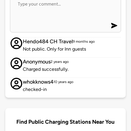
Hendo484 CH Travel
9 months ago
Not public. Only for Inn guests
Anonymous
2 years ago
Charged successfully.
whokknows4
10 years ago
checked-in
Find Public Charging Stations Near You