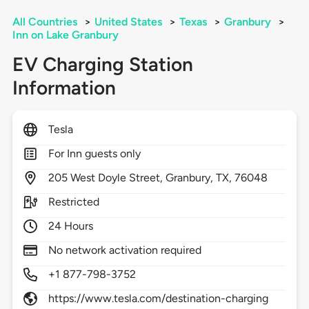
All Countries
>
United States
>
Texas
>
Granbury
>
Inn on Lake Granbury
EV Charging Station
Information
Tesla
For Inn guests only
205
West Doyle Street,
Granbury,
TX,
76048
Restricted
24 Hours
No network activation required
+1 877-798-3752
https://www.tesla.com/destination-charging