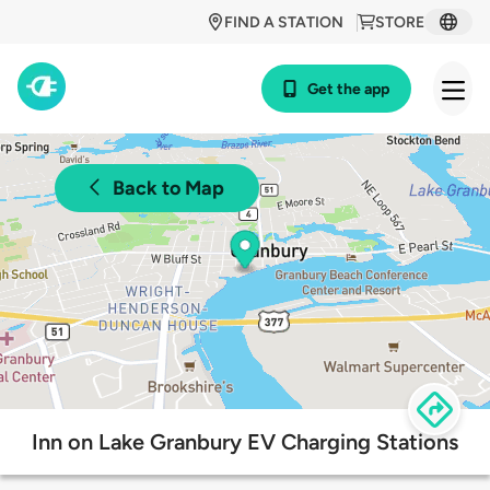
FIND A STATION
STORE
Get the app
Back to Map
Inn on Lake Granbury EV Charging Stations