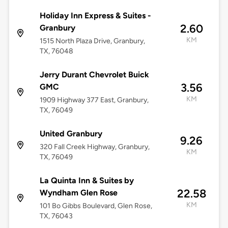
Holiday Inn Express & Suites -
2.60
Granbury
KM
1515 North Plaza Drive, Granbury,
TX, 76048
Jerry Durant Chevrolet Buick
3.56
GMC
KM
1909 Highway 377 East, Granbury,
TX, 76049
United Granbury
9.26
320 Fall Creek Highway, Granbury,
KM
TX, 76049
La Quinta Inn & Suites by
22.58
Wyndham Glen Rose
KM
101 Bo Gibbs Boulevard, Glen Rose,
TX, 76043