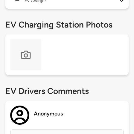
EV Charger
EV Charging Station Photos
EV Drivers Comments
Anonymous