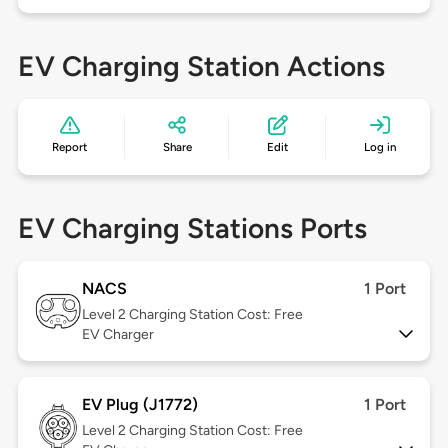
EV Charging Station Actions
Report
Share
Edit
Log in
EV Charging Stations Ports
NACS
1 Port
Level 2
Charging Station Cost: Free
EV Charger
EV Plug (J1772)
1 Port
Level 2
Charging Station Cost: Free