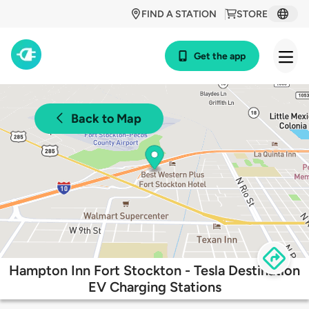
FIND A STATION
STORE
Get the app
Back to Map
Hampton Inn Fort Stockton - Tesla Destination
EV Charging Stations