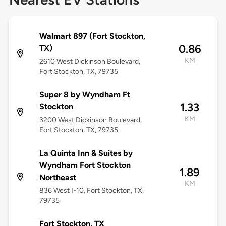
Walmart 897 (Fort Stockton,
0.86
TX)
KM
2610 West Dickinson Boulevard,
Fort Stockton, TX, 79735
Super 8 by Wyndham Ft
1.33
Stockton
KM
3200 West Dickinson Boulevard,
Fort Stockton, TX, 79735
La Quinta Inn & Suites by
Wyndham Fort Stockton
1.89
Northeast
KM
836 West I-10, Fort Stockton, TX,
79735
Fort Stockton, TX