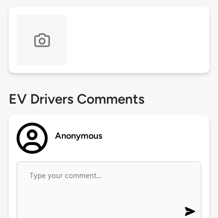
EV Drivers Comments
Anonymous