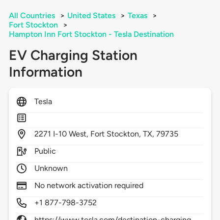
All Countries
>
United States
>
Texas
>
Fort Stockton
>
Hampton Inn Fort Stockton - Tesla Destination
EV Charging Station
Information
Tesla
2271
I-10 West,
Fort Stockton,
TX,
79735
Public
Unknown
No network activation required
+1 877-798-3752
https://www.tesla.com/destination-charging