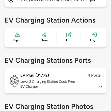
EV Charging Station Actions
Report
Share
Edit
Log in
EV Charging Stations Ports
EV Plug (J1772)
4 Ports
Level 2
Charging Station Cost: Free
EV Charger
EV Charging Station Photos