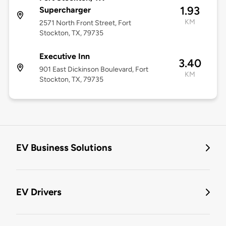
1.93
Supercharger
KM
2571 North Front Street, Fort
Stockton, TX, 79735
Executive Inn
3.40
901 East Dickinson Boulevard, Fort
KM
Stockton, TX, 79735
EV Business Solutions
EV Drivers