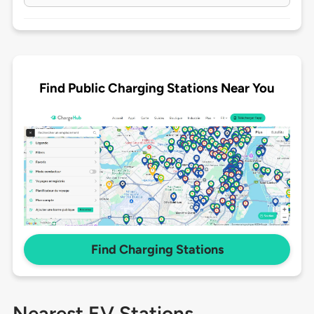
Find Public Charging Stations Near You
Find Charging Stations
Nearest EV Stations