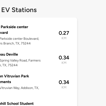
 EV Stations
Parkside center
0.27
evard
KM
arkside center Boulevard,
s Branch, TX, 75244
au Deville
0.34
pring Valley Road, Farmers
KM
, TX, 75244
 on Vitruvian Park
0.34
tments
KM
itruvian Way, Addison, TX,
hill School Student