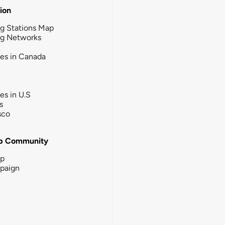
tion
g Stations Map
ng Networks
ies in Canada
ies in U.S
s
sco
b Community
ip
paign