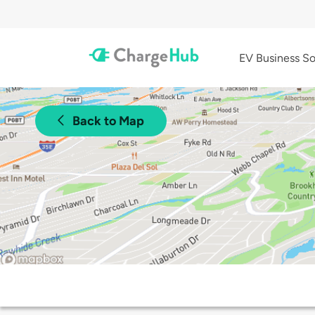
EV Business So
Back to Map