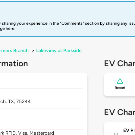
 sharing your experience in the "Comments" section by sharing any is
rge here.
rmers Branch
>
Lakeview at Parkside
rmation
EV Char
Report
nch,
TX,
75244
EV Char
EV Pl
 RFID, Visa, Mastercard