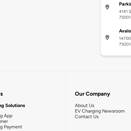
Parki
4141 S
75001
Avalo
14700 
75001
rs
Our Company
g Solutions
About Us
EV Charging Newsroom
ng App
Contact Us
nner
ng Payment