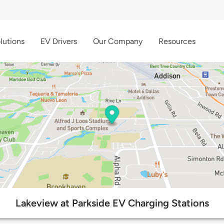
lutions
EV Drivers
Our Company
Resources
Lakeview at Parkside EV Charging Stations