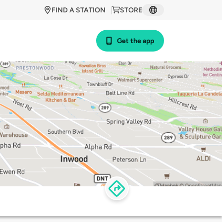
FIND A STATION
STORE
Get the app