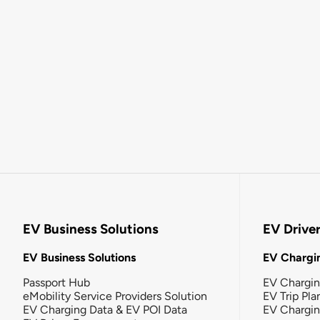
EV Business Solutions
EV Drive
EV Business Solutions
EV Chargin
Passport Hub
EV Chargi
eMobility Service Providers Solution
EV Trip Pla
EV Charging Data & EV POI Data
EV Chargi