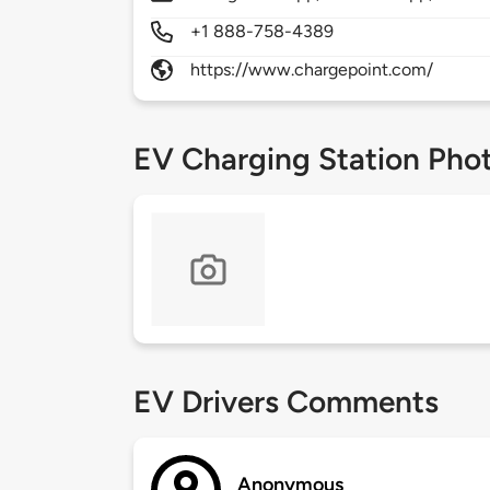
+1 888-758-4389
https://www.chargepoint.com/
EV Charging Station Pho
EV Drivers Comments
Anonymous