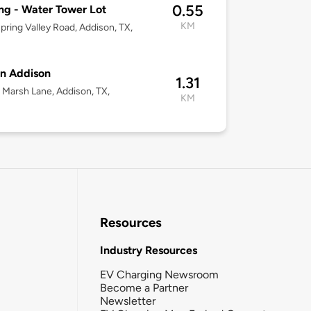
0.55
ng - Water Tower Lot
KM
pring Valley Road, Addison, TX,
n Addison
1.31
Marsh Lane, Addison, TX,
KM
Resources
Industry Resources
EV Charging Newsroom
Become a Partner
Newsletter