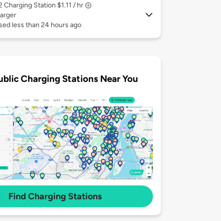
 2
Charging Station $1.11 / hr
arger
sed less than 24 hours ago
ublic Charging Stations Near You
Find Charging Stations