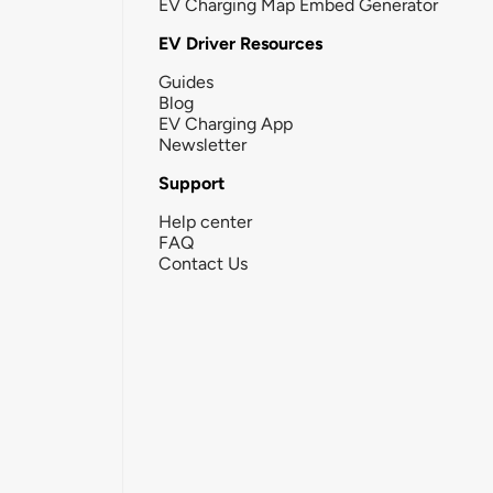
EV Charging Map Embed Generator
EV Driver Resources
Guides
Blog
EV Charging App
Newsletter
Support
Help center
FAQ
Contact Us