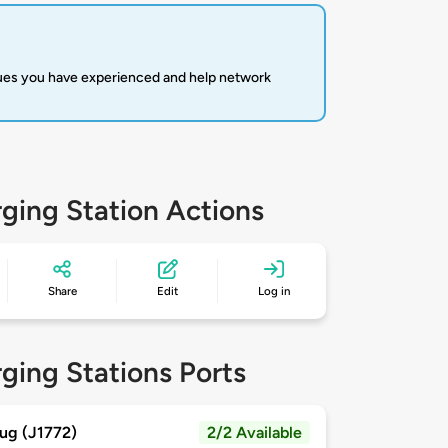
sues you have experienced and help network
ging Station Actions
Share
Edit
Log in
ging Stations Ports
ug (J1772)
2/2 Available