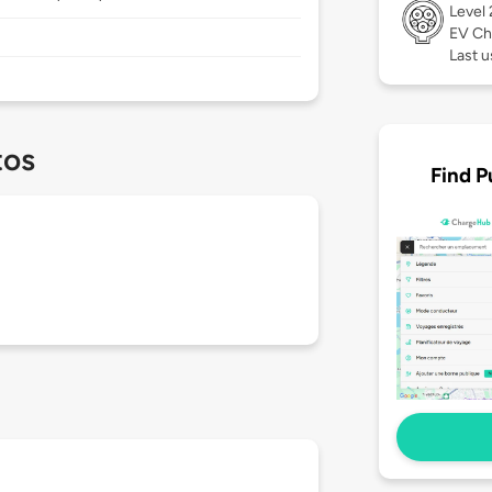
Level
EV Ch
Last u
tos
Find P