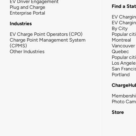
EV Driver Engagement
Find a Sta
Plug and Charge
Enterprise Portal
EV Chargin
EV Chargi
Industries
By City
EV Charge Point Operators (CPO)
Popular cit
Charge Point Management System
Montreal
(CPMS)
Vancouver
Other Industries
Quebec
Popular cit
Los Angele
San Franci
Portland
ChargeHu
Membersh
Photo Cam
Store