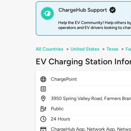
ChargeHub Support
Help the EV Community! Help others by
operators and EV drivers looking to cha
All Countries
>
United States
>
Texas
>
Fa
EV Charging Station Info
ChargePoint
3950
Spring Valley Road,
Farmers Bra
Public
24 Hours
ChargeHub App, Network App, Network