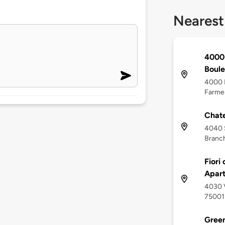
Nearest
4000 
Boul
4000 P
Farmer
Chate
4040 S
Branch
Fiori
Apar
4030 V
75001
Green