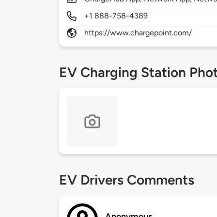
+1 888-758-4389
https://www.chargepoint.com/
EV Charging Station Pho
EV Drivers Comments
Anonymous