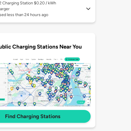
 2
Charging Station $0.20 / kWh
arger
sed less than 24 hours ago
ublic Charging Stations Near You
Find Charging Stations