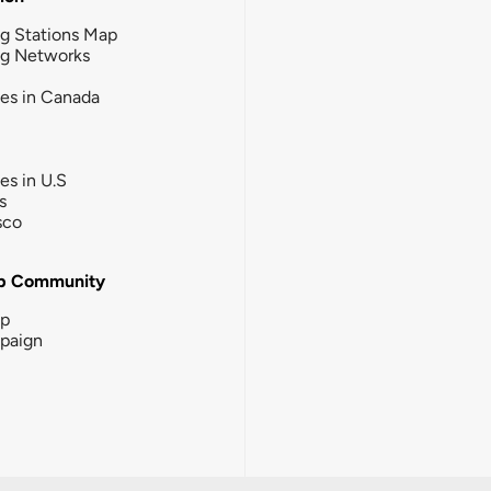
g Stations Map
ng Networks
ies in Canada
ies in U.S
s
sco
b Community
ip
paign