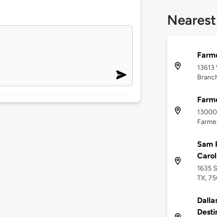
Nearest
Farme
13613
Branch
Farme
13000 
Farmer
Sam P
Carol
1635 S
TX, 7
Dalla
Desti