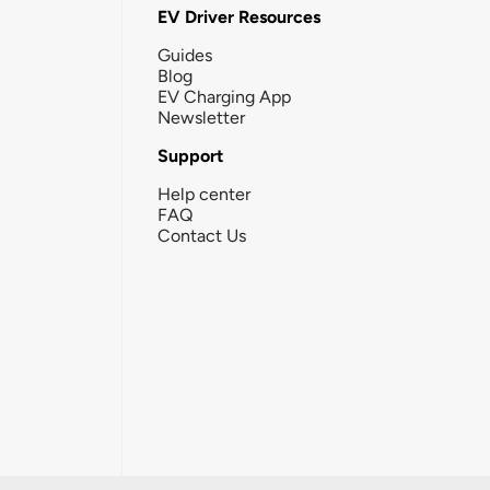
EV Driver Resources
Guides
Blog
EV Charging App
Newsletter
Support
Help center
FAQ
Contact Us