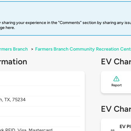
 sharing your experience in the "Comments" section by sharing any is
rge here.
rmers Branch
>
Farmers Branch Community Recreation Cent
rmation
EV Char
Report
h,
TX,
75234
EV Char
EV Pl
 RFID, Visa, Mastercard