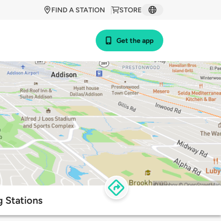
FIND A STATION
STORE
Get the app
 Stations