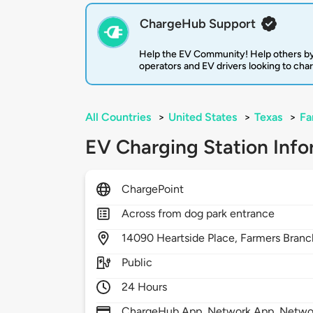
ChargeHub Support
Help the EV Community! Help others by
operators and EV drivers looking to cha
All Countries
>
United States
>
Texas
>
Fa
EV Charging Station Info
ChargePoint
Across from dog park entrance
14090
Heartside Place,
Farmers Branc
Public
24 Hours
ChargeHub App, Network App, Network