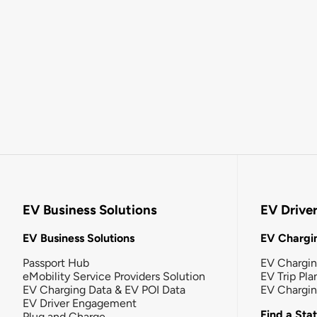
EV Business Solutions
EV Drive
EV Business Solutions
EV Chargin
Passport Hub
EV Chargi
eMobility Service Providers Solution
EV Trip Pla
EV Charging Data & EV POI Data
EV Chargi
EV Driver Engagement
Find a Sta
Plug and Charge