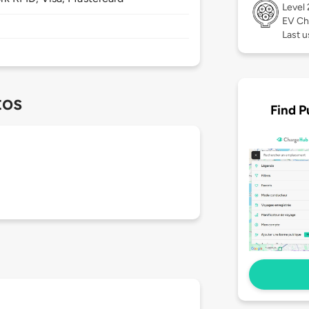
Level
EV Ch
Last u
tos
Find P