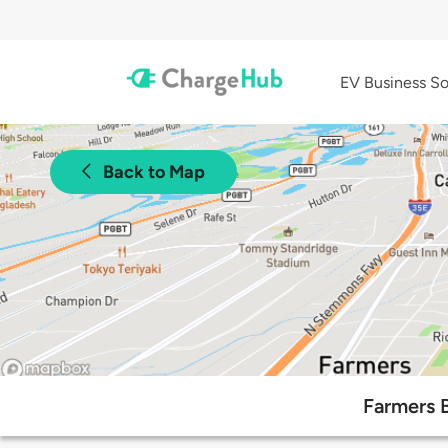
EV Business So
Back to Map
Farmers 