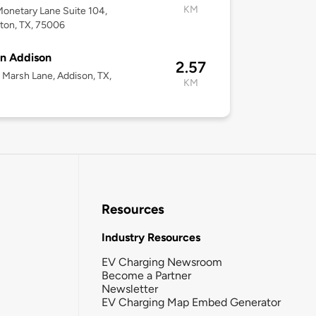
KM
onetary Lane Suite 104,
lton, TX, 75006
n Addison
2.57
Marsh Lane, Addison, TX,
KM
Resources
Industry Resources
EV Charging Newsroom
Become a Partner
Newsletter
EV Charging Map Embed Generator