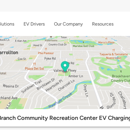
lutions
EV Drivers
Our Company
Resources
Branch Community Recreation Center EV Charging