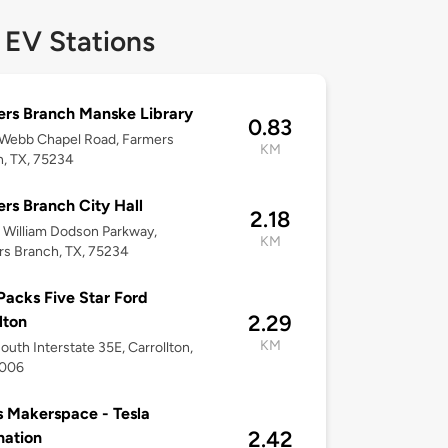
 EV Stations
rs Branch Manske Library
0.83
 Webb Chapel Road, Farmers
KM
, TX, 75234
rs Branch City Hall
2.18
William Dodson Parkway,
KM
s Branch, TX, 75234
acks Five Star Ford
2.29
lton
KM
outh Interstate 35E, Carrollton,
5006
s Makerspace - Tesla
2.42
nation