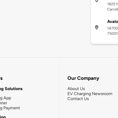
1825 M
Carrol
Avalo
14700 
75001
rs
Our Company
g Solutions
About Us
EV Charging Newsroom
ng App
Contact Us
nner
ng Payment
tion