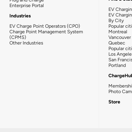
Enterprise Portal
EV Chargin
EV Chargi
Industries
By City
EV Charge Point Operators (CPO)
Popular cit
Charge Point Management System
Montreal
(CPMS)
Vancouver
Other Industries
Quebec
Popular cit
Los Angele
San Franci
Portland
ChargeHu
Membersh
Photo Cam
Store