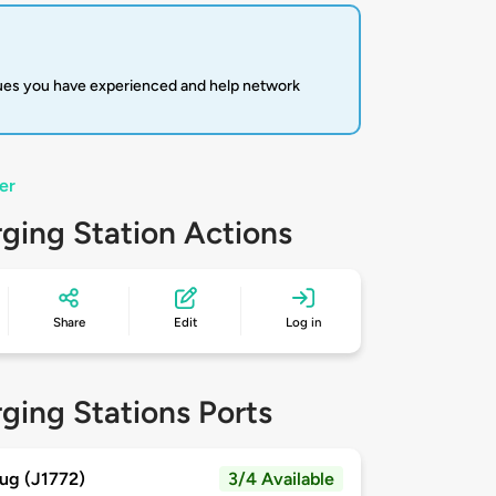
sues you have experienced and help network
er
ging Station Actions
Share
Edit
Log in
ging Stations Ports
ug (J1772)
3/4 Available