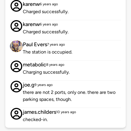
karenw
6 years ago
Charged successfully.
karenw
6 years ago
Charged successfully.
Paul Evers
7 years ago
The station is occupied.
metabolic
8 years ago
Charging successfully.
joe.g
9 years ago
there are not 2 ports, only one. there are two
parking spaces, though.
james.childers
10 years ago
checked-in.