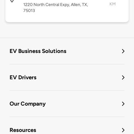
KM
1220 North Central Expy, Allen, TX,
75013
EV Business Solutions
EV Drivers
Our Company
Resources