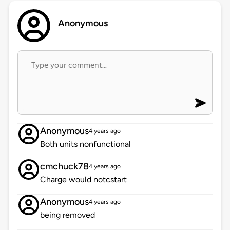
Anonymous
Anonymous
4 years ago
Both units nonfunctional
cmchuck78
4 years ago
Charge would notcstart
Anonymous
4 years ago
being removed