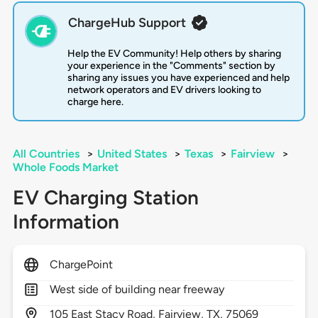
ChargeHub Support
Help the EV Community! Help others by sharing
your experience in the "Comments" section by
sharing any issues you have experienced and help
network operators and EV drivers looking to
charge here.
All Countries
>
United States
>
Texas
>
Fairview
>
Whole Foods Market
EV Charging Station
Information
ChargePoint
West side of building near freeway
105
East Stacy Road,
Fairview,
TX,
75069