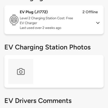
EV Plug (J1772)
2 Offline
Level 2
Charging Station Cost: Free
EV Charger
Last used over 2 weeks ago
EV Charging Station Photos
EV Drivers Comments