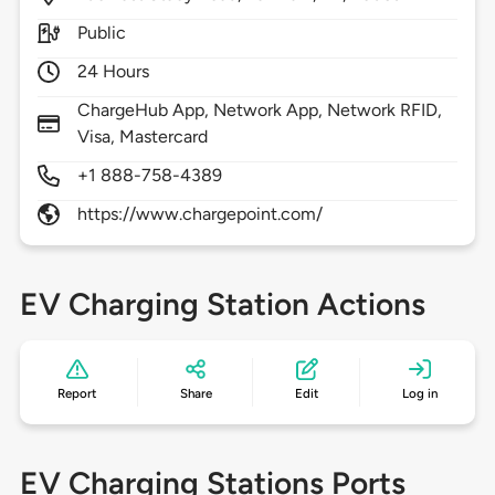
Public
24 Hours
ChargeHub App, Network App, Network RFID,
Visa, Mastercard
+1 888-758-4389
https://www.chargepoint.com/
EV Charging Station Actions
Report
Share
Edit
Log in
EV Charging Stations Ports