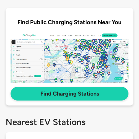
Find Public Charging Stations Near You
Find Charging Stations
Nearest EV Stations