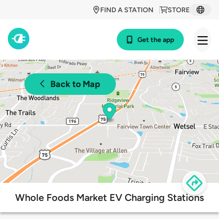
FIND A STATION
STORE
Get the app
Back to Map
Whole Foods Market EV Charging Stations