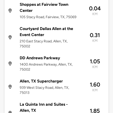
Shoppes at Fairview Town
0.04
Center
KM
105 Stacy Road, Fairview, TX, 75069
Courtyard Dallas Allen at the
0.31
Event Center
KM
210 East Stacy Road, Allen, TX,
75002
DD Andrews Parkway
1.05
1400 Andrews Parkway, Allen, TX,
KM
75002
Allen, TX Supercharger
1.60
939 West Stacy Road, Allen, TX,
KM
75013
La Quinta Inn and Suites -
1.85
Allen, TX