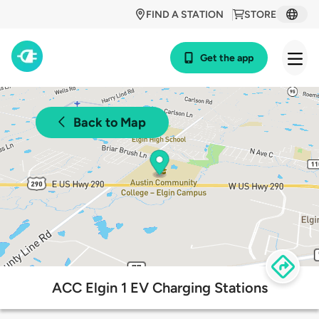
FIND A STATION
STORE
Get the app
Back to Map
ACC Elgin 1 EV Charging Stations