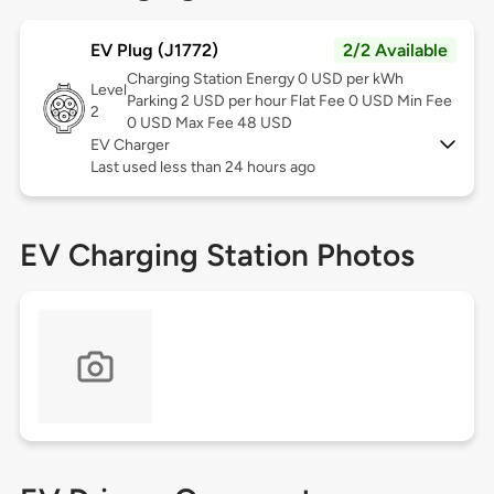
EV Plug (J1772)
2/2 Available
Charging Station Energy 0 USD per kWh
Level
Parking 2 USD per hour Flat Fee 0 USD Min Fee
2
0 USD Max Fee 48 USD
EV Charger
Last used less than 24 hours ago
EV Charging Station Photos