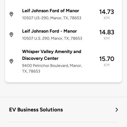
Leif Johnson Ford of Manor
14.73
10507 US-290, Manor, TX, 78653
KM
Leif Johnson Ford - Manor
14.83
10507 U.S. 290, Manor, TX, 78653
KM
Whisper Valley Amenity and
15.70
Discovery Center
KM
9400 Petrichor Boulevard, Manor,
TX, 78653
EV Business Solutions