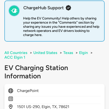
ChargeHub Support
Help the EV Community! Help others by sharing
your experience in the "Comments" section by
sharing any issues you have experienced and help
network operators and EV drivers looking to
charge here.
All Countries
>
United States
>
Texas
>
Elgin
>
ACC Elgin 1
EV Charging Station
Information
ChargePoint
1501
US-290,
Elgin,
TX,
78621