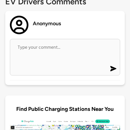
EV Drivers Comments
Anonymous
Find Public Charging Stations Near You