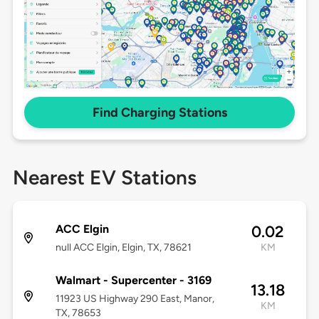
Find Charging Stations
Nearest EV Stations
ACC Elgin
0.02
null ACC Elgin, Elgin, TX, 78621
KM
Walmart - Supercenter - 3169
13.18
11923 US Highway 290 East, Manor,
KM
TX, 78653