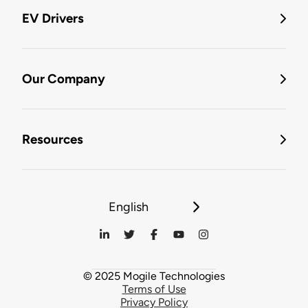
EV Drivers
Our Company
Resources
English
© 2025 Mogile Technologies
Terms of Use
Privacy Policy