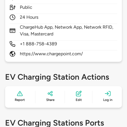
Public
24 Hours
ChargeHub App, Network App, Network RFID,
Visa, Mastercard
+1 888-758-4389
https://www.chargepoint.com/
EV Charging Station Actions
Report
Share
Edit
Log in
EV Charging Stations Ports