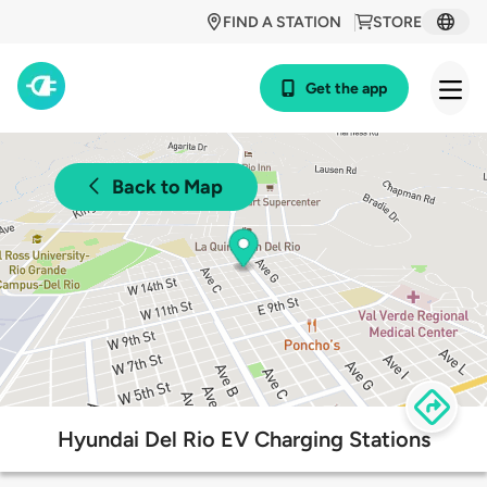
FIND A STATION
STORE
Get the app
Back to Map
Hyundai Del Rio EV Charging Stations