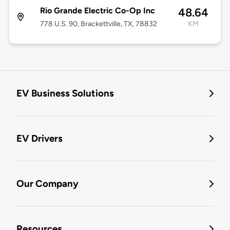
Rio Grande Electric Co-Op Inc
48.64
778 U.S. 90, Brackettville, TX, 78832
KM
EV Business Solutions
EV Drivers
Our Company
Resources