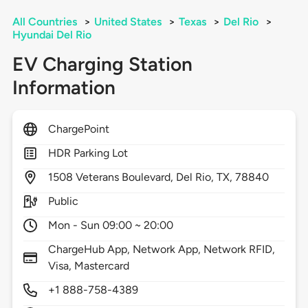
All Countries
>
United States
>
Texas
>
Del Rio
>
Hyundai Del Rio
EV Charging Station
Information
ChargePoint
HDR Parking Lot
1508
Veterans Boulevard,
Del Rio,
TX,
78840
Public
Mon - Sun 09:00 ~ 20:00
ChargeHub App, Network App, Network RFID,
Visa, Mastercard
+1 888-758-4389