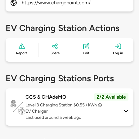
https://www.chargepoint.com/
EV Charging Station Actions
Report
Share
Edit
Log in
EV Charging Stations Ports
CCS & CHAdeMO
2/2 Available
Level 3
Charging Station $0.55 / kWh
EV Charger
Last used around a week ago