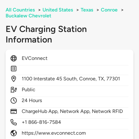
All Countries
>
United States
>
Texas
>
Conroe
>
Buckalew Chevrolet
EV Charging Station
Information
EVConnect
1100
Interstate 45 South,
Conroe,
TX,
77301
Public
24 Hours
ChargeHub App, Network App, Network RFID
+1 866-816-7584
https://www.evconnect.com