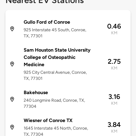
Nearest EV Stations
Gullo Ford of Conroe
0.46
925 Interstate 45 South, Conroe,
KM
TX, 77301
Sam Houston State University
College of Osteopathic
2.75
Medicine
KM
925 City Central Avenue, Conroe,
TX, 77301
Bakehouse
3.16
240 Longmire Road, Conroe, TX,
KM
77304
Wiesner of Conroe TX
3.84
1645 Interstate 45 North, Conroe,
KM
TX, 77304