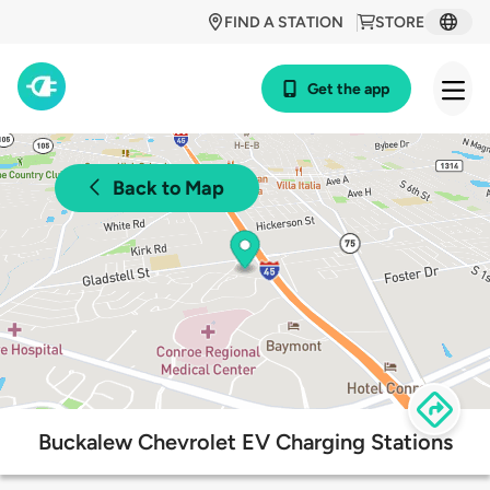
FIND A STATION
STORE
Get the app
Back to Map
Buckalew Chevrolet EV Charging Stations