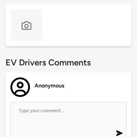
EV Drivers Comments
Anonymous