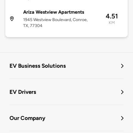
Ariza Westview Apartments
4.51
1945 Westview Boulevard, Conroe,
KM
TX, 77304
EV Business Solutions
EV Drivers
Our Company