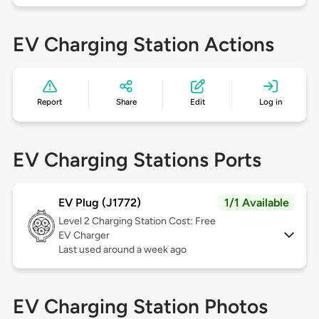
EV Charging Station Actions
Report
Share
Edit
Log in
EV Charging Stations Ports
EV Plug (J1772)
1/1 Available
Level 2
Charging Station Cost: Free
EV Charger
Last used around a week ago
EV Charging Station Photos