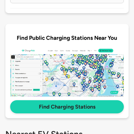
Find Public Charging Stations Near You
Find Charging Stations