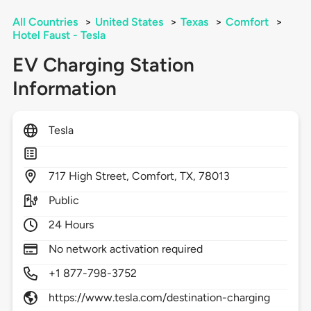
All Countries
>
United States
>
Texas
>
Comfort
>
Hotel Faust - Tesla
EV Charging Station
Information
Tesla
717
High Street,
Comfort,
TX,
78013
Public
24 Hours
No network activation required
+1 877-798-3752
https://www.tesla.com/destination-charging