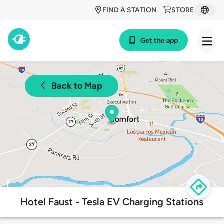
FIND A STATION
STORE
Get the app
Back to Map
Hotel Faust - Tesla EV Charging Stations