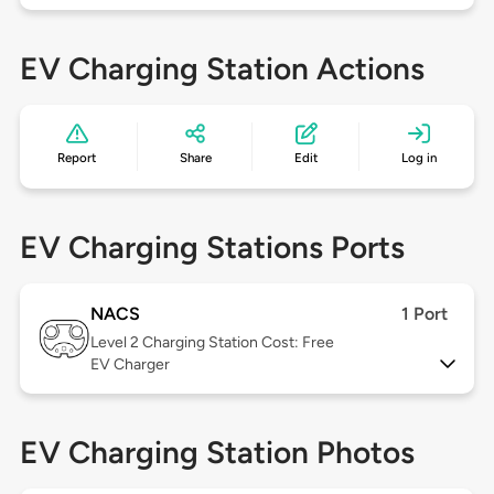
EV Charging Station Actions
Report
Share
Edit
Log in
EV Charging Stations Ports
NACS
1 Port
Level 2
Charging Station Cost: Free
EV Charger
EV Charging Station Photos