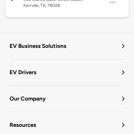
KM
Kerrville, TX, 78028
EV Business Solutions
EV Drivers
Our Company
Resources