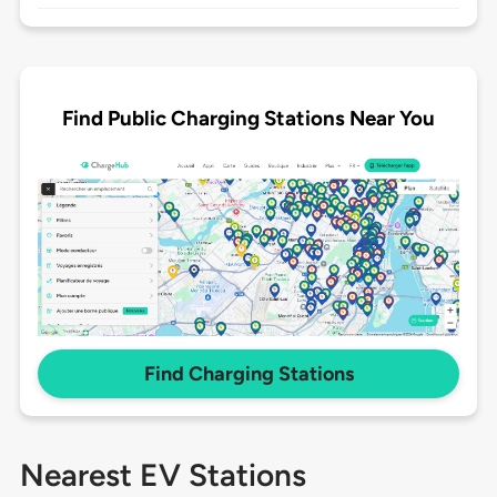
Find Public Charging Stations Near You
Find Charging Stations
Nearest EV Stations