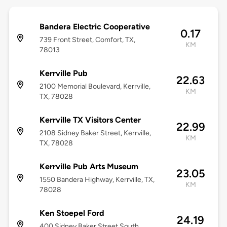
Bandera Electric Cooperative
0.17
739 Front Street, Comfort, TX,
KM
78013
Kerrville Pub
22.63
2100 Memorial Boulevard, Kerrville,
KM
TX, 78028
Kerrville TX Visitors Center
22.99
2108 Sidney Baker Street, Kerrville,
KM
TX, 78028
Kerrville Pub Arts Museum
23.05
1550 Bandera Highway, Kerrville, TX,
KM
78028
Ken Stoepel Ford
24.19
400 Sidney Baker Street South,