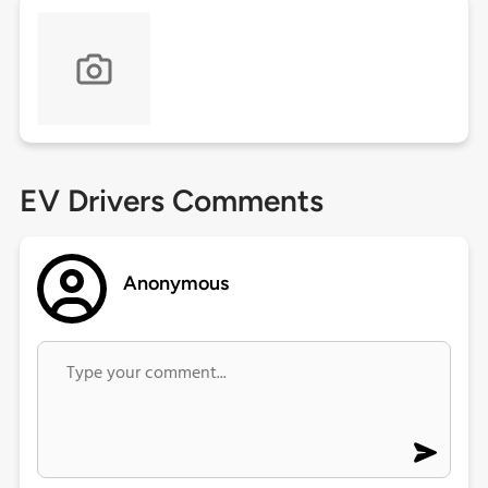
EV Drivers Comments
Anonymous