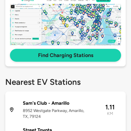
Find Charging Stations
Nearest EV Stations
Sam's Club - Amarillo
1.11
8952 Westgate Parkway, Amarillo,
KM
TX, 79124
Street Toyota