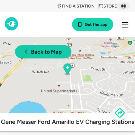
FIND A STATION
STORE
Get the app
Back to Map
Gene Messer Ford Amarillo EV Charging Stations