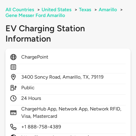
All Countries
>
United States
>
Texas
>
Amarillo
>
Gene Messer Ford Amarillo
EV Charging Station
Information
ChargePoint
3400
Soncy Road,
Amarillo,
TX,
79119
Public
24 Hours
ChargeHub App, Network App, Network RFID,
Visa, Mastercard
+1 888-758-4389