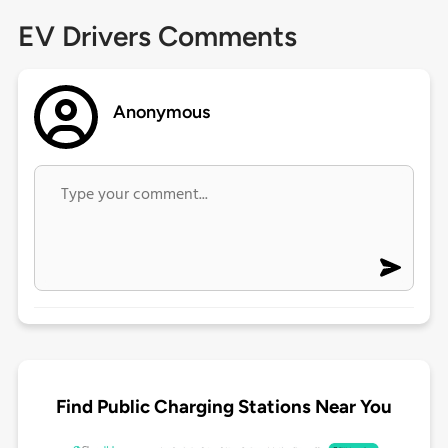
EV Drivers Comments
Anonymous
Find Public Charging Stations Near You