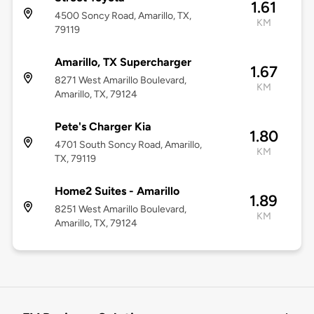
1.61
4500 Soncy Road, Amarillo, TX,
KM
79119
Amarillo, TX Supercharger
1.67
8271 West Amarillo Boulevard,
KM
Amarillo, TX, 79124
Pete's Charger Kia
1.80
4701 South Soncy Road, Amarillo,
KM
TX, 79119
Home2 Suites - Amarillo
1.89
8251 West Amarillo Boulevard,
KM
Amarillo, TX, 79124