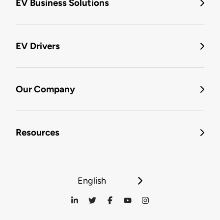
EV Business Solutions
EV Drivers
Our Company
Resources
English