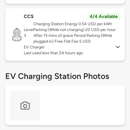
CCS
4/4 Available
Charging Station Energy 0.54 USD per kWh
Level
Parking (While not charging) 20 USD per hour
3
After 15 mins of grace Period Parking (While
plugged in) Free Flat Fee 5 USD
EV Charger
Last used less than 24 hours ago
EV Charging Station Photos