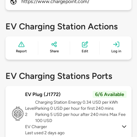
https://www.chargepoint.com/
EV Charging Station Actions
Report
Share
Edit
Log in
EV Charging Stations Ports
EV Plug (J1772)
6/6 Available
Charging Station Energy 0.34 USD per kWh
Level
Parking 0 USD per hour for first 240 mins
2
Parking 5 USD per hour after 240 mins Max Fee
100 USD
EV Charger
Last used 2 days ago