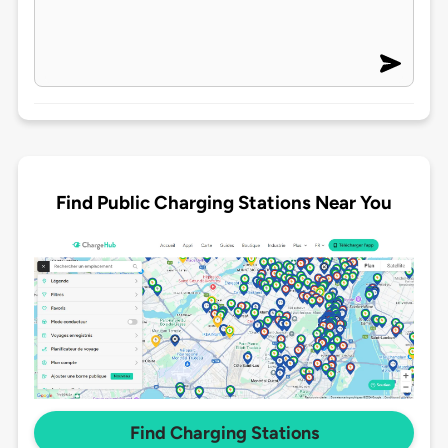
Find Public Charging Stations Near You
Find Charging Stations