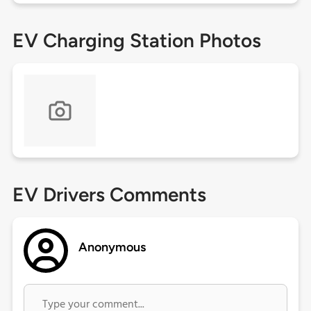
EV Charging Station Photos
EV Drivers Comments
Anonymous