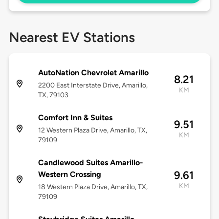
Nearest EV Stations
AutoNation Chevrolet Amarillo
8.21
2200 East Interstate Drive, Amarillo,
KM
TX, 79103
Comfort Inn & Suites
9.51
12 Western Plaza Drive, Amarillo, TX,
KM
79109
Candlewood Suites Amarillo-
9.61
Western Crossing
KM
18 Western Plaza Drive, Amarillo, TX,
79109