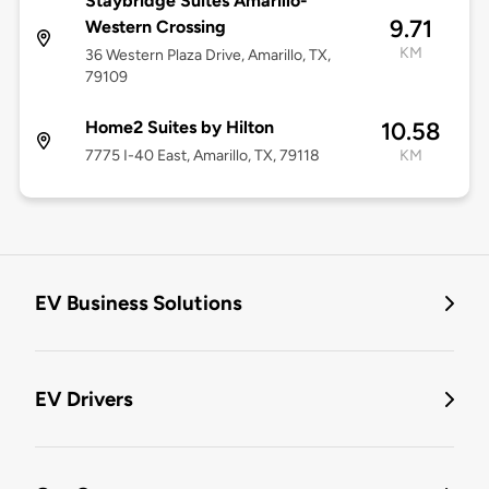
Staybridge Suites Amarillo-
9.71
Western Crossing
KM
36 Western Plaza Drive, Amarillo, TX,
79109
Home2 Suites by Hilton
10.58
7775 I-40 East, Amarillo, TX, 79118
KM
EV Business Solutions
EV Drivers