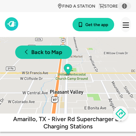
FIND A STATION
STORE
Get the app
Back to Map
Amarillo, TX - River Rd Supercharger EV
Charging Stations