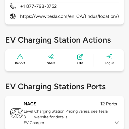
+1 877-798-3752
https://www.tesla.com/en_CA/findus/location/supe
EV Charging Station Actions
Report
Share
Edit
Log in
EV Charging Stations Ports
NACS
12 Ports
Level
Charging Station Pricing varies, see Tesla
3
website for details
EV Charger