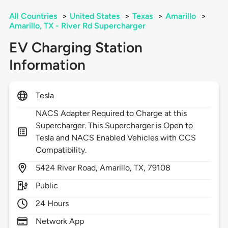
All Countries
>
United States
>
Texas
>
Amarillo
>
Amarillo, TX - River Rd Supercharger
EV Charging Station
Information
Tesla
NACS Adapter Required to Charge at this
Supercharger. This Supercharger is Open to
Tesla and NACS Enabled Vehicles with CCS
Compatibility.
5424
River Road,
Amarillo,
TX,
79108
Public
24 Hours
Network App