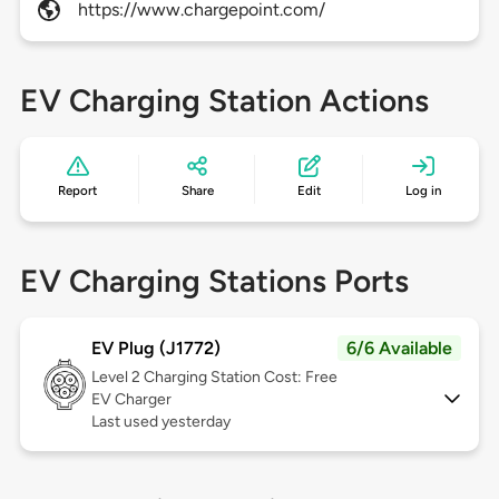
https://www.chargepoint.com/
EV Charging Station Actions
Report
Share
Edit
Log in
EV Charging Stations Ports
EV Plug (J1772)
6/6 Available
Level 2
Charging Station Cost: Free
EV Charger
Last used yesterday