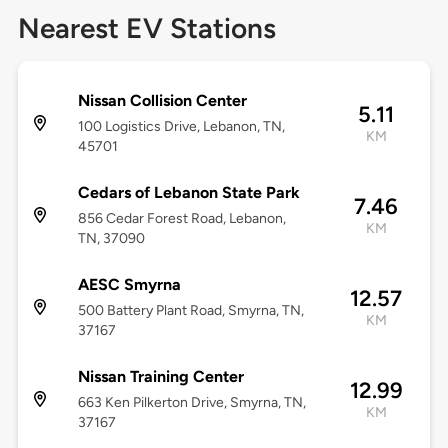
Nearest EV Stations
Nissan Collision Center
5.11
100 Logistics Drive, Lebanon, TN,
KM
45701
Cedars of Lebanon State Park
7.46
856 Cedar Forest Road, Lebanon,
KM
TN, 37090
AESC Smyrna
12.57
500 Battery Plant Road, Smyrna, TN,
KM
37167
Nissan Training Center
12.99
663 Ken Pilkerton Drive, Smyrna, TN,
KM
37167