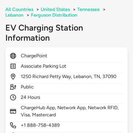
All Countries
>
United States
>
Tennessee
>
Lebanon
>
Ferguson Distribution
EV Charging Station
Information
ChargePoint
Associate Parking Lot
1250
Richard Petty Way,
Lebanon,
TN,
37090
Public
24 Hours
ChargeHub App, Network App, Network RFID,
Visa, Mastercard
+1 888-758-4389