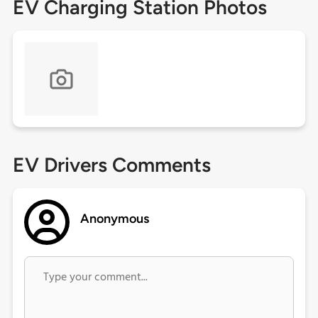
EV Charging Station Photos
EV Drivers Comments
Anonymous