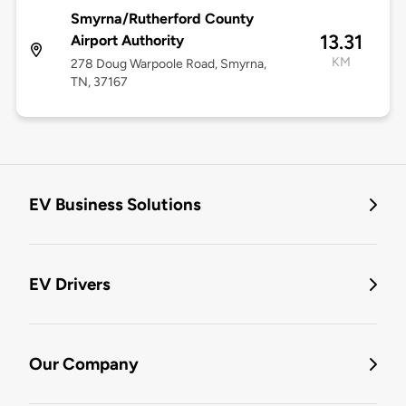
Smyrna/Rutherford County
13.31
Airport Authority
KM
278 Doug Warpoole Road, Smyrna,
TN, 37167
EV Business Solutions
EV Drivers
Our Company