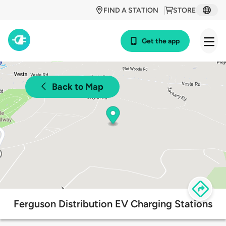
FIND A STATION
STORE
Get the app
Back to Map
Ferguson Distribution EV Charging Stations