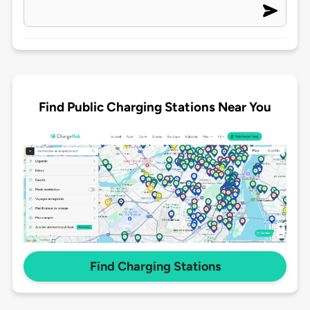
Find Public Charging Stations Near You
Find Charging Stations