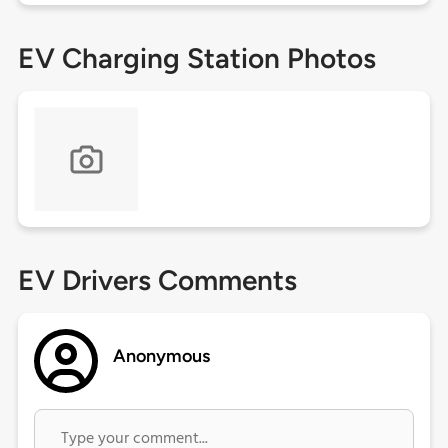
EV Charging Station Photos
EV Drivers Comments
Anonymous