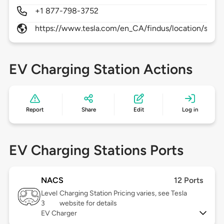
+1 877-798-3752
https://www.tesla.com/en_CA/findus/location/supe
EV Charging Station Actions
Report
Share
Edit
Log in
EV Charging Stations Ports
NACS
12 Ports
Level
Charging Station Pricing varies, see Tesla
3
website for details
EV Charger