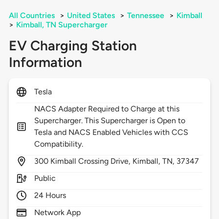
All Countries
>
United States
>
Tennessee
>
Kimball
>
Kimball, TN Supercharger
EV Charging Station
Information
Tesla
NACS Adapter Required to Charge at this
Supercharger. This Supercharger is Open to
Tesla and NACS Enabled Vehicles with CCS
Compatibility.
300
Kimball Crossing Drive,
Kimball,
TN,
37347
Public
24 Hours
Network App