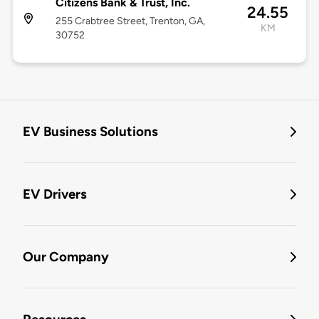
Citizens Bank & Trust, Inc.
24.55
255 Crabtree Street, Trenton, GA,
KM
30752
EV Business Solutions
EV Drivers
Our Company