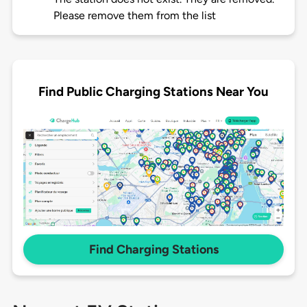
Please remove them from the list
Find Public Charging Stations Near You
Find Charging Stations