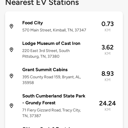
Nearest EV Stations
Food City
0.73
570 Main Street, Kimball, TN, 37347
KM
Lodge Museum of Cast Iron
3.62
220 East 3rd Street, South
KM
Pittsburg, TN, 37380
Grant Summit Cabins
8.93
395 County Road 159, Bryant, AL,
KM
35958
South Cumberland State Park
24.24
- Grundy Forest
KM
71 Fiery Gizzard Road, Tracy City,
TN, 37387