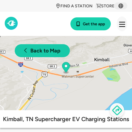
FIND A STATION
STORE
Get the app
Back to Map
Kimball, TN Supercharger EV Charging Stations