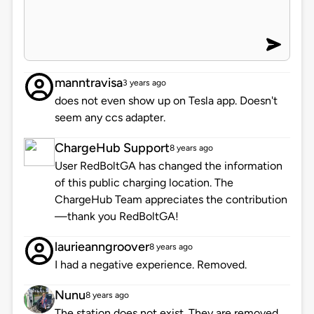
manntravisa
3 years ago
does not even show up on Tesla app. Doesn't
seem any ccs adapter.
ChargeHub Support
8 years ago
User RedBoltGA has changed the information
of this public charging location. The
ChargeHub Team appreciates the contribution
—thank you RedBoltGA!
laurieanngroover
8 years ago
I had a negative experience. Removed.
Nunu
8 years ago
The station does not exist. They are removed.