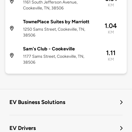
1161 South Jefferson Avenue,
KM
Cookeville, TN, 38506
TownePlace Suites by Marriott
1.04
1250 Sams Street, Cookeville, TN,
KM
38506
Sam's Club - Cookeville
1.11
1177 Sams Street, Cookeville, TN,
KM
38506
EV Business Solutions
EV Drivers