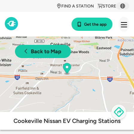
FIND A STATION
STORE
Get the app
Back to Map
Cookeville Nissan EV Charging Stations