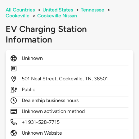
All Countries
>
United States
>
Tennessee
>
Cookeville
>
Cookeville Nissan
EV Charging Station
Information
Unknown
501
Neal Street,
Cookeville,
TN,
38501
Public
Dealership business hours
Unknown activation method
+1 931-528-7715
Unknown Website