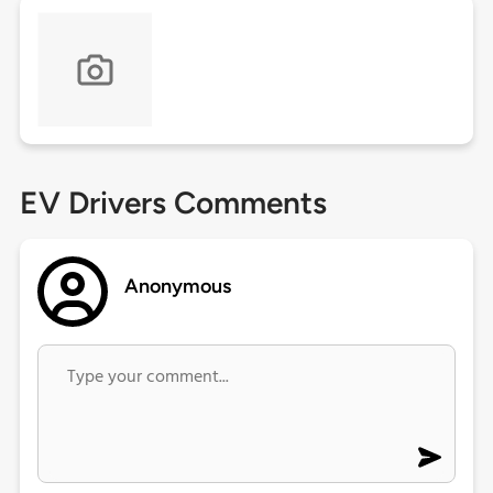
EV Drivers Comments
Anonymous