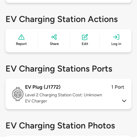
EV Charging Station Actions
Report
Share
Edit
Log in
EV Charging Stations Ports
EV Plug (J1772)
1 Port
Level 2
Charging Station Cost: Unknown
EV Charger
EV Charging Station Photos