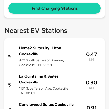
Find Charging Stations
Nearest EV Stations
Home2 Suites By Hilton
0.47
Cookeville
KM
970 South Jefferson Avenue,
Cookeville, TN, 38501
La Quinta Inn & Suites
0.90
Cookeville
KM
1131 S. Jefferson Ave, Cookeville,
TN, 38501
Candlewood Suites Cookeville
0.91