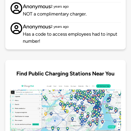
Anonymous
2 years ago
NOT a complimentary charger.
Anonymous
2 years ago
Has a code to access employees had to input
number!
Find Public Charging Stations Near You