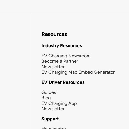
Resources
Industry Resources
EV Charging Newsroom
Become a Partner
Newsletter
EV Charging Map Embed Generator
EV Driver Resources
Guides
Blog
EV Charging App
Newsletter
Support
Help center