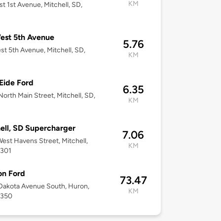
KM
st 1st Avenue, Mitchell, SD,
est 5th Avenue
5.76
st 5th Avenue, Mitchell, SD,
KM
Eide Ford
6.35
orth Main Street, Mitchell, SD,
KM
ell, SD Supercharger
7.06
est Havens Street, Mitchell,
KM
7301
on Ford
73.47
Dakota Avenue South, Huron,
KM
7350