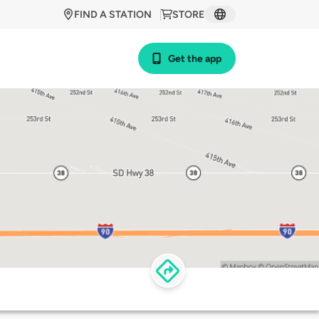
FIND A STATION
STORE
Get the app