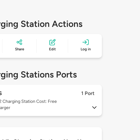
ging Station Actions
Share
Edit
Log in
ging Stations Ports
S
1 Port
 2
Charging Station Cost: Free
arger