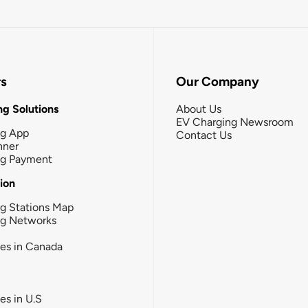
rs
Our Company
g Solutions
About Us
EV Charging Newsroom
ng App
Contact Us
nner
ng Payment
tion
g Stations Map
ng Networks
ies in Canada
ies in U.S