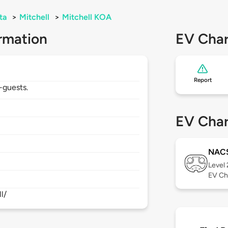
ta
>
Mitchell
>
Mitchell KOA
rmation
EV Char
Report
-guests.
EV Char
NAC
Level
EV Ch
l/