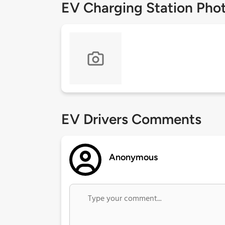
EV Charging Station Pho
EV Drivers Comments
Anonymous