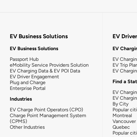
EV Business Solutions
EV Drive
EV Business Solutions
EV Chargin
Passport Hub
EV Chargi
eMobility Service Providers Solution
EV Trip Pla
EV Charging Data & EV POI Data
EV Chargi
EV Driver Engagement
Find a Sta
Plug and Charge
Enterprise Portal
EV Chargin
EV Chargi
Industries
By City
EV Charge Point Operators (CPO)
Popular cit
Charge Point Management System
Montreal
(CPMS)
Vancouver
Other Industries
Quebec
Popular cit