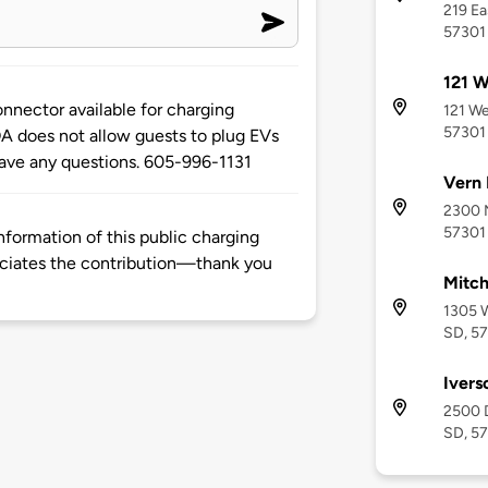
219 Ea
57301
121 W
nnector available for charging
121 We
57301
A does not allow guests to plug EVs
 have any questions. 605-996-1131
Vern 
2300 N
57301
formation of this public charging
ciates the contribution—thank you
Mitch
1305 W
SD, 5
Ivers
2500 
SD, 5