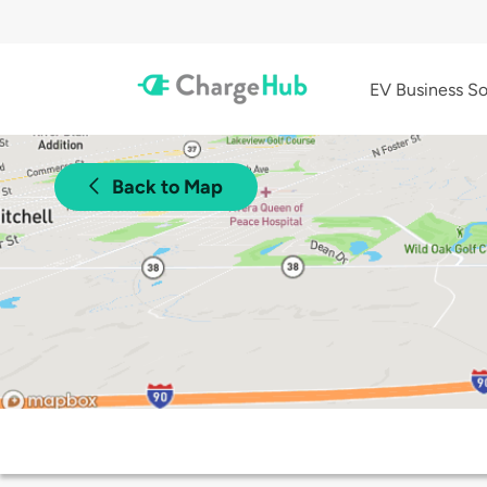
EV Business So
Back to Map