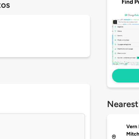
Find P
tos
Nearest
Vern 
Mitch