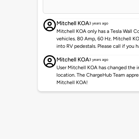
Mitchell KOA
3 years ago
Mitchell KOA only has a Tesla Wall Co
vehicles. 80 Amp, 60 Hz. Mitchell KO
into RV pedestals. Please call if you
Mitchell KOA
3 years ago
User Mitchell KOA has changed the in
location. The ChargeHub Team appre
Mitchell KOA!