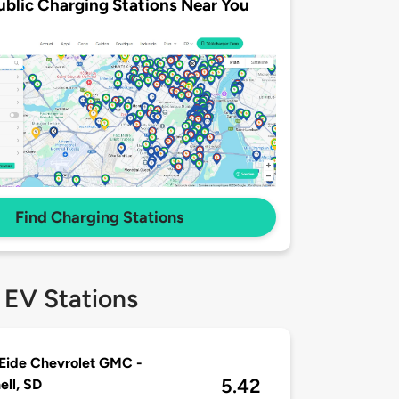
ublic Charging Stations Near You
Find Charging Stations
 EV Stations
Eide Chevrolet GMC -
5.42
ell, SD