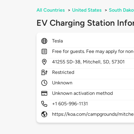
All Countries
>
United States
>
South Dako
EV Charging Station Info
Tesla
Free for guests. Fee may apply for non
41255
SD-38,
Mitchell,
SD,
57301
Restricted
Unknown
Unknown activation method
+1 605-996-1131
https://koa.com/campgrounds/mitchel