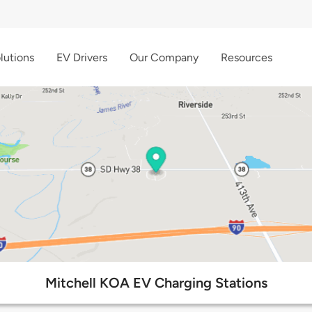
lutions
EV Drivers
Our Company
Resources
Mitchell KOA EV Charging Stations