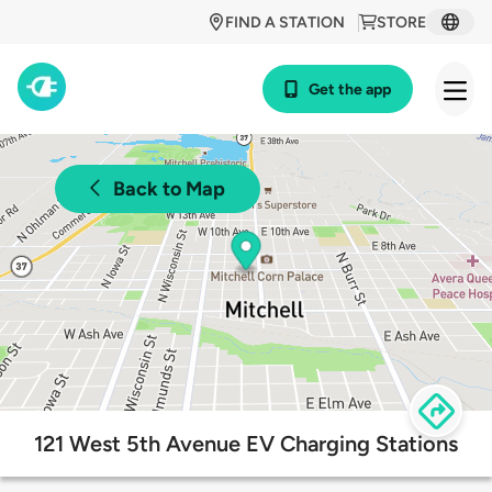
FIND A STATION
STORE
Get the app
Back to Map
121 West 5th Avenue EV Charging Stations