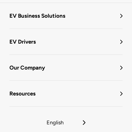
EV Business Solutions
EV Drivers
Our Company
Resources
English