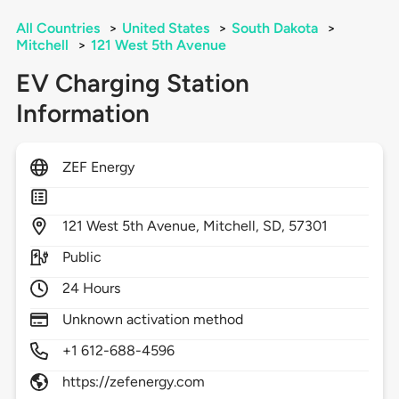
All Countries
>
United States
>
South Dakota
>
Mitchell
>
121 West 5th Avenue
EV Charging Station
Information
ZEF Energy
121
West 5th Avenue,
Mitchell,
SD,
57301
Public
24 Hours
Unknown activation method
+1 612-688-4596
https://zefenergy.com