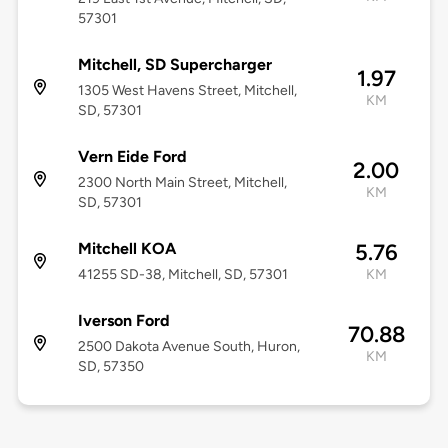
57301
Mitchell, SD Supercharger
1.97
1305 West Havens Street, Mitchell,
KM
SD, 57301
Vern Eide Ford
2.00
2300 North Main Street, Mitchell,
KM
SD, 57301
Mitchell KOA
5.76
41255 SD-38, Mitchell, SD, 57301
KM
Iverson Ford
70.88
2500 Dakota Avenue South, Huron,
KM
SD, 57350