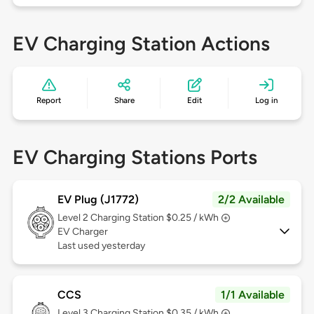
EV Charging Station Actions
Report
Share
Edit
Log in
EV Charging Stations Ports
EV Plug (J1772)
2/2 Available
Level 2
Charging Station $0.25 / kWh
EV Charger
Last used yesterday
CCS
1/1 Available
Level 3
Charging Station $0.35 / kWh