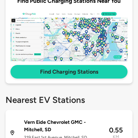
Find Public Charging Stations Near You
Find Charging Stations
Nearest EV Stations
Vern Eide Chevrolet GMC -
0.55
Mitchell, SD
KM
219 East 1st Avenue, Mitchell, SD,