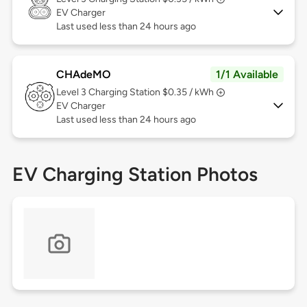
EV Charger
Last used less than 24 hours ago
CHAdeMO
1/1 Available
Level 3
Charging Station $0.35 / kWh
EV Charger
Last used less than 24 hours ago
EV Charging Station Photos