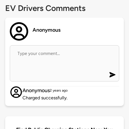
EV Drivers Comments
Anonymous
Anonymous
2 years ago
Charged successfully.