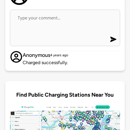
Anonymous
4 years ago
Charged successfully.
Find Public Charging Stations Near You