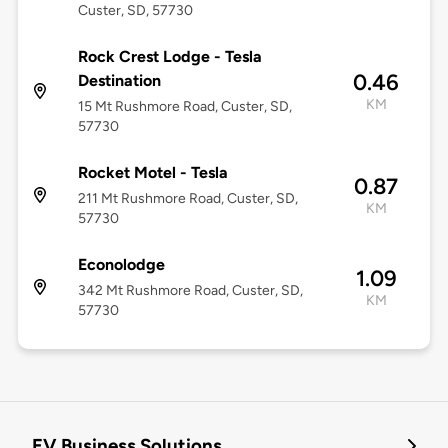
Custer, SD, 57730
Rock Crest Lodge - Tesla
0.46
Destination
KM
15 Mt Rushmore Road, Custer, SD,
57730
Rocket Motel - Tesla
0.87
211 Mt Rushmore Road, Custer, SD,
KM
57730
Econolodge
1.09
342 Mt Rushmore Road, Custer, SD,
KM
57730
EV Business Solutions