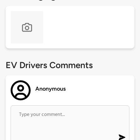
EV Drivers Comments
Anonymous