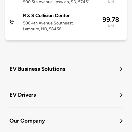
900 5th Avenue, Ipswich, SD, 57451
KM
R & S Collision Center
99.78
506 4th Avenue Southeast,
KM
Lamoure, ND, 58458
EV Business Solutions
EV Drivers
Our Company