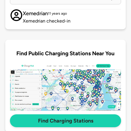
Xemedrian
11 years ago
Xemedrian checked-in
Find Public Charging Stations Near You
Find Charging Stations