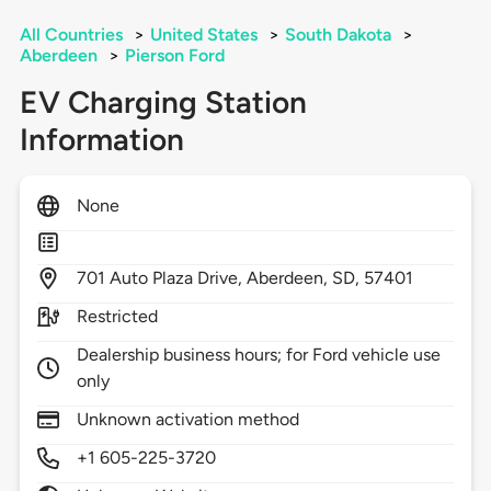
All Countries
>
United States
>
South Dakota
>
Aberdeen
>
Pierson Ford
EV Charging Station
Information
None
701
Auto Plaza Drive,
Aberdeen,
SD,
57401
Restricted
Dealership business hours; for Ford vehicle use
only
Unknown activation method
+1 605-225-3720