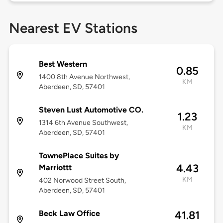
Nearest EV Stations
Best Western
0.85
1400 8th Avenue Northwest,
KM
Aberdeen, SD, 57401
Steven Lust Automotive CO.
1.23
1314 6th Avenue Southwest,
KM
Aberdeen, SD, 57401
TownePlace Suites by
4.43
Marriottt
KM
402 Norwood Street South,
Aberdeen, SD, 57401
Beck Law Office
41.81