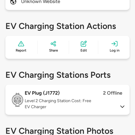
Unknown Website
EV Charging Station Actions
Report
Share
Edit
Log in
EV Charging Stations Ports
EV Plug (J1772)
2 Offline
Level 2
Charging Station Cost: Free
EV Charger
EV Charging Station Photos