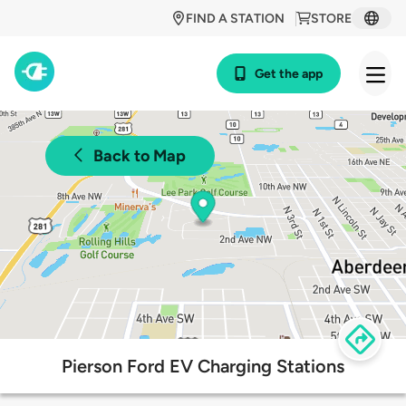
FIND A STATION
STORE
Get the app
Back to Map
Pierson Ford EV Charging Stations