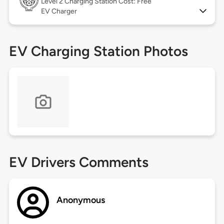
Level 2
Charging Station Cost: Free
EV Charger
EV Charging Station Photos
EV Drivers Comments
Anonymous