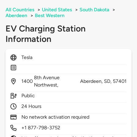
All Countries
>
United States
>
South Dakota
>
Aberdeen
>
Best Western
EV Charging Station
Information
Tesla
8th Avenue
1400
Aberdeen,
SD,
57401
Northwest,
Public
24 Hours
No network activation required
+1 877-798-3752