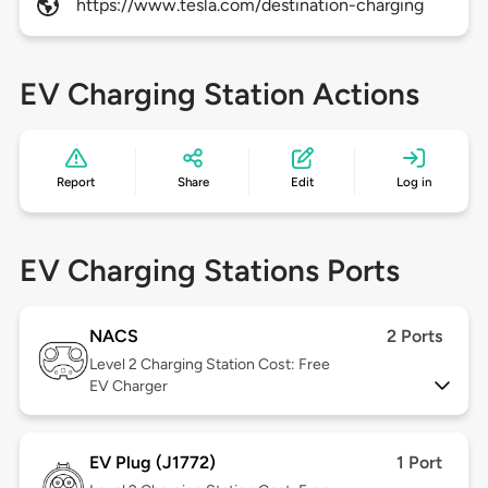
https://www.tesla.com/destination-charging
EV Charging Station Actions
Report
Share
Edit
Log in
EV Charging Stations Ports
NACS
2 Ports
Level 2
Charging Station Cost: Free
EV Charger
EV Plug (J1772)
1 Port