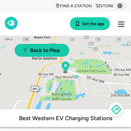
FIND A STATION
STORE
Get the app
Back to Map
Best Western EV Charging Stations