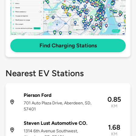
Find Charging Stations
Nearest EV Stations
Pierson Ford
0.85
701 Auto Plaza Drive, Aberdeen, SD,
KM
57401
Steven Lust Automotive CO.
1.68
1314 6th Avenue Southwest,
KM