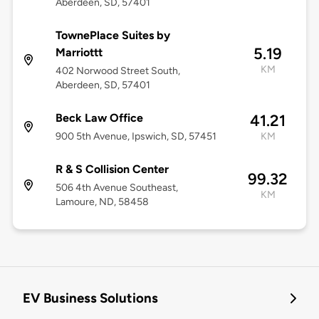
Aberdeen, SD, 57401
TownePlace Suites by
5.19
Marriottt
KM
402 Norwood Street South,
Aberdeen, SD, 57401
Beck Law Office
41.21
900 5th Avenue, Ipswich, SD, 57451
KM
R & S Collision Center
99.32
506 4th Avenue Southeast,
KM
Lamoure, ND, 58458
EV Business Solutions