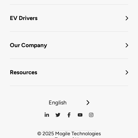
EV Drivers
Our Company
Resources
English
© 2025 Mogile Technologies