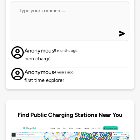
Anonymous
9 months ago
bien chargé
Anonymous
4 years ago
first time explorer
Find Public Charging Stations Near You