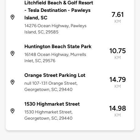
Litchfield Beach & Golf Resort
- Tesla Destination - Pawleys
7.61
Island, SC
KM
14276 Ocean Highway, Pawleys
Island, SC, 29585
Huntington Beach State Park
10.75
16148 Ocean Highway, Murrells
KM
Inlet, SC, 29576
Orange Street Parking Lot
14.79
null 107-131 Orange Street,
KM
Georgetown, SC, 29440
1530 Highmarket Street
14.98
1530 Highmarket Street,
KM
Georgetown, SC, 29440