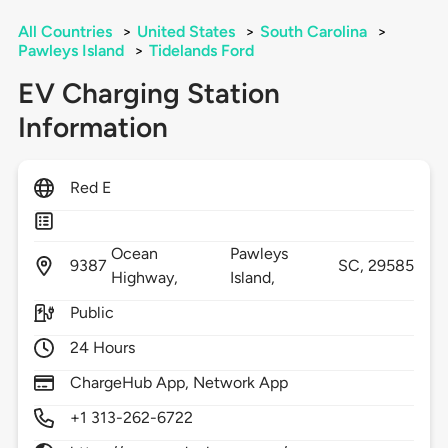
All Countries
>
United States
>
South Carolina
>
Pawleys Island
>
Tidelands Ford
EV Charging Station
Information
Red E
Ocean
Pawleys
9387
SC,
29585
Highway,
Island,
Public
24 Hours
ChargeHub App, Network App
+1 313-262-6722