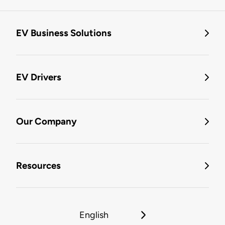
EV Business Solutions
EV Drivers
Our Company
Resources
English