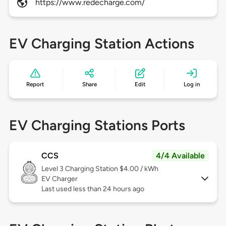
https://www.redecharge.com/
EV Charging Station Actions
Report
Share
Edit
Log in
EV Charging Stations Ports
CCS
4/4 Available
Level 3
Charging Station $4.00 / kWh
EV Charger
Last used less than 24 hours ago