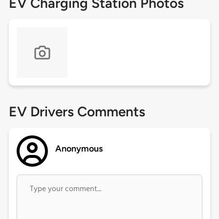
EV Charging Station Photos
EV Drivers Comments
Anonymous