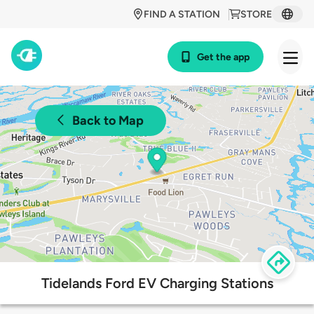
FIND A STATION
STORE
Get the app
Back to Map
Tidelands Ford EV Charging Stations