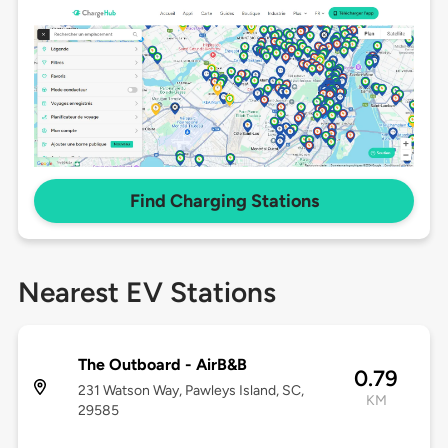
Find Charging Stations
Nearest EV Stations
The Outboard - AirB&B
0.79
231 Watson Way, Pawleys Island, SC,
KM
29585