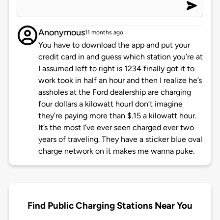
Anonymous
11 months ago
You have to download the app and put your
credit card in and guess which station you’re at
I assumed left to right is 1234 finally got it to
work took in half an hour and then I realize he’s
assholes at the Ford dealership are charging
four dollars a kilowatt hourI don’t imagine
they’re paying more than $.15 a kilowatt hour.
It’s the most I’ve ever seen charged ever two
years of traveling. They have a sticker blue oval
charge network on it makes me wanna puke.
Find Public Charging Stations Near You