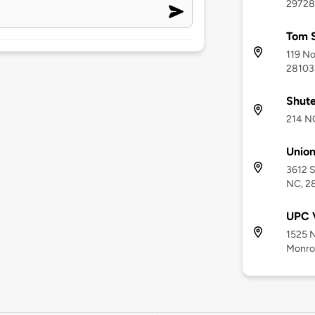
29728
Tom S
119 No
28103
Shute
214 N
Union
3612 S
NC, 2
UPC V
1525 N
Monro