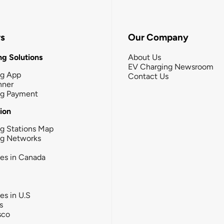
rs
Our Company
g Solutions
About Us
EV Charging Newsroom
ng App
Contact Us
nner
ng Payment
tion
g Stations Map
ng Networks
ies in Canada
ies in U.S
s
sco