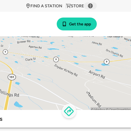
FIND A STATION
STORE
Get the app
s