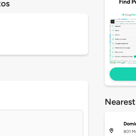
Find P
tos
Nearest
Domi
801 Mc