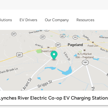
lutions
EV Drivers
Our Company
Resources
Lynches River Electric Co-op EV Charging Station