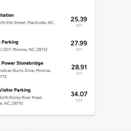
tation
25.39
rth Elm Street, Marshville, NC,
KM
 Parking
27.99
C-207, Monroe, NC, 28112
KM
 Power Stonebridge
28.91
wilcan Burns Drive, Monroe,
KM
8112
isitor Parking
34.07
orth Rocky River Road,
KM
e, NC, 28110