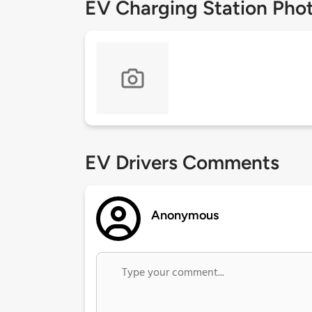
EV Charging Station Pho
EV Drivers Comments
Anonymous