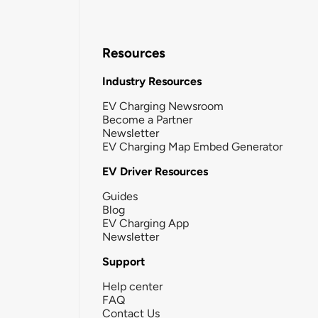
Resources
Industry Resources
EV Charging Newsroom
Become a Partner
Newsletter
EV Charging Map Embed Generator
EV Driver Resources
Guides
Blog
EV Charging App
Newsletter
Support
Help center
FAQ
Contact Us