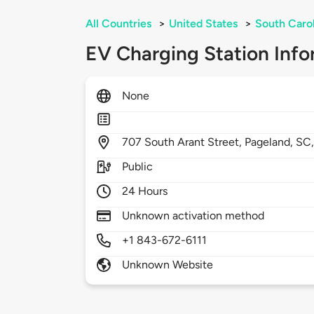
All Countries
>
United States
>
South Caro
EV Charging Station Info
None
707
South Arant Street,
Pageland,
SC
Public
24 Hours
Unknown activation method
+1 843-672-6111
Unknown Website