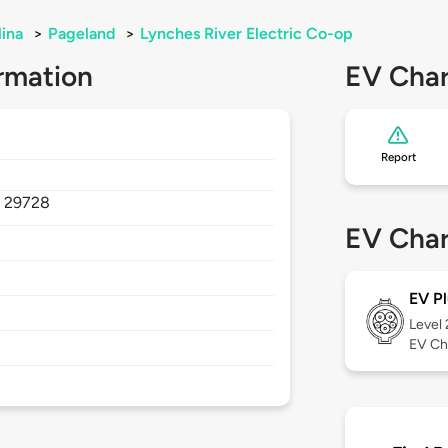
lina
>
Pageland
>
Lynches River Electric Co-op
rmation
EV Char
Report
,
29728
EV Char
EV Pl
Level
EV Ch