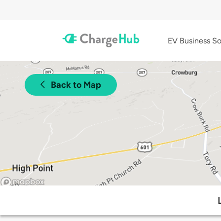
EV Business So
Back to Map