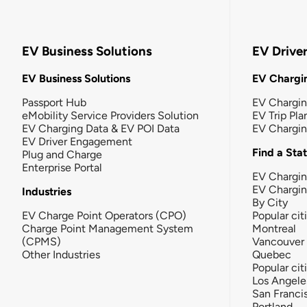
EV Business Solutions
EV Drive
EV Business Solutions
EV Chargin
Passport Hub
EV Chargi
eMobility Service Providers Solution
EV Trip Pla
EV Charging Data & EV POI Data
EV Chargi
EV Driver Engagement
Find a Sta
Plug and Charge
Enterprise Portal
EV Chargin
EV Chargi
Industries
By City
EV Charge Point Operators (CPO)
Popular cit
Charge Point Management System
Montreal
(CPMS)
Vancouver
Other Industries
Quebec
Popular cit
Los Angele
San Franci
Portland