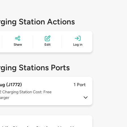
ging Station Actions
Share
Edit
Log in
ging Stations Ports
ug (J1772)
1 Port
 2
Charging Station Cost: Free
arger