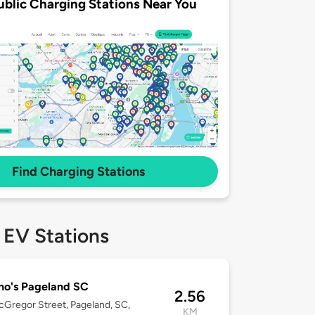
ublic Charging Stations Near You
Find Charging Stations
 EV Stations
no's Pageland SC
2.56
Gregor Street, Pageland, SC,
KM