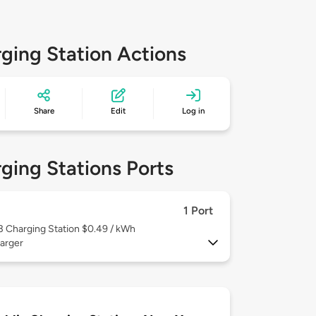
ging Station Actions
Share
Edit
Log in
ging Stations Ports
1 Port
 3
Charging Station $0.49 / kWh
arger