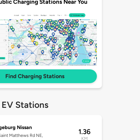
ublic Charging Stations Near You
Find Charging Stations
 EV Stations
geburg Nissan
1.36
aint Matthews Rd NE,
KM