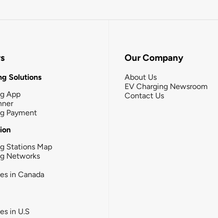
rs
Our Company
g Solutions
About Us
EV Charging Newsroom
ng App
Contact Us
nner
ng Payment
tion
g Stations Map
ng Networks
ies in Canada
ies in U.S