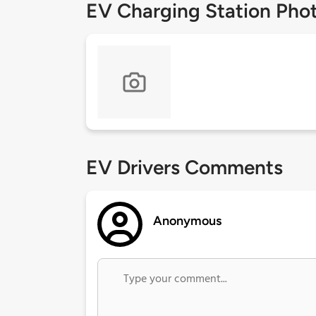
EV Charging Station Pho
EV Drivers Comments
Anonymous