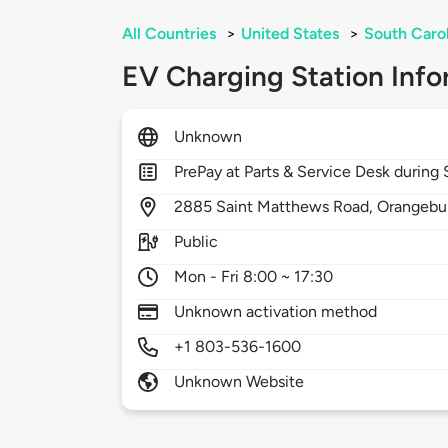
All Countries
>
United States
>
South Caro
EV Charging Station Info
Unknown
PrePay at Parts & Service Desk during
2885
Saint Matthews Road,
Orangebu
Public
Mon - Fri 8:00 ~ 17:30
Unknown activation method
+1 803-536-1600
Unknown Website