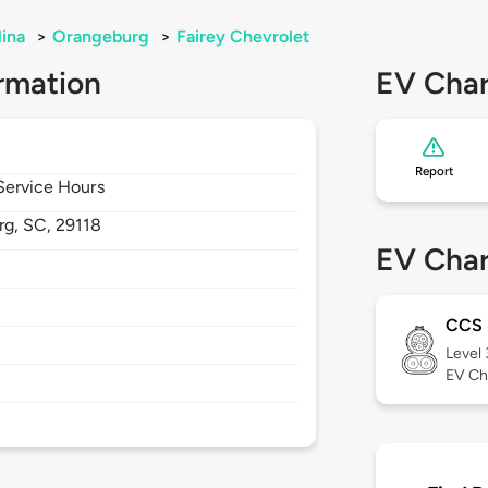
lina
>
Orangeburg
>
Fairey Chevrolet
rmation
EV Char
Report
 Service Hours
rg,
SC,
29118
EV Char
CCS
Level
EV Ch