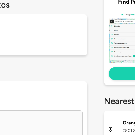
Find P
tos
Nearest
Oran
2801 S