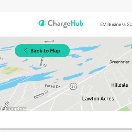
EV Business So
Back to Map