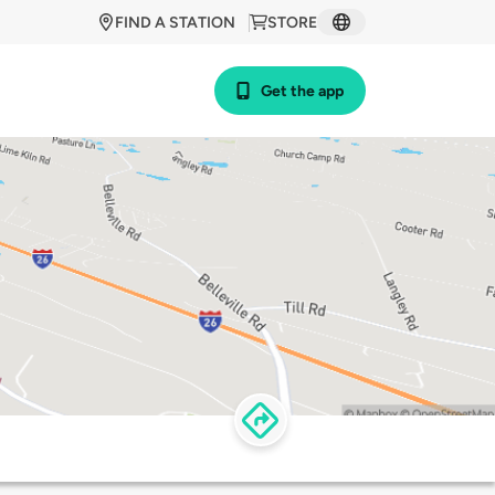
FIND A STATION
STORE
Get the app