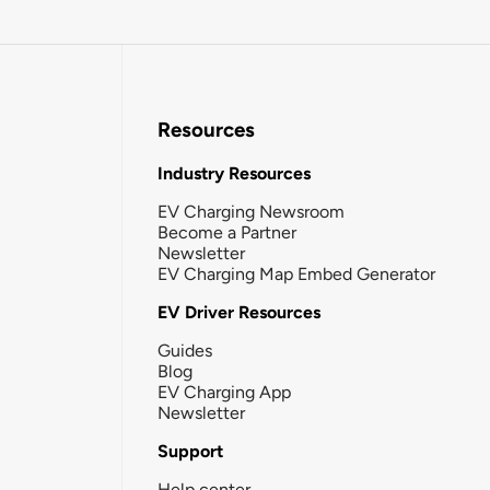
Resources
Industry Resources
EV Charging Newsroom
Become a Partner
Newsletter
EV Charging Map Embed Generator
EV Driver Resources
Guides
Blog
EV Charging App
Newsletter
Support
Help center