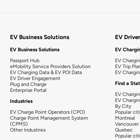
EV Business Solutions
EV Drive
EV Business Solutions
EV Chargin
Passport Hub
EV Chargi
eMobility Service Providers Solution
EV Trip Pla
EV Charging Data & EV POI Data
EV Chargi
EV Driver Engagement
Find a Sta
Plug and Charge
Enterprise Portal
EV Chargin
EV Chargi
Industries
By City
EV Charge Point Operators (CPO)
Popular cit
Charge Point Management System
Montreal
(CPMS)
Vancouver
Other Industries
Quebec
Popular cit