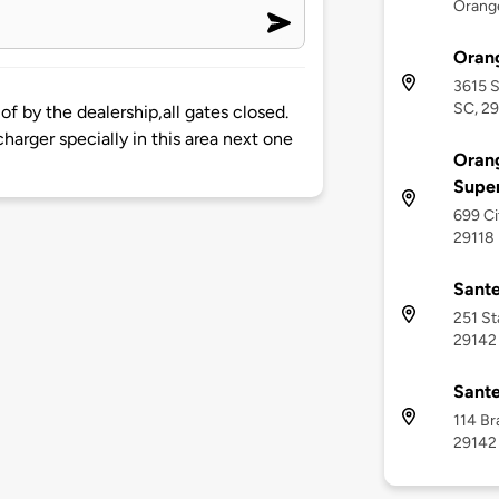
Orange
Oran
3615 S
SC, 2
f by the dealership,all gates closed.
harger specially in this area next one
Orang
Supe
699 Ci
29118
Sante
251 St
29142
Sante
114 Br
29142