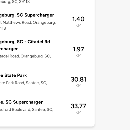
burg, SC, 29118
geburg, SC Supercharger
1.40
t Matthews Road, Orangeburg,
KM
9118
eburg, SC - Citadel Rd
1.97
rcharger
KM
tadel Road, Orangeburg, SC,
e State Park
30.81
ate Park Road, Santee, SC,
KM
e, SC Supercharger
33.77
adford Boulevard, Santee, SC,
KM