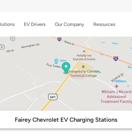
lutions
EV Drivers
Our Company
Resources
Fairey Chevrolet EV Charging Stations