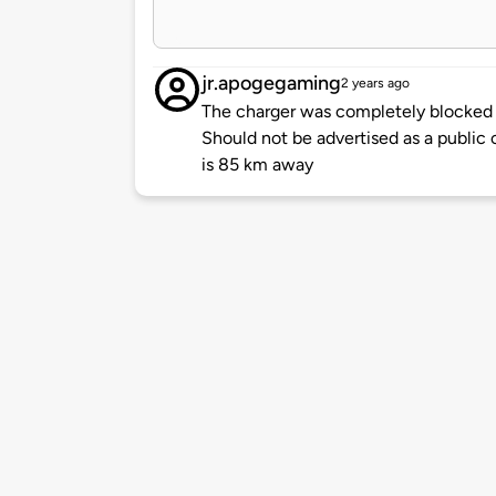
jr.apogegaming
2 years ago
The charger was completely blocked o
Should not be advertised as a public c
is 85 km away