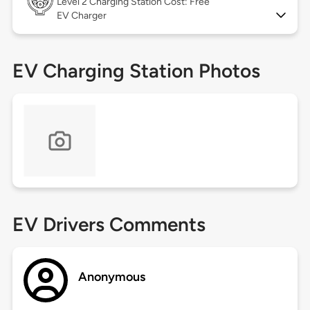
Level 2
Charging Station Cost: Free
EV Charger
EV Charging Station Photos
EV Drivers Comments
Anonymous