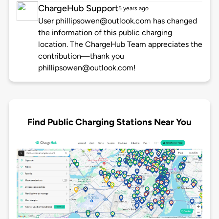
ChargeHub Support
5 years ago
User phillipsowen@outlook.com has changed
the information of this public charging
location. The ChargeHub Team appreciates the
contribution—thank you
phillipsowen@outlook.com!
Find Public Charging Stations Near You