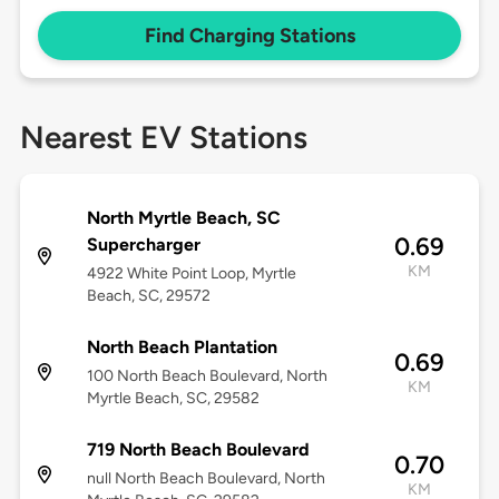
Find Charging Stations
Nearest EV Stations
North Myrtle Beach, SC
0.69
Supercharger
KM
4922 White Point Loop, Myrtle
Beach, SC, 29572
North Beach Plantation
0.69
100 North Beach Boulevard, North
KM
Myrtle Beach, SC, 29582
719 North Beach Boulevard
0.70
null North Beach Boulevard, ​​North
KM