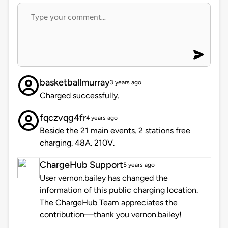
basketballmurray
3 years ago
Charged successfully.
fqczvqg4fr
4 years ago
Beside the 21 main events. 2 stations free
charging. 48A. 210V.
ChargeHub Support
5 years ago
User vernon.bailey has changed the
information of this public charging location.
The ChargeHub Team appreciates the
contribution—thank you vernon.bailey!