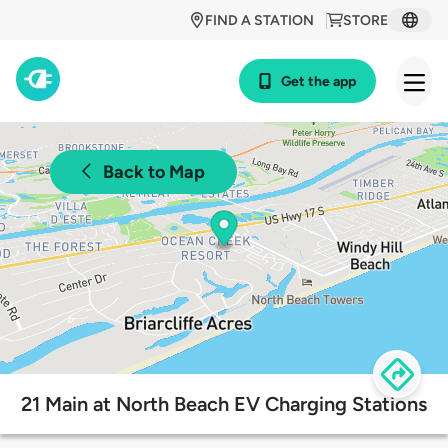
FIND A STATION
STORE
Get the app
Back to Map
21 Main at North Beach EV Charging Stations