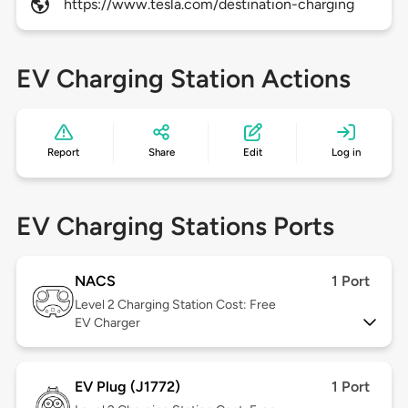
https://www.tesla.com/destination-charging
EV Charging Station Actions
Report
Share
Edit
Log in
EV Charging Stations Ports
NACS
1 Port
Level 2
Charging Station Cost: Free
EV Charger
EV Plug (J1772)
1 Port