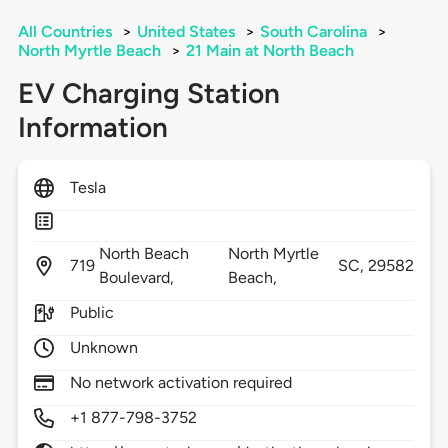
All Countries
>
United States
>
South Carolina
>
North Myrtle Beach
>
21 Main at North Beach
EV Charging Station
Information
Tesla
North Beach
North Myrtle
719
SC,
29582
Boulevard,
Beach,
Public
Unknown
No network activation required
+1 877-798-3752