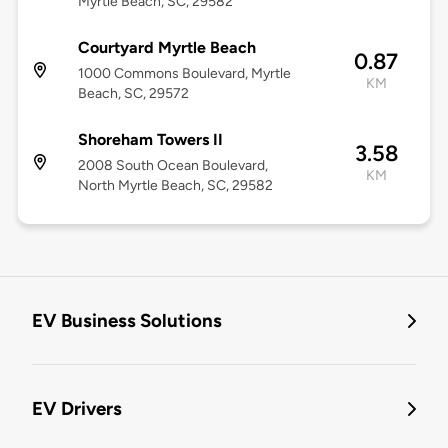
Myrtle Beach​, SC, 29582
Courtyard Myrtle Beach
0.87
1000 Commons Boulevard, Myrtle
KM
Beach, SC, 29572
Shoreham Towers II
3.58
2008 South Ocean Boulevard,
KM
North Myrtle Beach, SC, 29582
EV Business Solutions
EV Drivers