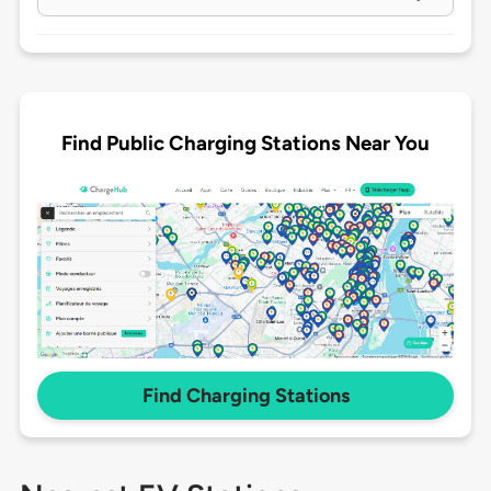
Find Public Charging Stations Near You
Find Charging Stations