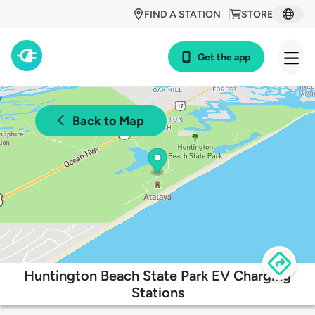
FIND A STATION
STORE
Get the app
Back to Map
Huntington Beach State Park EV Charging
Stations