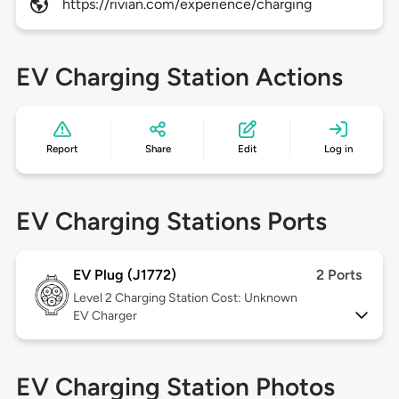
https://rivian.com/experience/charging
EV Charging Station Actions
Report
Share
Edit
Log in
EV Charging Stations Ports
EV Plug (J1772)
2 Ports
Level 2
Charging Station Cost: Unknown
EV Charger
EV Charging Station Photos