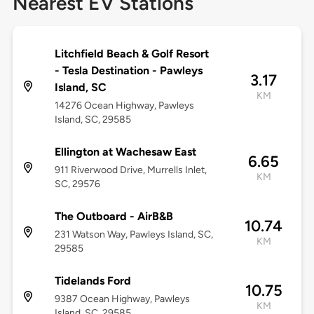
Nearest EV Stations
Litchfield Beach & Golf Resort
- Tesla Destination - Pawleys
3.17
Island, SC
KM
14276 Ocean Highway, Pawleys
Island, SC, 29585
Ellington at Wachesaw East
6.65
911 Riverwood Drive, Murrells Inlet,
KM
SC, 29576
The Outboard - AirB&B
10.74
231 Watson Way, Pawleys Island, SC,
KM
29585
Tidelands Ford
10.75
9387 Ocean Highway, Pawleys
KM
Island, SC, 29585