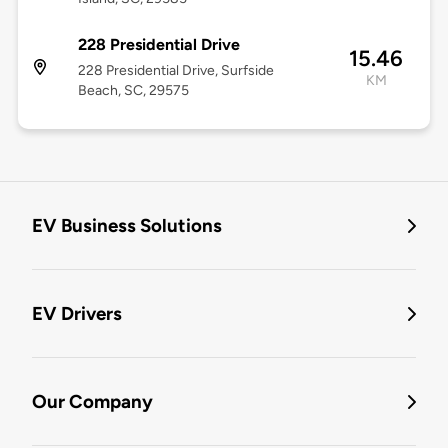
228 Presidential Drive
15.46
228 Presidential Drive, Surfside
KM
Beach, SC, 29575
EV Business Solutions
EV Drivers
Our Company