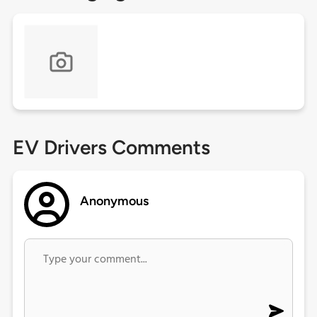
EV Drivers Comments
Anonymous