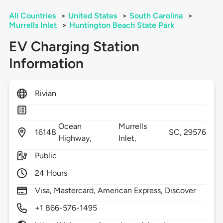
All Countries
>
United States
>
South Carolina
>
Murrells Inlet
>
Huntington Beach State Park
EV Charging Station
Information
Rivian
Ocean
Murrells
16148
SC,
29576
Highway,
Inlet,
Public
24 Hours
Visa, Mastercard, American Express, Discover
+1 866-576-1495