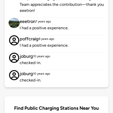
Team appreciates the contribution—thank you
eeetron!
eeetron
7 years ago
I had a positive experience.
poffcraig
8 years ago
I had a positive experience.
joburg
10 years ago
checked-in.
joburg
10 years ago
checked-in.
Find Public Charging Stations Near You