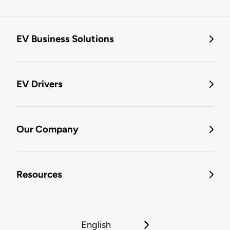
EV Business Solutions
EV Drivers
Our Company
Resources
English