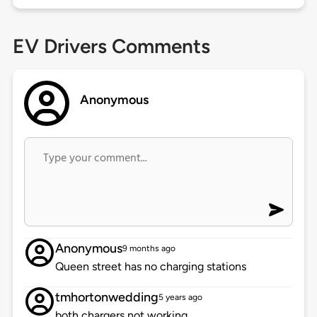
EV Drivers Comments
Anonymous
Anonymous
9 months ago
Queen street has no charging stations
tmhortonwedding
5 years ago
both chargers not working