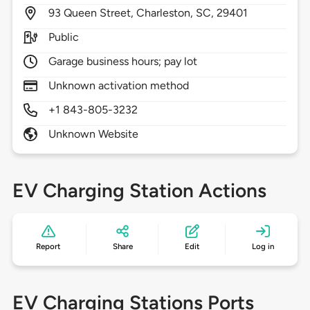
93
Queen Street,
Charleston,
SC,
29401
Public
Garage business hours; pay lot
Unknown activation method
+1 843-805-3232
Unknown Website
EV Charging Station Actions
Report
Share
Edit
Log in
EV Charging Stations Ports