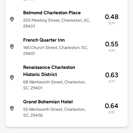
Belmond Charleston Place
0.48
205 Meeting Street, Charleston, SC,
KM
29401
French Quarter Inn
0.55
166 Church Street, Charleston, SC,
KM
29401
Renaissance Charleston
0.63
Historic District
KM
68 Wentworth Street, Charleston,
SC, 29401
Grand Bohemian Hotel
0.64
55 Wentworth Street, Charleston,
KM
SC, 29456