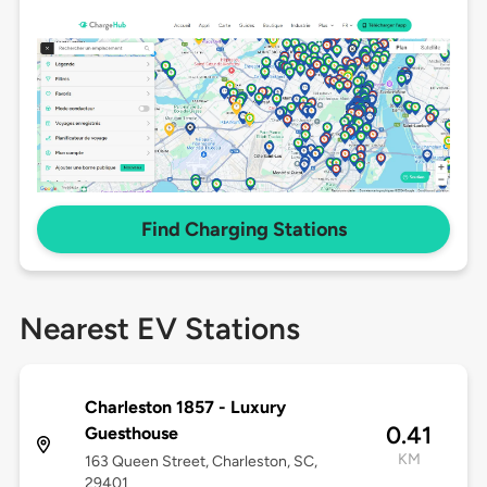
Find Charging Stations
Nearest EV Stations
Charleston 1857 - Luxury
0.41
Guesthouse
KM
163 Queen Street, Charleston, SC,
29401