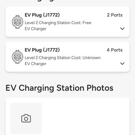
EV Plug (J1772)
2 Ports
Level 2
Charging Station Cost: Free
EV Charger
EV Plug (J1772)
4 Ports
Level 2
Charging Station Cost: Unknown
EV Charger
EV Charging Station Photos