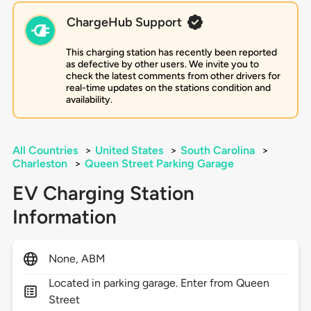
ChargeHub Support
This charging station has recently been reported
as defective by other users. We invite you to
check the latest comments from other drivers for
real-time updates on the stations condition and
availability.
All Countries
>
United States
>
South Carolina
>
Charleston
>
Queen Street Parking Garage
EV Charging Station
Information
None, ABM
Located in parking garage. Enter from Queen
Street