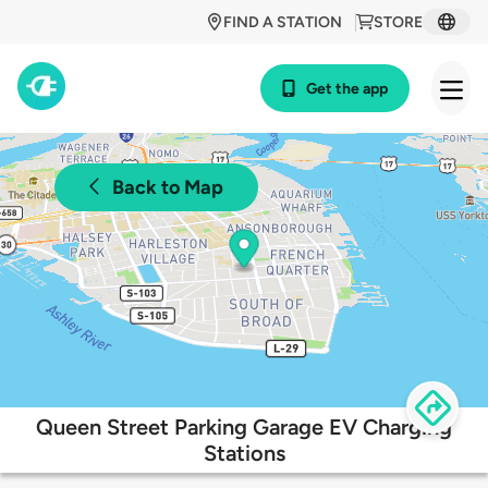
FIND A STATION
STORE
Get the app
Back to Map
Queen Street Parking Garage EV Charging
Stations