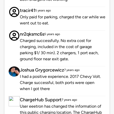
tracir41
5 years ago
Only paid for parking, charged the car while we
went out to eat.
nr2qksmc6s
5 years ago
Charged successfully. No extra cost for
charging, included in the cost of garage
parking $1/ 30 min). 2 chargers, 1 port each,
ground floor near exit gate.
Joshua Grygorcewicz
7 years ago
I had a positive experience. 2017 Chevy Volt.
Charge successful, both ports were open
when I got there
ChargeHub Support
7 years ago
User eeetron has changed the information of
this public charging location. The ChargeHub