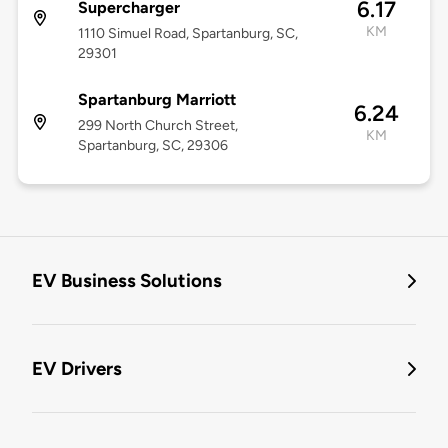
6.17
Supercharger
KM
1110 Simuel Road, Spartanburg, SC,
29301
Spartanburg Marriott
6.24
299 North Church Street,
KM
Spartanburg, SC, 29306
EV Business Solutions
EV Drivers