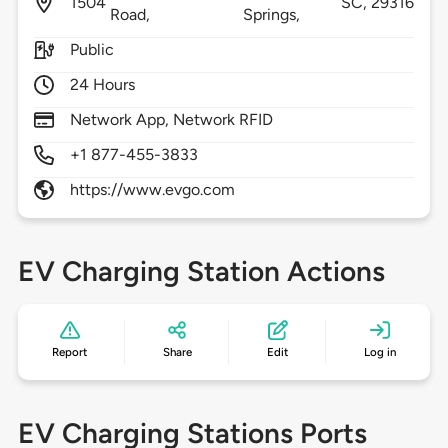
1504
SC,
29316
Road,
Springs,
Public
24 Hours
Network App, Network RFID
+1 877-455-3833
https://www.evgo.com
EV Charging Station Actions
Report
Share
Edit
Log in
EV Charging Stations Ports