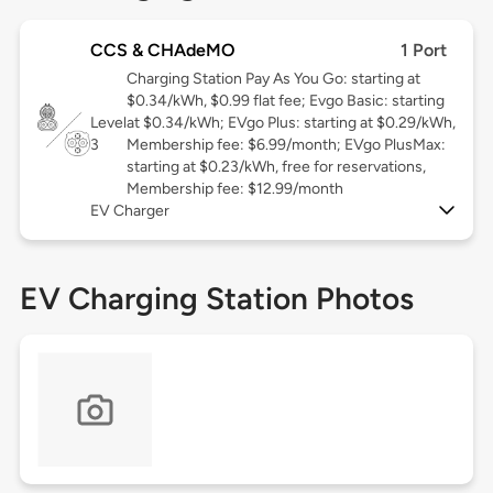
CCS & CHAdeMO
1 Port
Charging Station Pay As You Go: starting at
$0.34/kWh, $0.99 flat fee; Evgo Basic: starting
Level
at $0.34/kWh; EVgo Plus: starting at $0.29/kWh,
3
Membership fee: $6.99/month; EVgo PlusMax:
starting at $0.23/kWh, free for reservations,
Membership fee: $12.99/month
EV Charger
EV Charging Station Photos