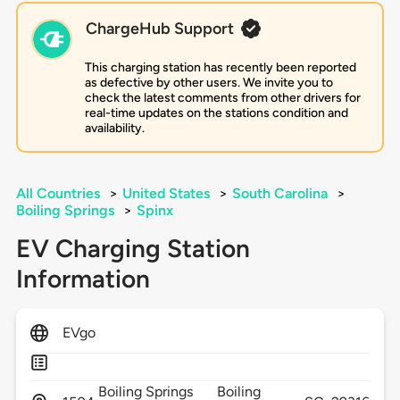
ChargeHub Support
This charging station has recently been reported
as defective by other users. We invite you to
check the latest comments from other drivers for
real-time updates on the stations condition and
availability.
All Countries
>
United States
>
South Carolina
>
Boiling Springs
>
Spinx
EV Charging Station
Information
EVgo
Boiling Springs
Boiling