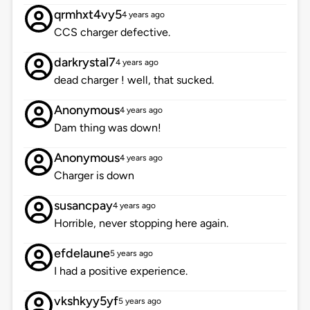
qrmhxt4vy5
4 years ago
CCS charger defective.
darkrystal7
4 years ago
dead charger ! well, that sucked.
Anonymous
4 years ago
Dam thing was down!
Anonymous
4 years ago
Charger is down
susancpay
4 years ago
Horrible, never stopping here again.
efdelaune
5 years ago
I had a positive experience.
vkshkyy5yf
5 years ago