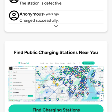
The station is defective.
Anonymous
5 years ago
Charged successfully.
Find Public Charging Stations Near You
Find Charging Stations