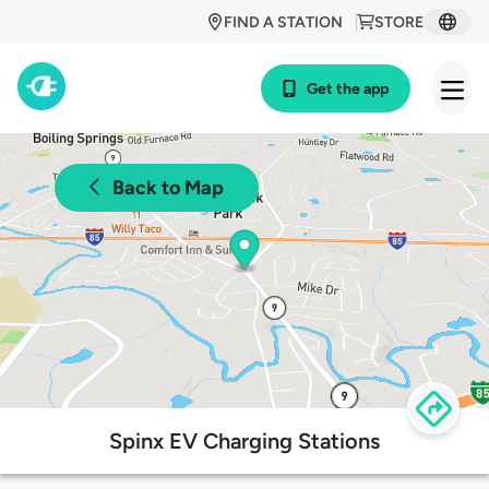
FIND A STATION
STORE
Get the app
Back to Map
Spinx EV Charging Stations