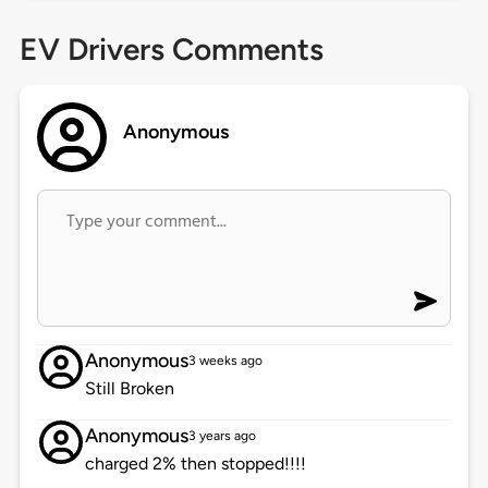
EV Drivers Comments
Anonymous
Anonymous
3 weeks ago
Still Broken
Anonymous
3 years ago
charged 2% then stopped!!!!