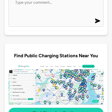
Find Public Charging Stations Near You