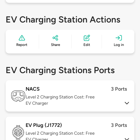
EV Charging Station Actions
Report
Share
Edit
Log in
EV Charging Stations Ports
NACS
3 Ports
Level 2
Charging Station Cost: Free
EV Charger
EV Plug (J1772)
3 Ports
Level 2
Charging Station Cost: Free
EV Charger