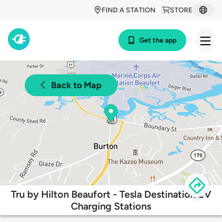
FIND A STATION
STORE
Get the app
Back to Map
Tru by Hilton Beaufort - Tesla Destination EV
Charging Stations