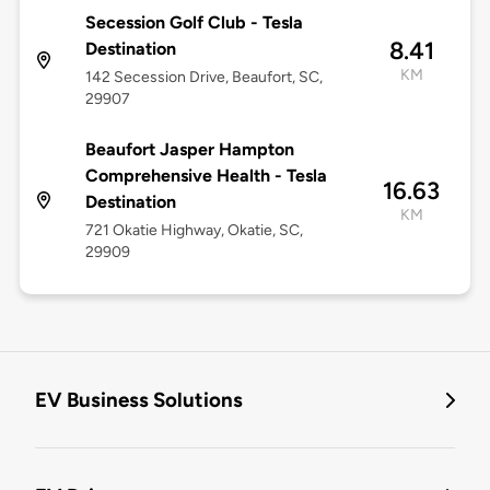
Secession Golf Club - Tesla
8.41
Destination
KM
142 Secession Drive, Beaufort, SC,
29907
Beaufort Jasper Hampton
Comprehensive Health - Tesla
16.63
Destination
KM
721 Okatie Highway, Okatie, SC,
29909
EV Business Solutions