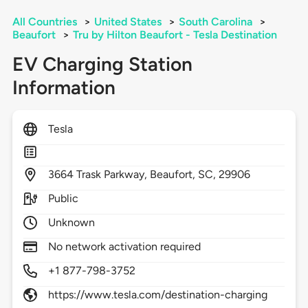
All Countries
>
United States
>
South Carolina
>
Beaufort
>
Tru by Hilton Beaufort - Tesla Destination
EV Charging Station
Information
Tesla
3664
Trask Parkway,
Beaufort,
SC,
29906
Public
Unknown
No network activation required
+1 877-798-3752
https://www.tesla.com/destination-charging