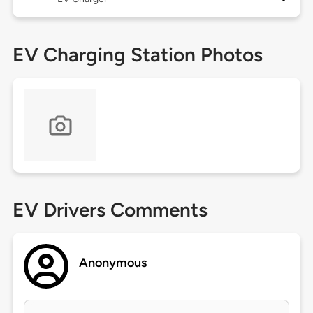
EV Charging Station Photos
EV Drivers Comments
Anonymous