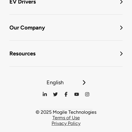
EV Drivers
Our Company
Resources
English
© 2025 Mogile Technologies
Terms of Use
Privacy Policy