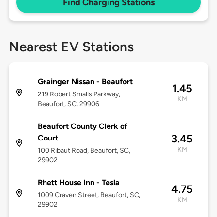
Find Charging Stations
Nearest EV Stations
Grainger Nissan - Beaufort
1.45
219 Robert Smalls Parkway,
KM
Beaufort, SC, 29906
Beaufort County Clerk of
3.45
Court
KM
100 Ribaut Road, Beaufort, SC,
29902
Rhett House Inn - Tesla
4.75
1009 Craven Street, Beaufort, SC,
KM
29902