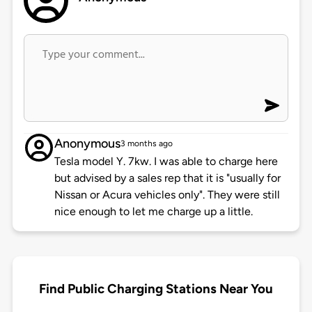
Anonymous
3 months ago
Tesla model Y. 7kw. I was able to charge here
but advised by a sales rep that it is "usually for
Nissan or Acura vehicles only". They were still
nice enough to let me charge up a little.
Find Public Charging Stations Near You