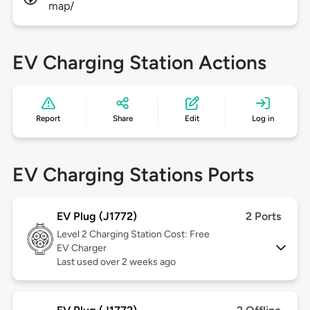
map/
EV Charging Station Actions
Report
Share
Edit
Log in
EV Charging Stations Ports
EV Plug (J1772)
2 Ports
Level 2
Charging Station Cost: Free
EV Charger
Last used over 2 weeks ago