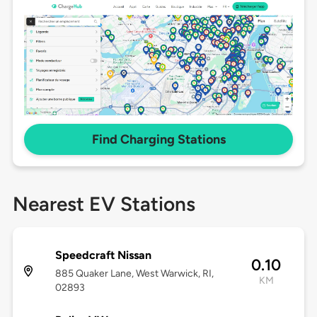
Find Charging Stations
Nearest EV Stations
Speedcraft Nissan
0.10
885 Quaker Lane, West Warwick, RI,
KM
02893