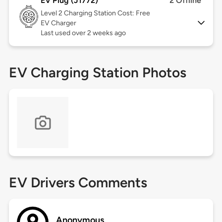
EV Plug (J1772)
2 Offline
Level 2
Charging Station Cost: Free
EV Charger
Last used over 2 weeks ago
EV Charging Station Photos
EV Drivers Comments
Anonymous