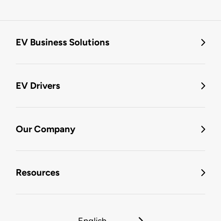
EV Business Solutions
EV Drivers
Our Company
Resources