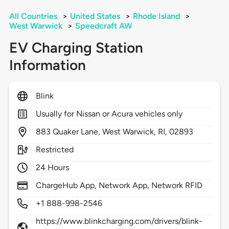
All Countries
>
United States
>
Rhode Island
>
West Warwick
>
Speedcraft AW
EV Charging Station
Information
Blink
Usually for Nissan or Acura vehicles only
883
Quaker Lane,
West Warwick,
RI,
02893
Restricted
24 Hours
ChargeHub App, Network App, Network RFID
+1 888-998-2546
https://www.blinkcharging.com/drivers/blink-