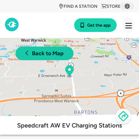
FIND A STATION
STORE
Get the app
Back to Map
Speedcraft AW EV Charging Stations