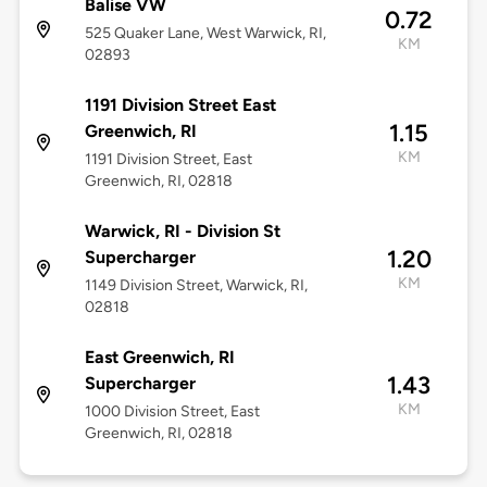
Balise VW
0.72
525 Quaker Lane, West Warwick, RI,
KM
02893
1191 Division Street East
1.15
Greenwich, RI
KM
1191 Division Street, East
Greenwich, RI, 02818
Warwick, RI - Division St
1.20
Supercharger
KM
1149 Division Street, Warwick, RI,
02818
East Greenwich, RI
1.43
Supercharger
KM
1000 Division Street, East
Greenwich, RI, 02818