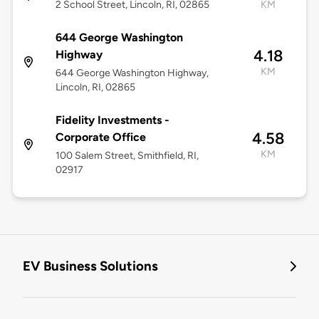
2 School Street, Lincoln, RI, 02865
KM
644 George Washington
4.18
Highway
KM
644 George Washington Highway,
Lincoln, RI, 02865
Fidelity Investments -
4.58
Corporate Office
KM
100 Salem Street, Smithfield, RI,
02917
EV Business Solutions