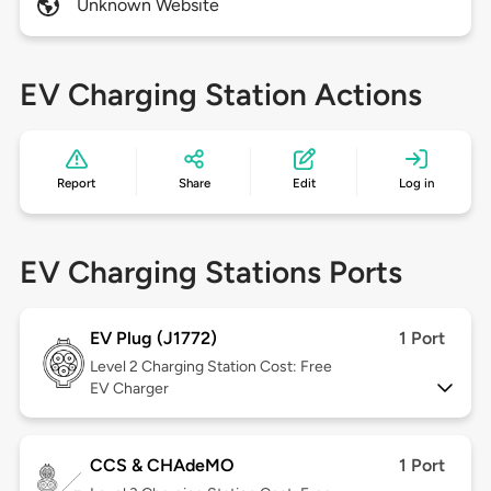
Unknown Website
EV Charging Station Actions
Report
Share
Edit
Log in
EV Charging Stations Ports
EV Plug (J1772)
1 Port
Level 2
Charging Station Cost: Free
EV Charger
CCS & CHAdeMO
1 Port