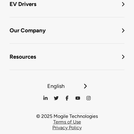
EV Drivers
Our Company
Resources
English
© 2025 Mogile Technologies
Terms of Use
Privacy Policy