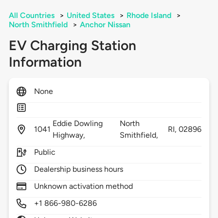
All Countries
>
United States
>
Rhode Island
>
North Smithfield
>
Anchor Nissan
EV Charging Station
Information
None
Eddie Dowling
North
1041
RI,
02896
Highway,
Smithfield,
Public
Dealership business hours
Unknown activation method
+1 866-980-6286