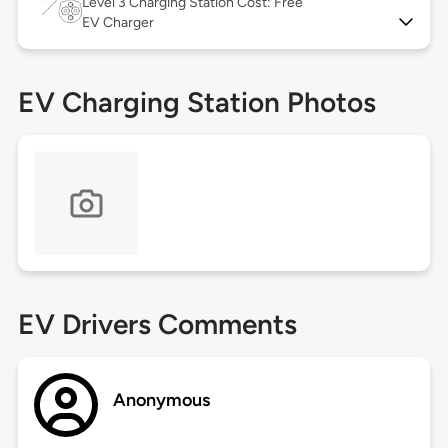
Level 3
Charging Station Cost: Free
EV Charger
EV Charging Station Photos
EV Drivers Comments
Anonymous