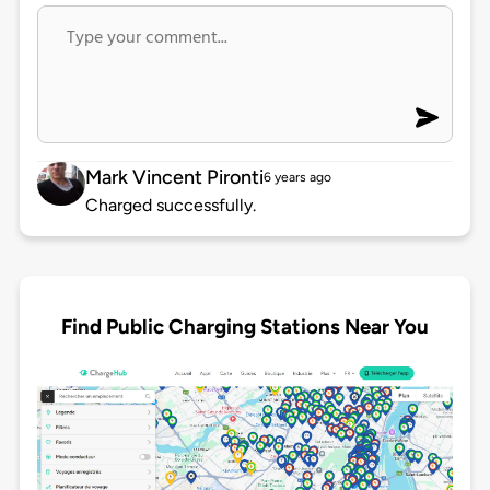
Mark Vincent Pironti
6 years ago
Charged successfully.
Find Public Charging Stations Near You