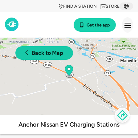
FIND A STATION
STORE
Get the app
Back to Map
Anchor Nissan EV Charging Stations