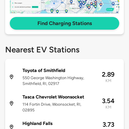
Find Charging Stations
Nearest EV Stations
Toyota of Smithfield
2.89
550 George Washington Highway,
KM
Smithfield, RI, 02917
Tasca Chevrolet Woonsocket
3.54
114 Fortin Drive, Woonsocket, RI,
KM
02895
Highland Falls
3.73