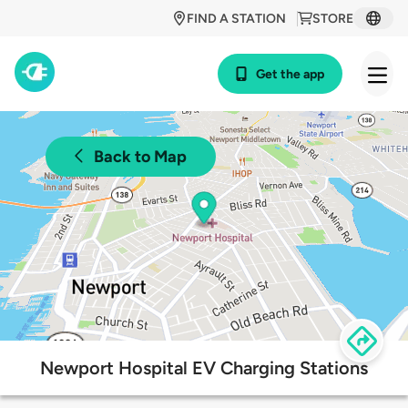
FIND A STATION
STORE
Get the app
Back to Map
Newport Hospital EV Charging Stations