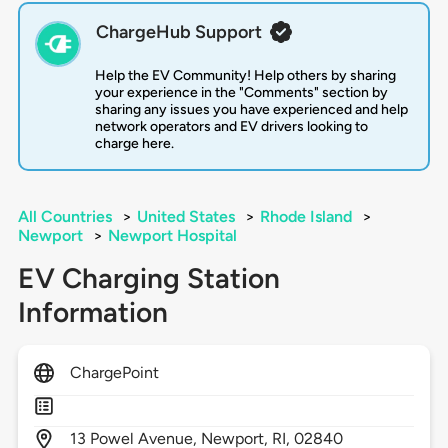
ChargeHub Support
Help the EV Community! Help others by sharing
your experience in the "Comments" section by
sharing any issues you have experienced and help
network operators and EV drivers looking to
charge here.
All Countries
>
United States
>
Rhode Island
>
Newport
>
Newport Hospital
EV Charging Station
Information
ChargePoint
13
Powel Avenue,
Newport,
RI,
02840