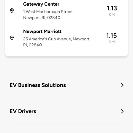
Gateway Center
1.13
1 West Marlborough Street,
KM
Newport, RI, 02840
Newport Marriott
1.15
25 America's Cup Avenue, Newport,
KM
RI, 02840
EV Business Solutions
EV Drivers