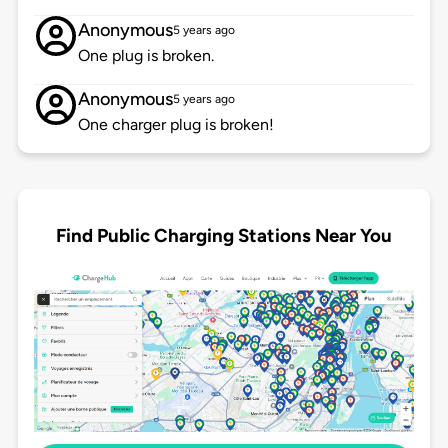
Anonymous
5 years ago
One plug is broken.
Anonymous
5 years ago
One charger plug is broken!
Find Public Charging Stations Near You