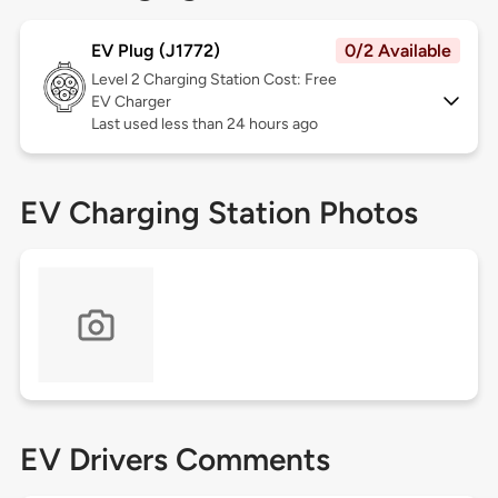
EV Plug (J1772)
0/2 Available
Level 2
Charging Station Cost: Free
EV Charger
Last used less than 24 hours ago
EV Charging Station Photos
EV Drivers Comments