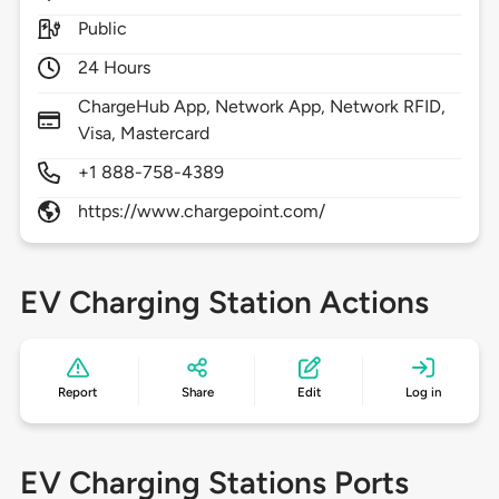
Public
24 Hours
ChargeHub App, Network App, Network RFID,
Visa, Mastercard
+1 888-758-4389
https://www.chargepoint.com/
EV Charging Station Actions
Report
Share
Edit
Log in
EV Charging Stations Ports