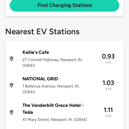
Find Charging Stations
Nearest EV Stations
Kellie's Cafe
0.93
27 Connell Highway, Newport, RI,
KM
02840
NATIONAL GRID
1.03
1 Bellevue Avenue, Newport, RI,
KM
02840
The Vanderbilt Grace Hotel -
1.11
Tesla
KM
41 Mary Street, Newport, RI, 02840