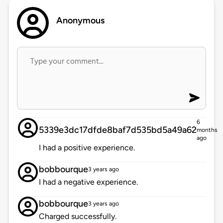
Anonymous
6
5339e3dc17dfde8baf7d535bd5a49a62
months
ago
I had a positive experience.
bobbourque
3 years ago
I had a negative experience.
bobbourque
3 years ago
Charged successfully.