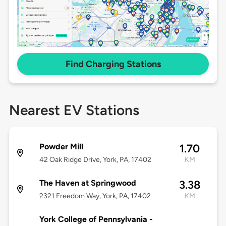
Find Charging Stations
Nearest EV Stations
Powder Mill
1.70
42 Oak Ridge Drive, York, PA, 17402
KM
The Haven at Springwood
3.38
2321 Freedom Way, York, PA, 17402
KM
York College of Pennsylvania -