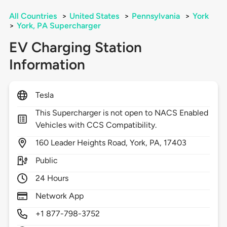
All Countries
>
United States
>
Pennsylvania
>
York
>
York, PA Supercharger
EV Charging Station
Information
Tesla
This Supercharger is not open to NACS Enabled
Vehicles with CCS Compatibility.
160
Leader Heights Road,
York,
PA,
17403
Public
24 Hours
Network App
+1 877-798-3752