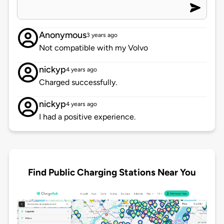
Anonymous
3 years ago
Not compatible with my Volvo
nickyp
4 years ago
Charged successfully.
nickyp
4 years ago
I had a positive experience.
Find Public Charging Stations Near You