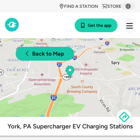
FIND A STATION
STORE
Get the app
Back to Map
York, PA Supercharger EV Charging Stations