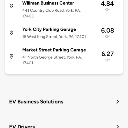
4.84
Willman Business Center
KM
441 Country Club Road, York, PA,
17403
York City Parking Garage
6.08
15 West King Street, York, PA, 17401
KM
Market Street Parking Garage
6.27
41 North George Street, York, PA,
KM
17401
EV Business Solutions
EV Drivers