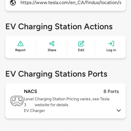
https://www.tesla.com/en_CA/findus/location/super
EV Charging Station Actions
Report
Share
Edit
Log in
EV Charging Stations Ports
NACS
8 Ports
Level
Charging Station Pricing varies, see Tesla
3
website for details
EV Charger