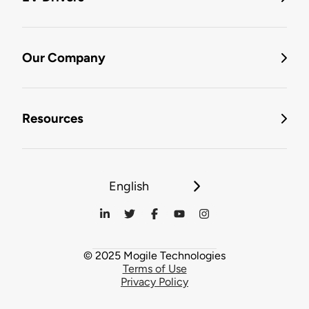
Our Company
Resources
English
© 2025 Mogile Technologies
Terms of Use
Privacy Policy