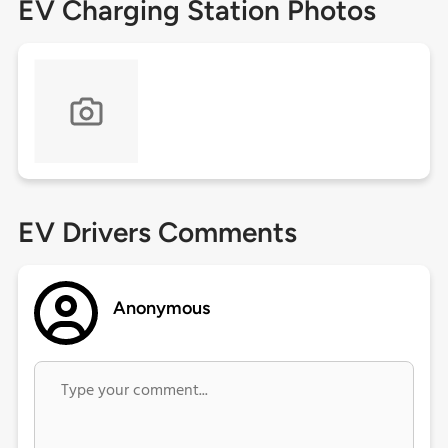
EV Charging Station Photos
EV Drivers Comments
Anonymous