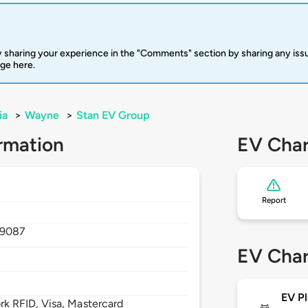
 sharing your experience in the "Comments" section by sharing any is
rge here.
ia
>
Wayne
>
Stan EV Group
rmation
EV Char
Report
19087
EV Char
EV Pl
 RFID, Visa, Mastercard