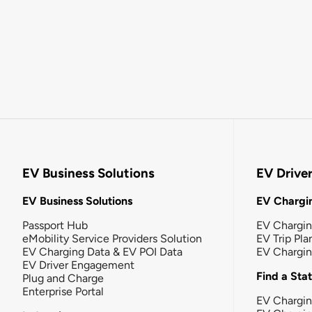
EV Business Solutions
EV Drive
EV Business Solutions
EV Chargin
Passport Hub
EV Chargi
eMobility Service Providers Solution
EV Trip Pla
EV Charging Data & EV POI Data
EV Chargi
EV Driver Engagement
Find a Sta
Plug and Charge
Enterprise Portal
EV Chargin