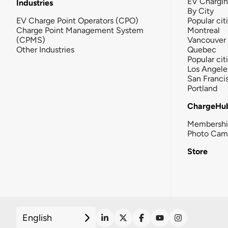
EV Chargi
Industries
By City
EV Charge Point Operators (CPO)
Popular cit
Charge Point Management System
Montreal
(CPMS)
Vancouver
Other Industries
Quebec
Popular cit
Los Angele
San Franci
Portland
ChargeHu
Membersh
Photo Cam
Store
English