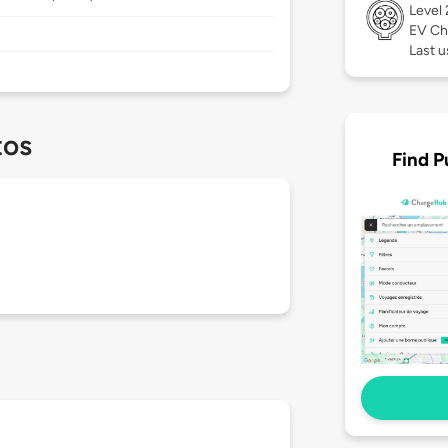
Level
EV Ch
Last u
tos
Find P