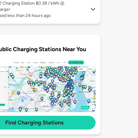
 2
Charging Station $0.38 / kWh
arger
sed less than 24 hours ago
ublic Charging Stations Near You
Find Charging Stations