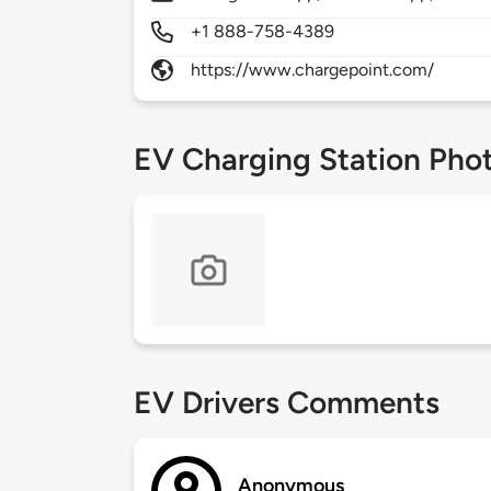
+1 888-758-4389
https://www.chargepoint.com/
EV Charging Station Pho
EV Drivers Comments
Anonymous