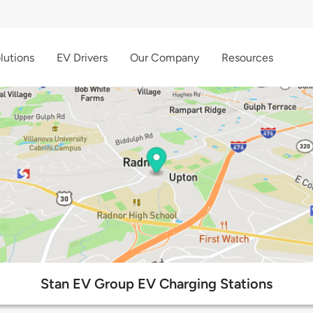
lutions
EV Drivers
Our Company
Resources
Stan EV Group EV Charging Stations