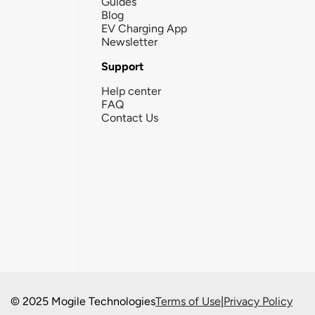
Guides
Blog
EV Charging App
Newsletter
Support
Help center
FAQ
Contact Us
© 2025 Mogile Technologies
Terms of Use
|
Privacy Policy