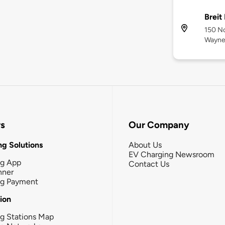
Breit
150 No
Wayne
rs
Our Company
g Solutions
About Us
EV Charging Newsroom
ng App
Contact Us
nner
ng Payment
tion
g Stations Map