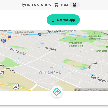
FIND A STATION
STORE
Get the app