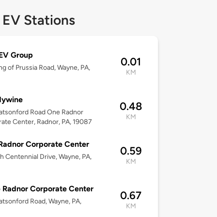
 EV Stations
 EV Group
0.01
ng of Prussia Road, Wayne, PA,
KM
dywine
0.48
atsonford Road One Radnor
KM
ate Center, Radnor, PA, 19087
Radnor Corporate Center
0.59
h Centennial Drive, Wayne, PA,
KM
 Radnor Corporate Center
0.67
tsonford Road, Wayne, PA,
KM