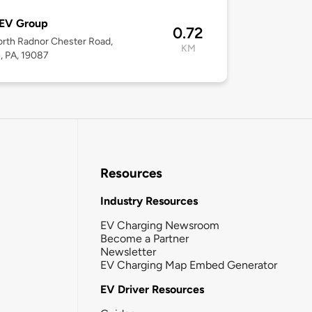
 EV Group
0.72
rth Radnor Chester Road,
KM
, PA, 19087
Resources
Industry Resources
EV Charging Newsroom
Become a Partner
Newsletter
EV Charging Map Embed Generator
EV Driver Resources