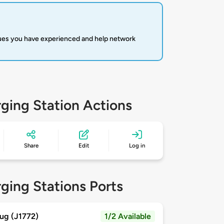
sues you have experienced and help network
ging Station Actions
Share
Edit
Log in
ging Stations Ports
ug (J1772)
1/2 Available