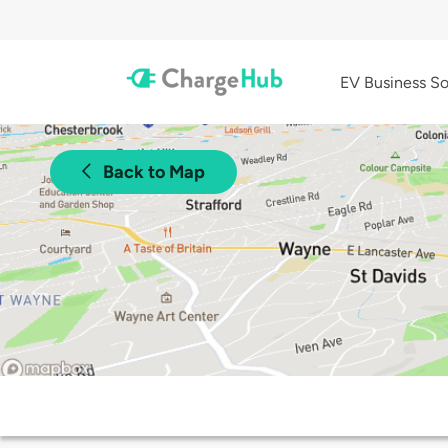
EV Business So
Back to Map