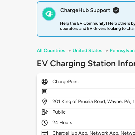
ChargeHub Support
Help the EV Community! Help others by
operators and EV drivers looking to cha
All Countries
>
United States
>
Pennsylvan
EV Charging Station Info
ChargePoint
201
King of Prussia Road,
Wayne,
PA,
Public
24 Hours
ChargeHub App, Network App, Network