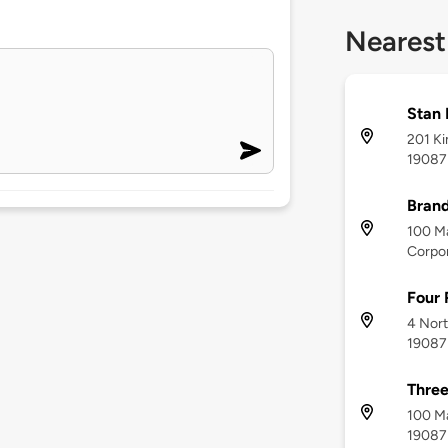
Nearest
Stan
201 Ki
19087
Bran
100 M
Corpor
Four 
4 Nort
19087
Three
100 Ma
19087