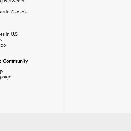
ng Networks
ies in Canada
ies in U.S
s
sco
b Community
ip
paign