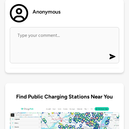
Anonymous
Find Public Charging Stations Near You