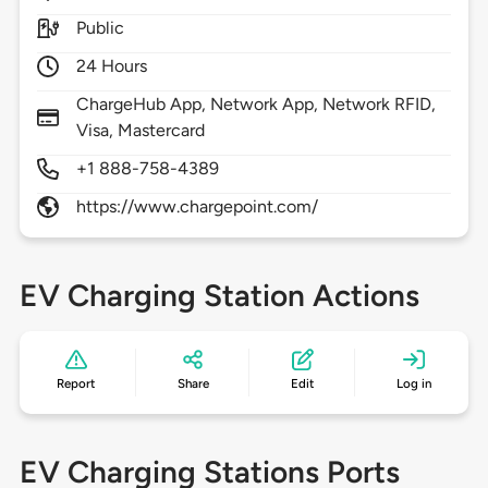
Public
24 Hours
ChargeHub App, Network App, Network RFID,
Visa, Mastercard
+1 888-758-4389
https://www.chargepoint.com/
EV Charging Station Actions
Report
Share
Edit
Log in
EV Charging Stations Ports