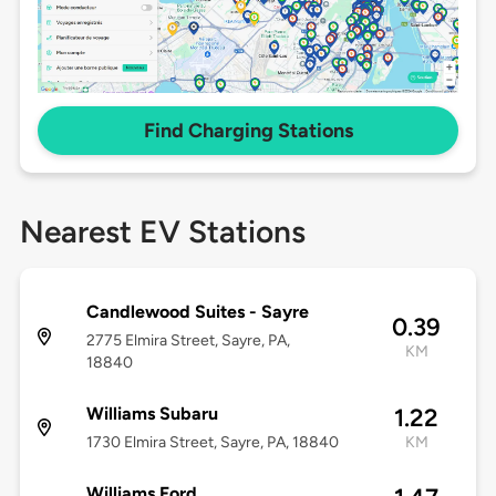
Find Charging Stations
Nearest EV Stations
Candlewood Suites - Sayre
0.39
2775 Elmira Street, Sayre, PA,
KM
18840
Williams Subaru
1.22
1730 Elmira Street, Sayre, PA, 18840
KM
Williams Ford