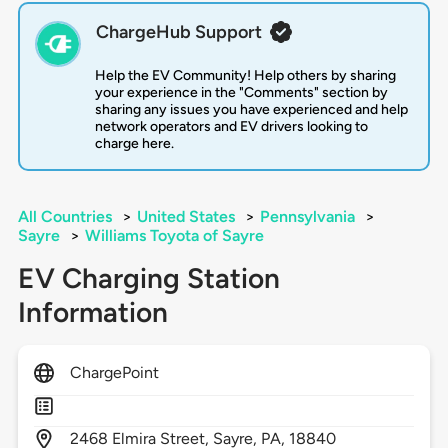
ChargeHub Support
Help the EV Community! Help others by sharing
your experience in the "Comments" section by
sharing any issues you have experienced and help
network operators and EV drivers looking to
charge here.
All Countries
>
United States
>
Pennsylvania
>
Sayre
>
Williams Toyota of Sayre
EV Charging Station
Information
ChargePoint
2468
Elmira Street,
Sayre,
PA,
18840