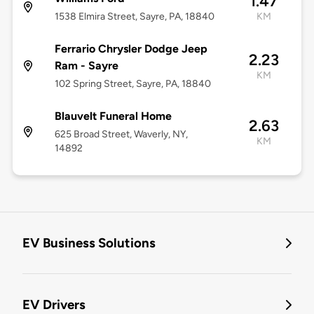
1.47
1538 Elmira Street, Sayre, PA, 18840
KM
Ferrario Chrysler Dodge Jeep
2.23
Ram - Sayre
KM
102 Spring Street, Sayre, PA, 18840
Blauvelt Funeral Home
2.63
625 Broad Street, Waverly, NY,
KM
14892
EV Business Solutions
EV Drivers