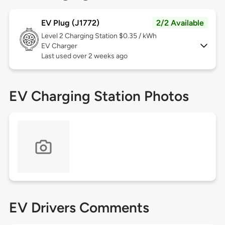
EV Plug (J1772)
2/2 Available
Level 2
Charging Station $0.35 / kWh
EV Charger
Last used over 2 weeks ago
EV Charging Station Photos
EV Drivers Comments