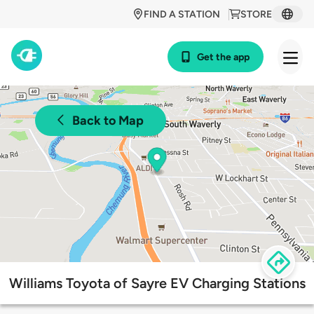
FIND A STATION
STORE
Get the app
Back to Map
Williams Toyota of Sayre EV Charging Stations