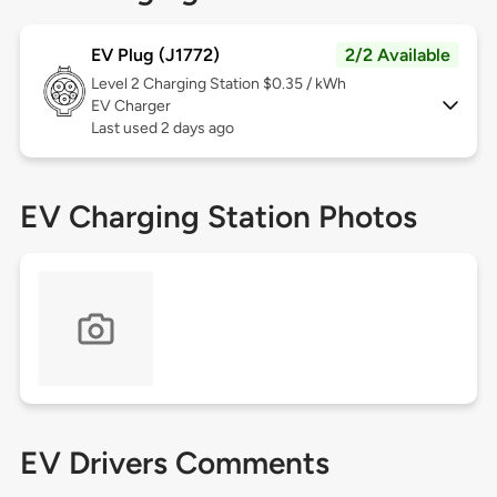
EV Plug (J1772)
2/2 Available
Level 2
Charging Station $0.35 / kWh
EV Charger
Last used 2 days ago
EV Charging Station Photos
EV Drivers Comments