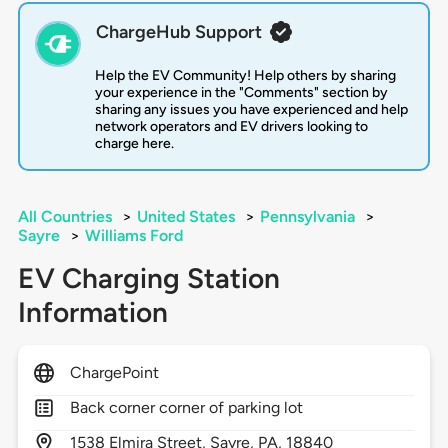
ChargeHub Support
Help the EV Community! Help others by sharing
your experience in the "Comments" section by
sharing any issues you have experienced and help
network operators and EV drivers looking to
charge here.
All Countries
>
United States
>
Pennsylvania
>
Sayre
>
Williams Ford
EV Charging Station
Information
ChargePoint
Back corner corner of parking lot
1538
Elmira Street,
Sayre,
PA,
18840