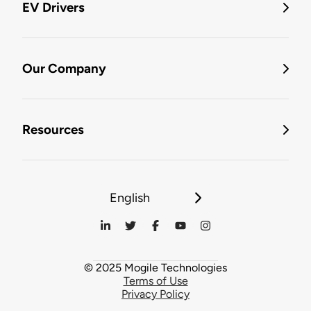
EV Drivers
Our Company
Resources
English
© 2025 Mogile Technologies
Terms of Use
Privacy Policy