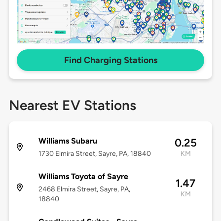
Find Charging Stations
Nearest EV Stations
Williams Subaru
0.25
1730 Elmira Street, Sayre, PA, 18840
KM
Williams Toyota of Sayre
1.47
2468 Elmira Street, Sayre, PA,
KM
18840