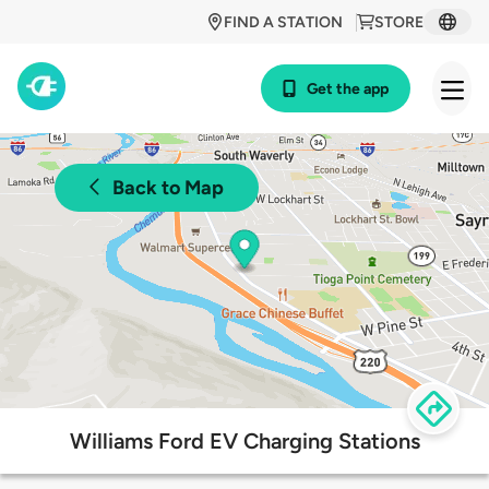
FIND A STATION
STORE
Get the app
Back to Map
Williams Ford EV Charging Stations