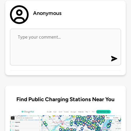
Anonymous
Find Public Charging Stations Near You