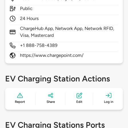
Public
24 Hours
ChargeHub App, Network App, Network RFID,
Visa, Mastercard
+1 888-758-4389
https://www.chargepoint.com/
EV Charging Station Actions
Report
Share
Edit
Log in
EV Charging Stations Ports