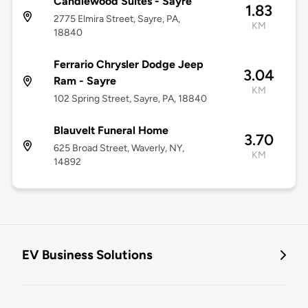
Candlewood Suites - Sayre
1.83
2775 Elmira Street, Sayre, PA,
KM
18840
Ferrario Chrysler Dodge Jeep
3.04
Ram - Sayre
KM
102 Spring Street, Sayre, PA, 18840
Blauvelt Funeral Home
3.70
625 Broad Street, Waverly, NY,
KM
14892
EV Business Solutions