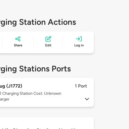
ging Station Actions
Share
Edit
Log in
ging Stations Ports
ug (J1772)
1 Port
 2
Charging Station Cost: Unknown
arger