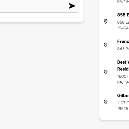
PA, 1
858 E
858 Ea
19464
Frenc
843 Pa
Best 
Resid
1600 I
PA, 1
Gilbe
1107 G
19525