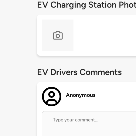
EV Charging Station Pho
EV Drivers Comments
Anonymous