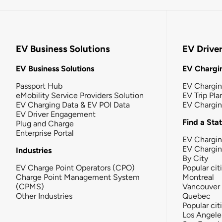
EV Business Solutions
EV Drive
EV Business Solutions
EV Chargin
Passport Hub
EV Chargi
eMobility Service Providers Solution
EV Trip Pla
EV Charging Data & EV POI Data
EV Chargi
EV Driver Engagement
Find a Sta
Plug and Charge
Enterprise Portal
EV Chargin
EV Chargi
Industries
By City
EV Charge Point Operators (CPO)
Popular cit
Charge Point Management System
Montreal
(CPMS)
Vancouver
Other Industries
Quebec
Popular cit
Los Angele