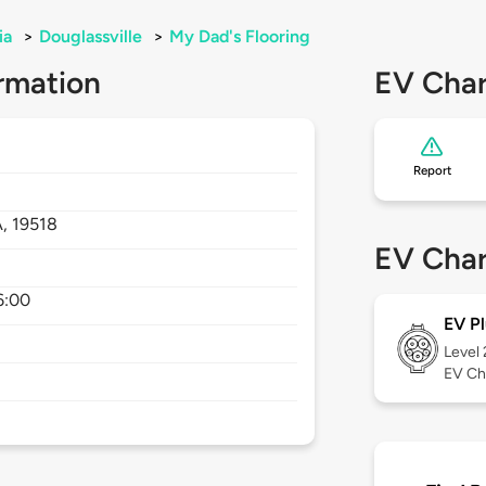
ia
>
Douglassville
>
My Dad's Flooring
rmation
EV Char
Report
A,
19518
EV Char
6:00
EV Pl
Level
EV Ch