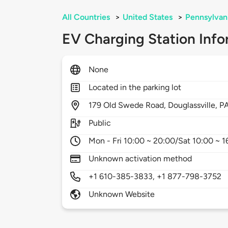
All Countries
>
United States
>
Pennsylvan
EV Charging Station Info
None
Located in the parking lot
179
Old Swede Road,
Douglassville,
P
Public
Mon - Fri 10:00 ~ 20:00/Sat 10:00 ~ 1
Unknown activation method
+1 610-385-3833, +1 877-798-3752
Unknown Website