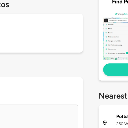
Find P
tos
Nearest
Potts
260 We