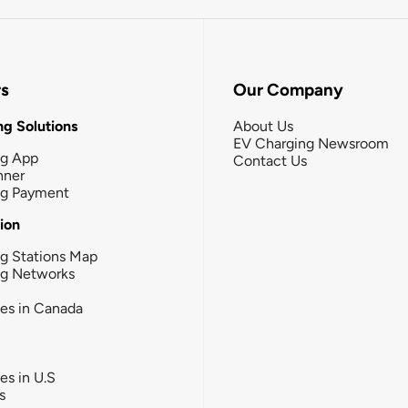
rs
Our Company
g Solutions
About Us
EV Charging Newsroom
ng App
Contact Us
nner
ng Payment
tion
g Stations Map
ng Networks
ies in Canada
ies in U.S
s