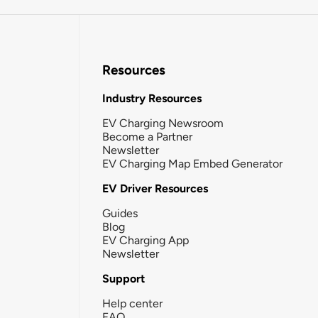
Resources
Industry Resources
EV Charging Newsroom
Become a Partner
Newsletter
EV Charging Map Embed Generator
EV Driver Resources
Guides
Blog
EV Charging App
Newsletter
Support
Help center
FAQ