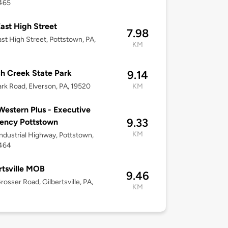
9465
ast High Street
7.98
st High Street, Pottstown, PA,
KM
h Creek State Park
9.14
rk Road, Elverson, PA, 19520
KM
Western Plus - Executive
9.33
ency Pottstown
KM
ndustrial Highway, Pottstown,
9464
rtsville MOB
9.46
rosser Road, Gilbertsville, PA,
KM