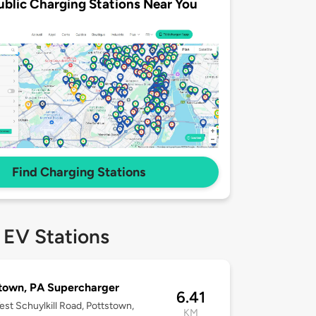
ublic Charging Stations Near You
Find Charging Stations
 EV Stations
town, PA Supercharger
6.41
st Schuylkill Road, Pottstown,
KM