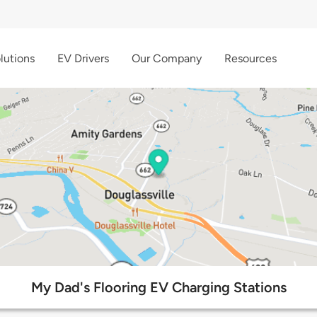
lutions
EV Drivers
Our Company
Resources
My Dad's Flooring EV Charging Stations