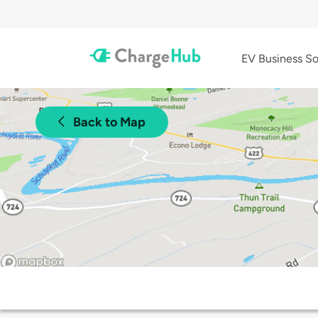
EV Business So
Back to Map