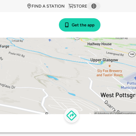
FIND A STATION
STORE
Get the app