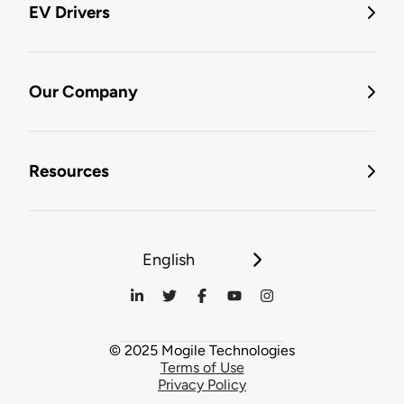
EV Drivers
Our Company
Resources
English
© 2025 Mogile Technologies
Terms of Use
Privacy Policy