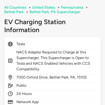
All Countries
>
United States
>
Pennsylvania
>
Bethel Park
>
Bethel Park, PA Supercharger
EV Charging Station
Information
Tesla
NACS Adapter Required to Charge at this
Supercharger. This Supercharger is Open to
Tesla and NACS Enabled Vehicles with CCS
Compatibility.
7000
Oxford Drive,
Bethel Park,
PA,
15102
Public
24 Hours
Network App