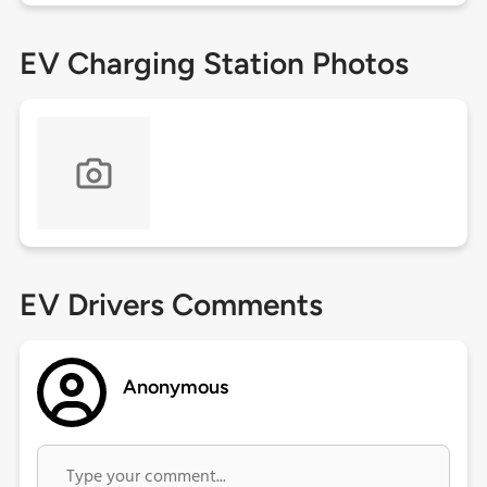
EV Charging Station Photos
EV Drivers Comments
Anonymous