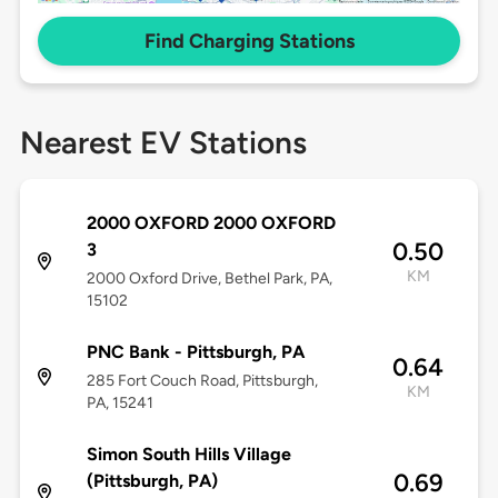
Find Charging Stations
Nearest EV Stations
2000 OXFORD 2000 OXFORD
0.50
3
KM
2000 Oxford Drive, Bethel Park, PA,
15102
PNC Bank - Pittsburgh, PA
0.64
285 Fort Couch Road, Pittsburgh,
KM
PA, 15241
Simon South Hills Village
0.69
(Pittsburgh, PA)