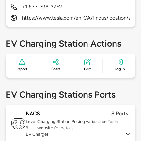
+1 877-798-3752
https://www.tesla.com/en_CA/findus/location/supe
EV Charging Station Actions
Report
Share
Edit
Log in
EV Charging Stations Ports
NACS
8 Ports
Level
Charging Station Pricing varies, see Tesla
3
website for details
EV Charger