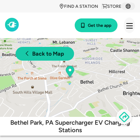
FIND A STATION
STORE
Get the app
Back to Map
Bethel Park, PA Supercharger EV Charging
Stations