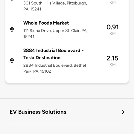
KM
301 South Hills Village, Pittsburgh,
PA, 15241
Whole Foods Market
0.91
111 Siena Drive, Upper St. Clair, PA,
KM
15241
2884 Industrial Boulevard -
2.15
Tesla Destination
KM
2884 Industrial Boulevard, Bethel
Park, PA, 15102
EV Business Solutions