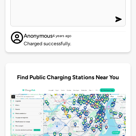
Anonymous
4 years ago
Charged successfully.
Find Public Charging Stations Near You