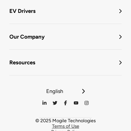
EV Drivers
Our Company
Resources
English
© 2025 Mogile Technologies
Terms of Use