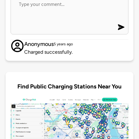
Anonymous
5 years ago
Charged successfully.
Find Public Charging Stations Near You