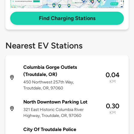
Find Charging Stations
Nearest EV Stations
Columbia Gorge Outlets
0.04
(Troutdale, OR)
KM
450 Northwest 257th Way,
Troutdale, OR, 97060
North Downtown Parking Lot
0.30
321 East Historic Columbia River
KM
Highway, Troutdale, OR, 97060
City Of Troutdale Police