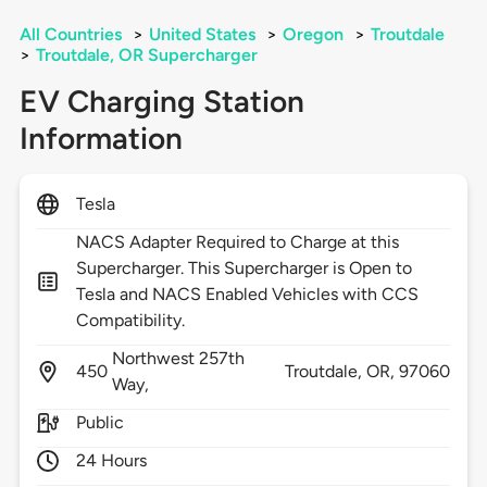
All Countries
>
United States
>
Oregon
>
Troutdale
>
Troutdale, OR Supercharger
EV Charging Station
Information
Tesla
NACS Adapter Required to Charge at this
Supercharger. This Supercharger is Open to
Tesla and NACS Enabled Vehicles with CCS
Compatibility.
Northwest 257th
450
Troutdale,
OR,
97060
Way,
Public
24 Hours