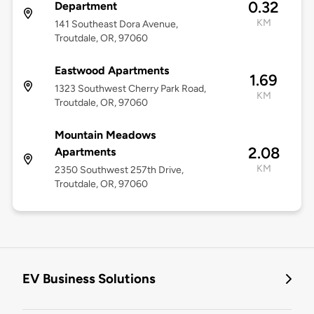
0.32
Department
KM
141 Southeast Dora Avenue,
Troutdale, OR, 97060
Eastwood Apartments
1.69
1323 Southwest Cherry Park Road,
KM
Troutdale, OR, 97060
Mountain Meadows
2.08
Apartments
KM
2350 Southwest 257th Drive,
Troutdale, OR, 97060
EV Business Solutions