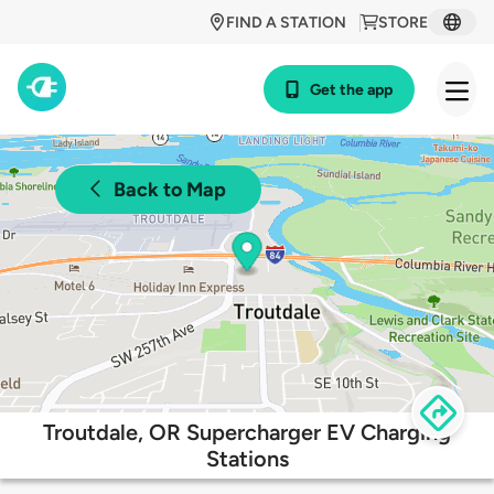
FIND A STATION
STORE
Get the app
Back to Map
Troutdale, OR Supercharger EV Charging
Stations