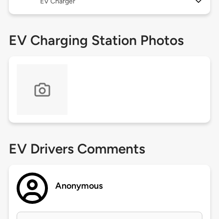
EV Charger
EV Charging Station Photos
EV Drivers Comments
Anonymous