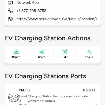
Network App
+1 877-798-3752
https://www.tesla.com/en_CA/findus/location/supe
EV Charging Station Actions
Report
Share
Edit
Log in
EV Charging Stations Ports
NACS
8 Ports
Level
Charging Station Pricing varies, see Tesla
3
website for details