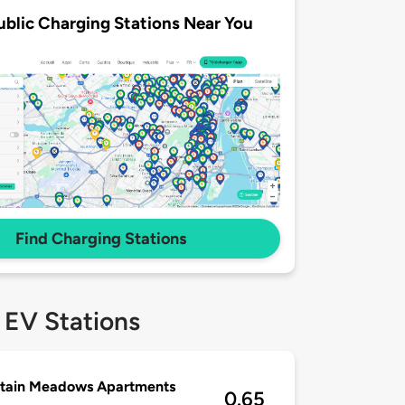
ublic Charging Stations Near You
Find Charging Stations
 EV Stations
tain Meadows Apartments
0.65