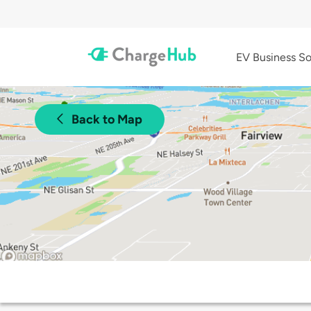
EV Business So
Back to Map