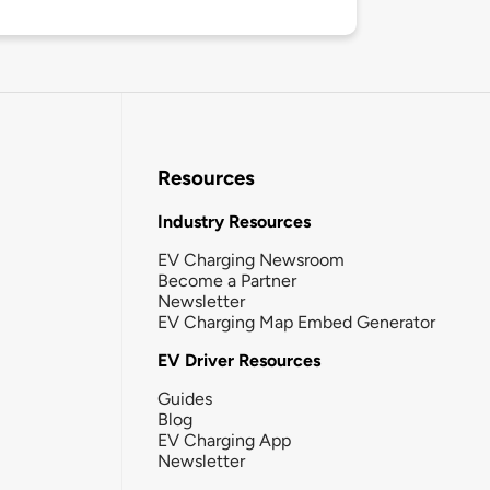
Resources
Industry Resources
EV Charging Newsroom
Become a Partner
Newsletter
EV Charging Map Embed Generator
EV Driver Resources
Guides
Blog
EV Charging App
Newsletter