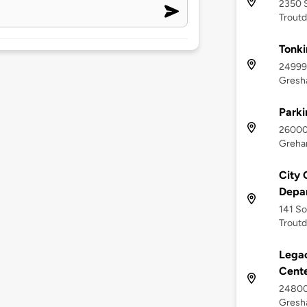
2350 S
Troutd
Tonk
24999 
Gresh
Parki
26000 
Greha
City 
Depa
141 So
Troutd
Lega
Cent
24800 
Gresh