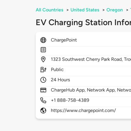
All Countries
>
United States
>
Oregon
>
EV Charging Station Info
ChargePoint
1323
Southwest Cherry Park Road,
Tro
Public
24 Hours
ChargeHub App, Network App, Netwo
+1 888-758-4389
https://www.chargepoint.com/