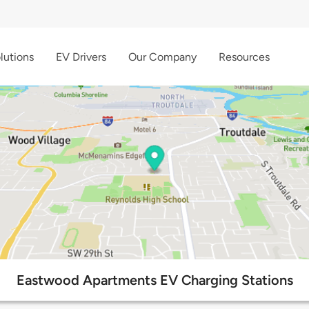
lutions
EV Drivers
Our Company
Resources
Eastwood Apartments EV Charging Stations