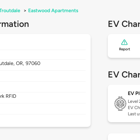
Troutdale
>
Eastwood Apartments
rmation
EV Char
Report
utdale,
OR,
97060
EV Char
EV Pl
rk RFID
Level
EV Ch
Last 