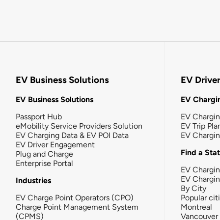
EV Business Solutions
EV Drive
EV Business Solutions
EV Chargin
Passport Hub
EV Chargi
eMobility Service Providers Solution
EV Trip Pla
EV Charging Data & EV POI Data
EV Chargi
EV Driver Engagement
Find a Sta
Plug and Charge
Enterprise Portal
EV Chargin
EV Chargi
Industries
By City
EV Charge Point Operators (CPO)
Popular cit
Charge Point Management System
Montreal
(CPMS)
Vancouver