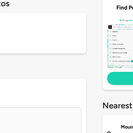
tos
Find P
Nearest
Moun