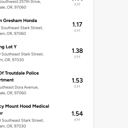
outhwest 257th Drive,
KM
ale, OR, 97060
in Gresham Honda
1.17
Southeast Stark Street,
KM
am, OR, 97060
ng Lot Y
1.38
Southeast Stark Street,
KM
m, OR, 97030
Of Troutdale Police
1.53
rtment
KM
utheast Dora Avenue,
ale, OR, 97060
cy Mount Hood Medical
1.54
er
KM
Southeast Stark Street,
am, OR, 97030