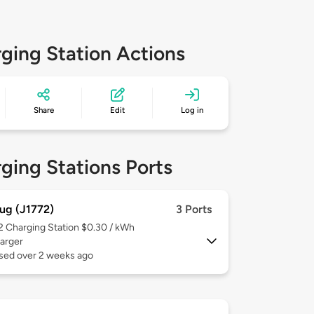
ging Station Actions
Share
Edit
Log in
ging Stations Ports
ug (J1772)
3 Ports
 2
Charging Station $0.30 / kWh
arger
used over 2 weeks ago