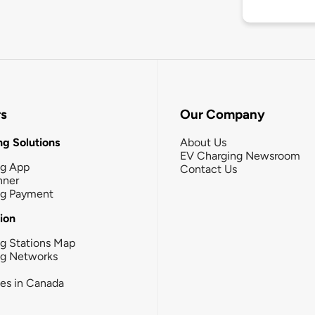
rs
Our Company
g Solutions
About Us
EV Charging Newsroom
ng App
Contact Us
nner
ng Payment
tion
g Stations Map
ng Networks
ies in Canada