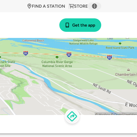
FIND A STATION
STORE
Get the app