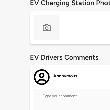
EV Charging Station Pho
EV Drivers Comments
Anonymous