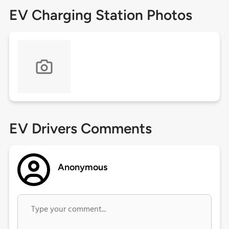
EV Charging Station Photos
EV Drivers Comments
Anonymous