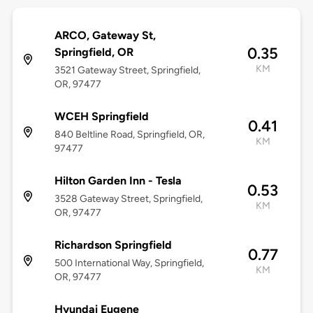
ARCO, Gateway St,
0.35
Springfield, OR
KM
3521 Gateway Street, Springfield,
OR, 97477
WCEH Springfield
0.41
840 Beltline Road, Springfield, OR,
KM
97477
Hilton Garden Inn - Tesla
0.53
3528 Gateway Street, Springfield,
KM
OR, 97477
Richardson Springfield
0.77
500 International Way, Springfield,
KM
OR, 97477
Hyundai Eugene