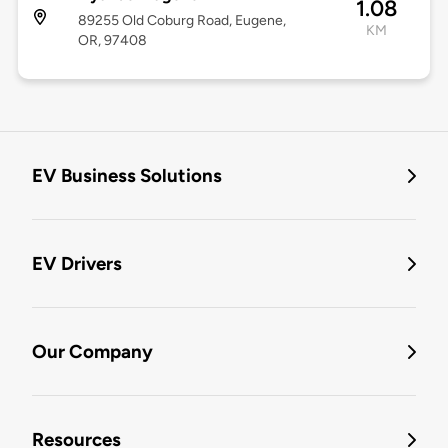
1.08
89255 Old Coburg Road, Eugene,
KM
OR, 97408
EV Business Solutions
EV Drivers
Our Company
Resources