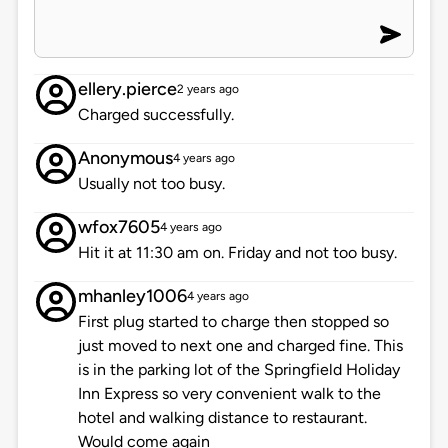
ellery.pierce
2 years ago
Charged successfully.
Anonymous
4 years ago
Usually not too busy.
wfox7605
4 years ago
Hit it at 11:30 am on. Friday and not too busy.
mhanley1006
4 years ago
First plug started to charge then stopped so
just moved to next one and charged fine. This
is in the parking lot of the Springfield Holiday
Inn Express so very convenient walk to the
hotel and walking distance to restaurant.
Would come again