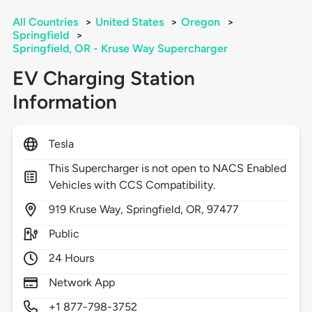
All Countries
>
United States
>
Oregon
>
Springfield
>
Springfield, OR - Kruse Way Supercharger
EV Charging Station
Information
Tesla
This Supercharger is not open to NACS Enabled
Vehicles with CCS Compatibility.
919
Kruse Way,
Springfield,
OR,
97477
Public
24 Hours
Network App
+1 877-798-3752