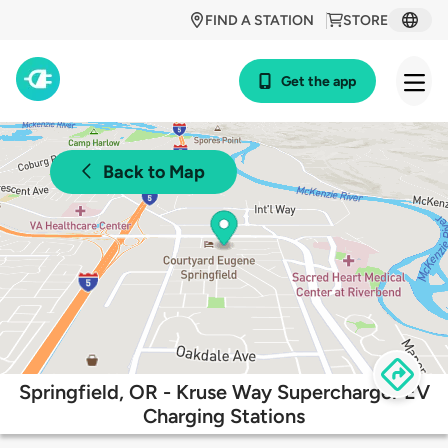
FIND A STATION
STORE
Get the app
Back to Map
Springfield, OR - Kruse Way Supercharger EV
Charging Stations