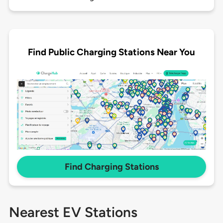
Find Public Charging Stations Near You
Find Charging Stations
Nearest EV Stations