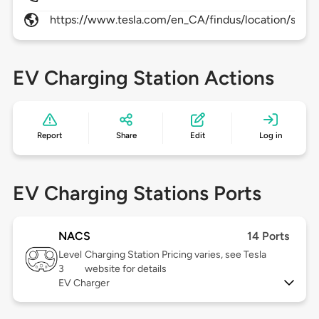
https://www.tesla.com/en_CA/findus/location/super
EV Charging Station Actions
Report
Share
Edit
Log in
EV Charging Stations Ports
NACS
14 Ports
Level
Charging Station Pricing varies, see Tesla
3
website for details
EV Charger