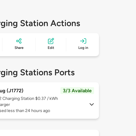
ging Station Actions
Share
Edit
Log in
ging Stations Ports
ug (J1772)
3/3 Available
 2
Charging Station $0.37 / kWh
arger
sed less than 24 hours ago