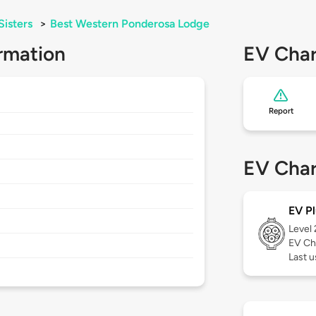
Sisters
>
Best Western Ponderosa Lodge
rmation
EV Char
Report
EV Char
EV Pl
Level
EV Ch
Last u