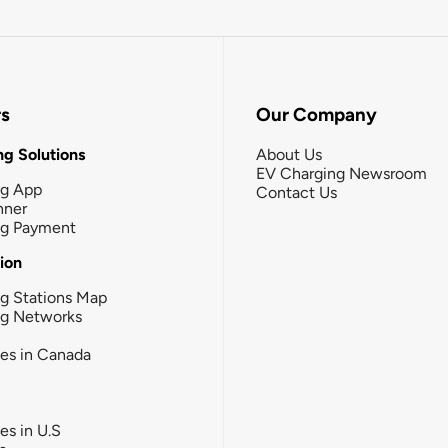
rs
Our Company
g Solutions
About Us
EV Charging Newsroom
ng App
Contact Us
nner
ng Payment
tion
g Stations Map
ng Networks
ies in Canada
ies in U.S