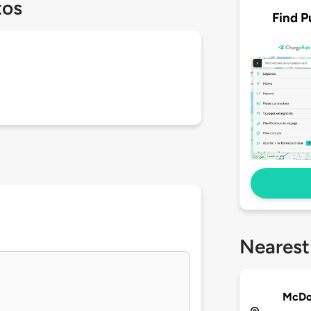
tos
Find P
Nearest
McDon