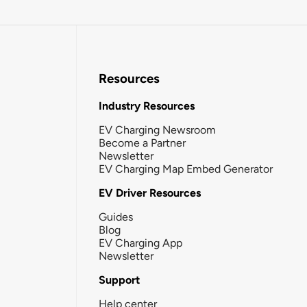
Resources
Industry Resources
EV Charging Newsroom
Become a Partner
Newsletter
EV Charging Map Embed Generator
EV Driver Resources
Guides
Blog
EV Charging App
Newsletter
Support
Help center