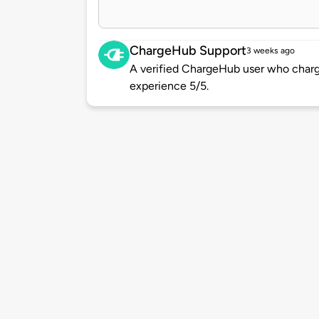
ChargeHub Support
3 weeks ago
A verified ChargeHub user who charge
experience 5/5.