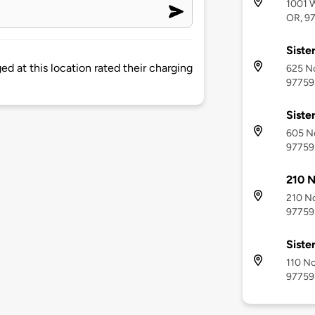
1001 W
OR, 9
Siste
d at this location rated their charging
625 No
97759
Siste
605 No
97759
210 N
210 No
97759
Siste
110 No
97759