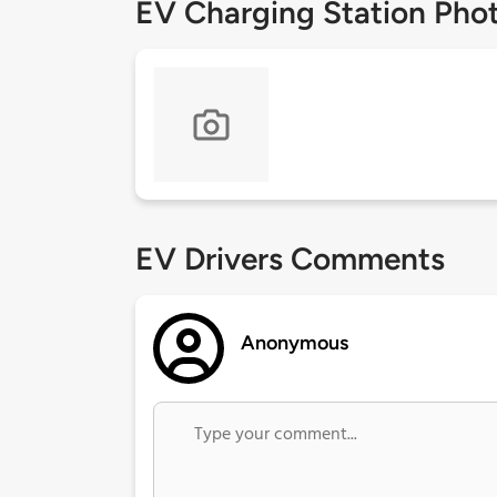
EV Charging Station Pho
EV Drivers Comments
Anonymous