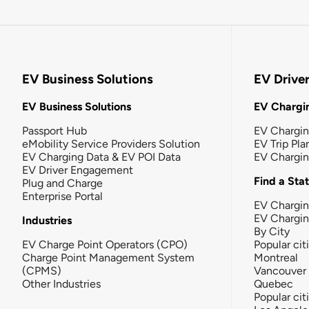
EV Business Solutions
EV Drive
EV Business Solutions
EV Chargin
Passport Hub
EV Chargi
eMobility Service Providers Solution
EV Trip Pla
EV Charging Data & EV POI Data
EV Chargi
EV Driver Engagement
Find a Sta
Plug and Charge
Enterprise Portal
EV Chargin
EV Chargi
Industries
By City
EV Charge Point Operators (CPO)
Popular cit
Charge Point Management System
Montreal
(CPMS)
Vancouver
Other Industries
Quebec
Popular cit