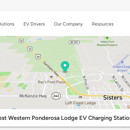
lutions
EV Drivers
Our Company
Resources
est Western Ponderosa Lodge EV Charging Statio