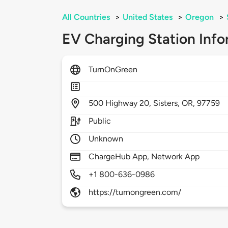
All Countries
>
United States
>
Oregon
>
EV Charging Station Info
TurnOnGreen
500
Highway 20,
Sisters,
OR,
97759
Public
Unknown
ChargeHub App, Network App
+1 800-636-0986
https://turnongreen.com/