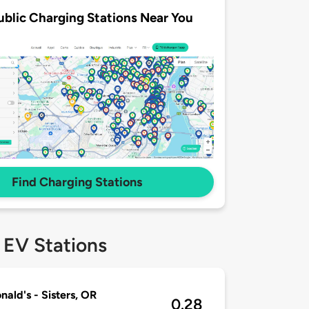
ublic Charging Stations Near You
Find Charging Stations
 EV Stations
ald's - Sisters, OR
0.28