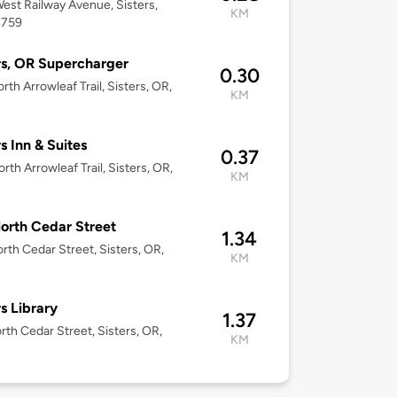
est Railway Avenue, Sisters,
KM
7759
rs, OR Supercharger
0.30
rth Arrowleaf Trail, Sisters, OR,
KM
rs Inn & Suites
0.37
rth Arrowleaf Trail, Sisters, OR,
KM
orth Cedar Street
1.34
rth Cedar Street, Sisters, OR,
KM
rs Library
1.37
rth Cedar Street, Sisters, OR,
KM