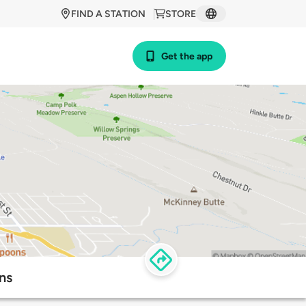
FIND A STATION
STORE
Get the app
ns