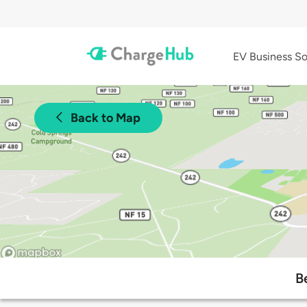
EV Business So
Back to Map
B