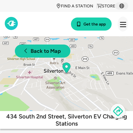
FIND A STATION
STORE
Get the app
Back to Map
434 South 2nd Street, Silverton EV Charging
Stations