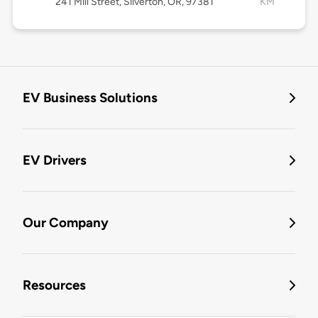
241 Mill Street, Silverton, OR, 97381
KM
EV Business Solutions
EV Drivers
Our Company
Resources