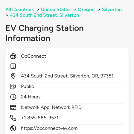
All Countries
>
United States
>
Oregon
>
Silverton
>
434 South 2nd Street, Silverton
EV Charging Station
Information
OpConnect
434
South 2nd Street,
Silverton,
OR,
97381
Public
24 Hours
Network App, Network RFID
+1 855-885-9571
https://opconnect-ev.com