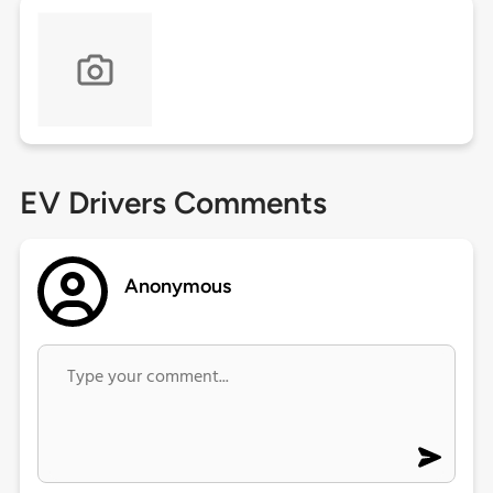
EV Drivers Comments
Anonymous