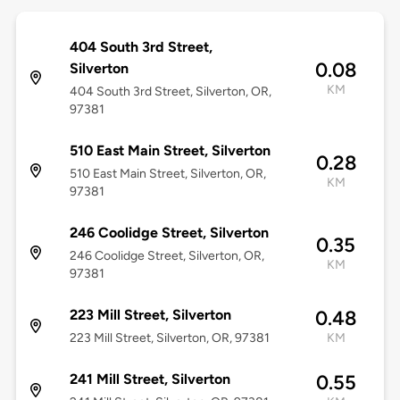
404 South 3rd Street,
0.08
Silverton
KM
404 South 3rd Street, Silverton, OR,
97381
510 East Main Street, Silverton
0.28
510 East Main Street, Silverton, OR,
KM
97381
246 Coolidge Street, Silverton
0.35
246 Coolidge Street, Silverton, OR,
KM
97381
223 Mill Street, Silverton
0.48
223 Mill Street, Silverton, OR, 97381
KM
241 Mill Street, Silverton
0.55