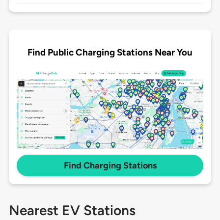
Find Public Charging Stations Near You
Find Charging Stations
Nearest EV Stations