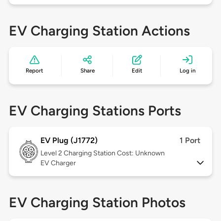
EV Charging Station Actions
Report
Share
Edit
Log in
EV Charging Stations Ports
EV Plug (J1772)
1 Port
Level 2
Charging Station Cost: Unknown
EV Charger
EV Charging Station Photos