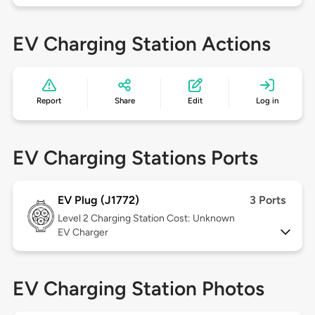
EV Charging Station Actions
Report
Share
Edit
Log in
EV Charging Stations Ports
EV Plug (J1772)
3 Ports
Level 2
Charging Station Cost: Unknown
EV Charger
EV Charging Station Photos