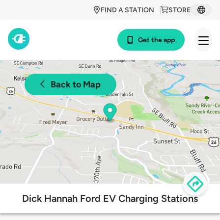
FIND A STATION
STORE
Get the app
Back to Map
Dick Hannah Ford EV Charging Stations