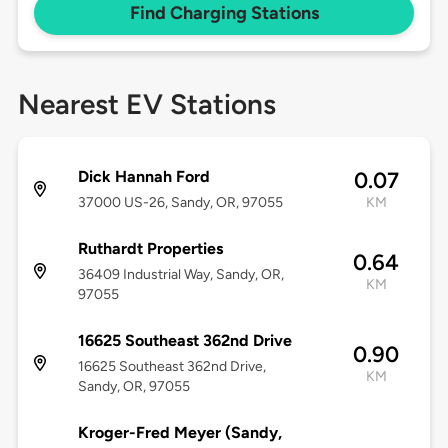
Find Charging Stations
Nearest EV Stations
Dick Hannah Ford
0.07
37000 US-26, Sandy, OR, 97055
KM
Ruthardt Properties
0.64
36409 Industrial Way, Sandy, OR,
KM
97055
16625 Southeast 362nd Drive
0.90
16625 Southeast 362nd Drive,
KM
Sandy, OR, 97055
Kroger-Fred Meyer (Sandy,