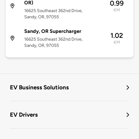
0.99
OR)
KM
16625 Southeast 362nd Drive,
Sandy, OR, 97055
Sandy, OR Supercharger
1.02
16625 Southeast 362nd Drive,
KM
Sandy, OR, 97055
EV Business Solutions
EV Drivers