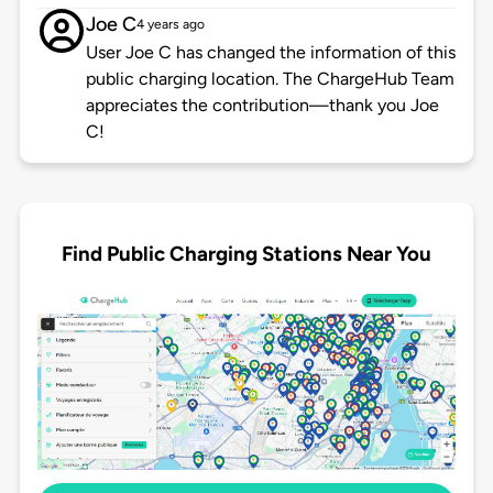
Joe C
4 years ago
User Joe C has changed the information of this
public charging location. The ChargeHub Team
appreciates the contribution—thank you Joe
C!
Find Public Charging Stations Near You