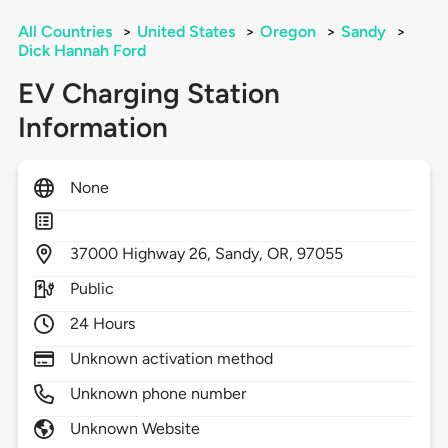
All Countries
>
United States
>
Oregon
>
Sandy
>
Dick Hannah Ford
EV Charging Station
Information
None
37000
Highway 26,
Sandy,
OR,
97055
Public
24 Hours
Unknown activation method
Unknown phone number
Unknown Website