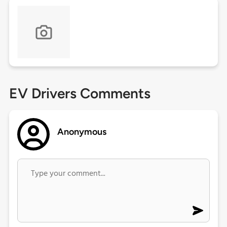
EV Drivers Comments
Anonymous