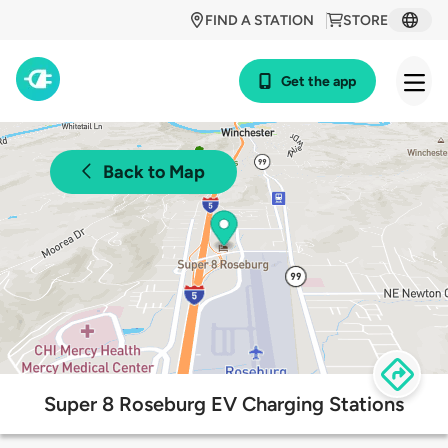
FIND A STATION
STORE
Get the app
Back to Map
Super 8 Roseburg EV Charging Stations