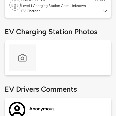
Level 1
Charging Station Cost: Unknown
EV Charger
EV Charging Station Photos
EV Drivers Comments
Anonymous