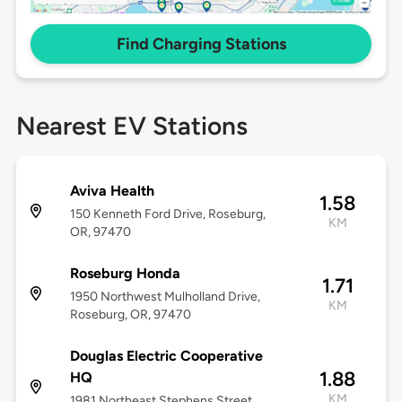
Find Charging Stations
Nearest EV Stations
Aviva Health
1.58
150 Kenneth Ford Drive, Roseburg,
KM
OR, 97470
Roseburg Honda
1.71
1950 Northwest Mulholland Drive,
KM
Roseburg, OR, 97470
Douglas Electric Cooperative
1.88
HQ
KM
1981 Northeast Stephens Street,