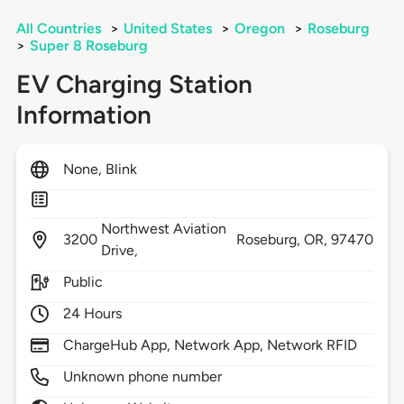
All Countries
>
United States
>
Oregon
>
Roseburg
>
Super 8 Roseburg
EV Charging Station
Information
None, Blink
Northwest Aviation
3200
Roseburg,
OR,
97470
Drive,
Public
24 Hours
ChargeHub App, Network App, Network RFID
Unknown phone number