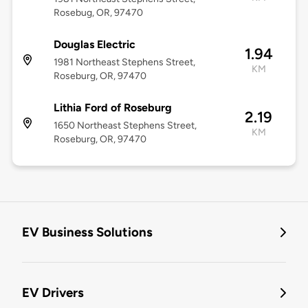
Rosebug, OR, 97470
Douglas Electric
1.94
1981 Northeast Stephens Street,
KM
Roseburg, OR, 97470
Lithia Ford of Roseburg
2.19
1650 Northeast Stephens Street,
KM
Roseburg, OR, 97470
EV Business Solutions
EV Drivers