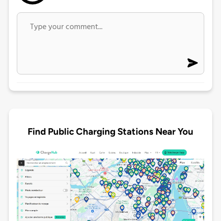
Find Public Charging Stations Near You