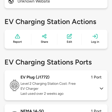
Unknown Website
EV Charging Station Actions
Report
Share
Edit
Log in
EV Charging Stations Ports
EV Plug (J1772)
1 Port
Level 2
Charging Station Cost: Free
EV Charger
Last used over 2 weeks ago
NEMA 14-50
1 Port