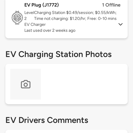
EV Plug (J1772)
1 Offline
Level
Charging Station $0.49/session; $0.55/kWh;
2
Time not charging: $1.20/hr; Free: 0-10 mins
EV Charger
Last used over 2 weeks ago
EV Charging Station Photos
EV Drivers Comments