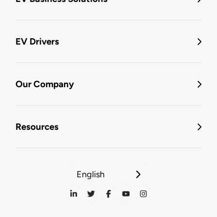
EV Drivers
Our Company
Resources
English