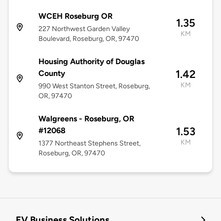
WCEH Roseburg OR
1.35
227 Northwest Garden Valley
KM
Boulevard, Roseburg, OR, 97470
Housing Authority of Douglas
1.42
County
KM
990 West Stanton Street, Roseburg,
OR, 97470
Walgreens - Roseburg, OR
1.53
#12068
KM
1377 Northeast Stephens Street,
Roseburg, OR, 97470
EV Business Solutions