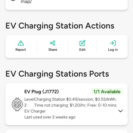
map/
EV Charging Station Actions
Report
Share
Edit
Log in
EV Charging Stations Ports
EV Plug (J1772)
1/1 Available
Level
Charging Station $0.49/session; $0.55/kWh;
2
Time not charging: $1.20/hr; Free: 0-10 mins
EV Charger
Last used over 2 weeks ago