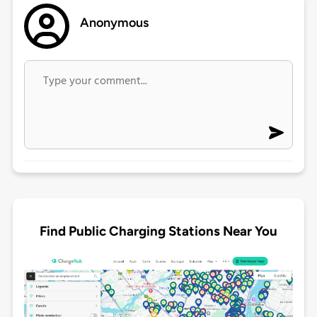
Anonymous
Find Public Charging Stations Near You