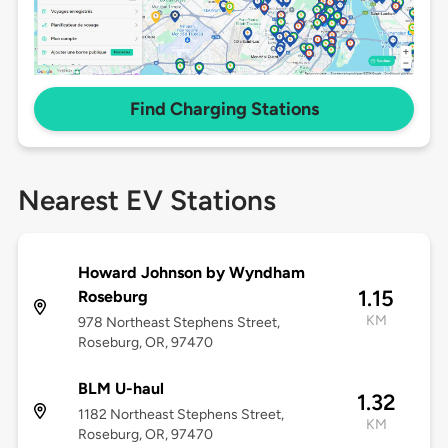
Find Charging Stations
Nearest EV Stations
Howard Johnson by Wyndham
1.15
Roseburg
KM
978 Northeast Stephens Street,
Roseburg, OR, 97470
BLM U-haul
1.32
1182 Northeast Stephens Street,
KM
Roseburg, OR, 97470