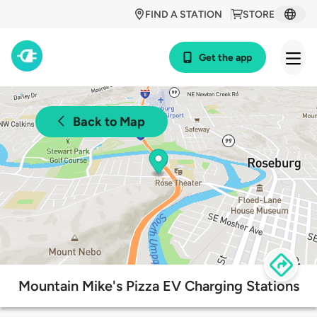
FIND A STATION
STORE
Get the app
Back to Map
Mountain Mike's Pizza EV Charging Stations