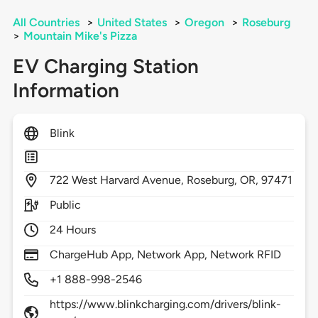
All Countries
>
United States
>
Oregon
>
Roseburg
>
Mountain Mike's Pizza
EV Charging Station
Information
Blink
722
West Harvard Avenue,
Roseburg,
OR,
97471
Public
24 Hours
ChargeHub App, Network App, Network RFID
+1 888-998-2546
https://www.blinkcharging.com/drivers/blink-