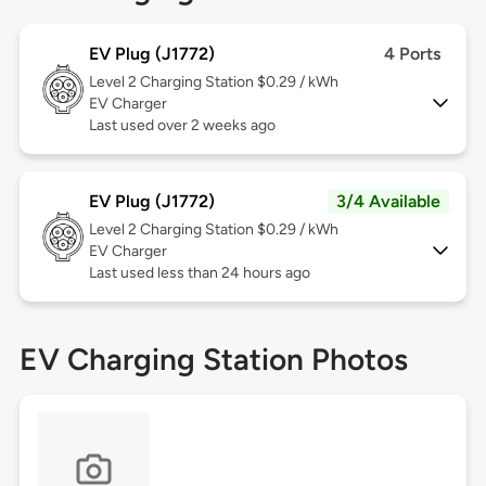
EV Plug (J1772)
4 Ports
Level 2
Charging Station $0.29 / kWh
EV Charger
Last used over 2 weeks ago
EV Plug (J1772)
3/4 Available
Level 2
Charging Station $0.29 / kWh
EV Charger
Last used less than 24 hours ago
EV Charging Station Photos