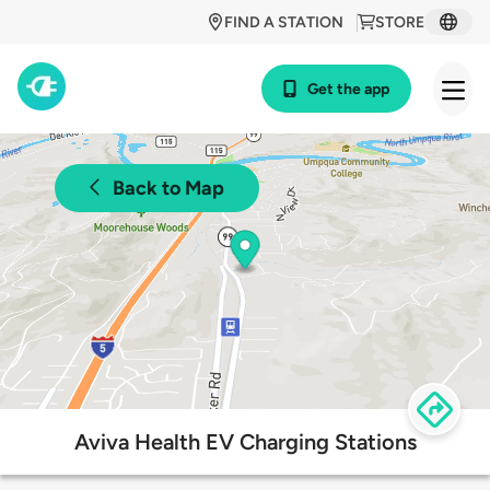
FIND A STATION
STORE
Get the app
Back to Map
Aviva Health EV Charging Stations