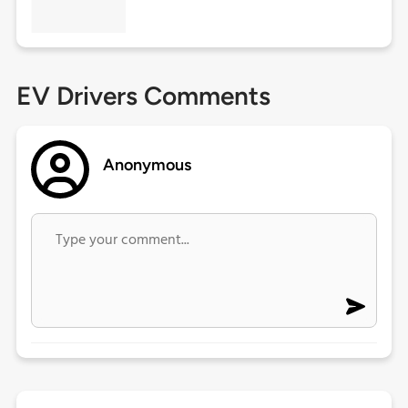
EV Drivers Comments
Anonymous