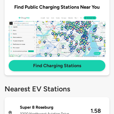
Find Public Charging Stations Near You
Find Charging Stations
Nearest EV Stations
Super 8 Roseburg
1.58
3200 Northwest Aviation Drive,