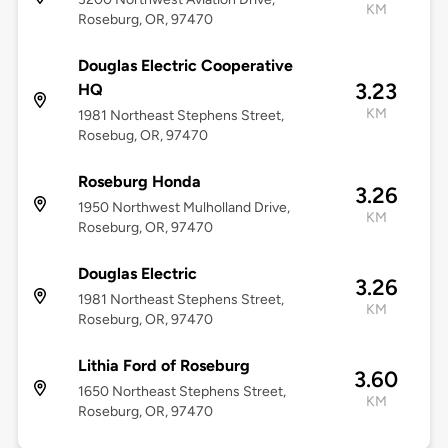
KM
Roseburg, OR, 97470
Douglas Electric Cooperative
3.23
HQ
KM
1981 Northeast Stephens Street,
Rosebug, OR, 97470
Roseburg Honda
3.26
1950 Northwest Mulholland Drive,
KM
Roseburg, OR, 97470
Douglas Electric
3.26
1981 Northeast Stephens Street,
KM
Roseburg, OR, 97470
Lithia Ford of Roseburg
3.60
1650 Northeast Stephens Street,
KM
Roseburg, OR, 97470