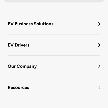
EV Business Solutions
EV Drivers
Our Company
Resources