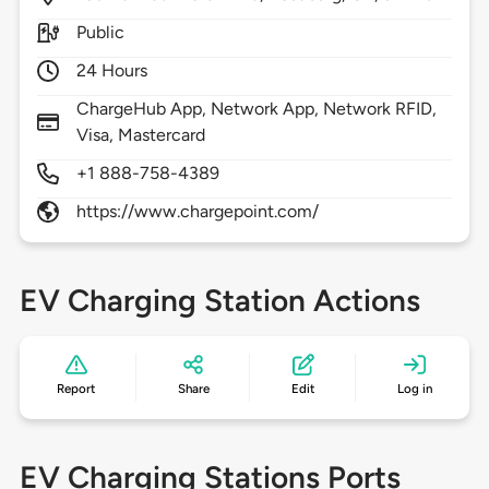
Public
24 Hours
ChargeHub App, Network App, Network RFID,
Visa, Mastercard
+1 888-758-4389
https://www.chargepoint.com/
EV Charging Station Actions
Report
Share
Edit
Log in
EV Charging Stations Ports