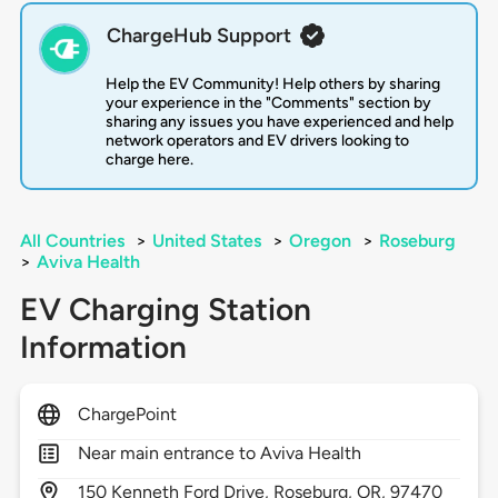
ChargeHub Support
Help the EV Community! Help others by sharing
your experience in the "Comments" section by
sharing any issues you have experienced and help
network operators and EV drivers looking to
charge here.
All Countries
>
United States
>
Oregon
>
Roseburg
>
Aviva Health
EV Charging Station
Information
ChargePoint
Near main entrance to Aviva Health
150
Kenneth Ford Drive,
Roseburg,
OR,
97470