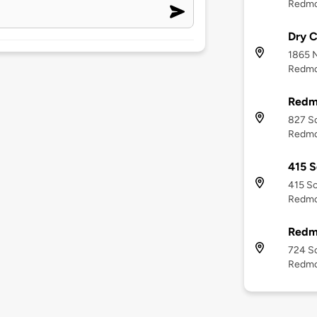
Redmo
Dry C
1865 
Redmo
Redm
827 S
Redmo
415 S
415 So
Redmo
Redm
724 S
Redmo