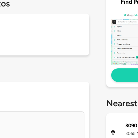
Find P
tos
Nearest
3090 
3055 N