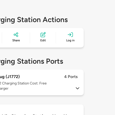
ging Station Actions
Share
Edit
Log in
ging Stations Ports
ug (J1772)
4 Ports
 2
Charging Station Cost: Free
arger