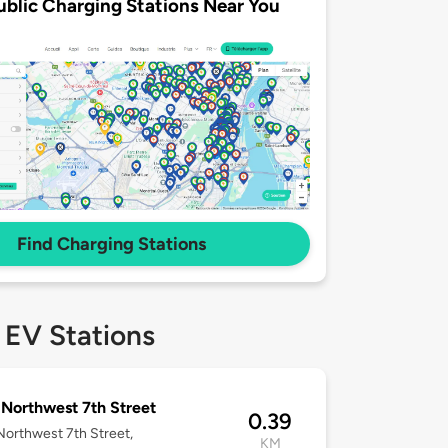
ublic Charging Stations Near You
Find Charging Stations
 EV Stations
Northwest 7th Street
0.39
orthwest 7th Street,
KM