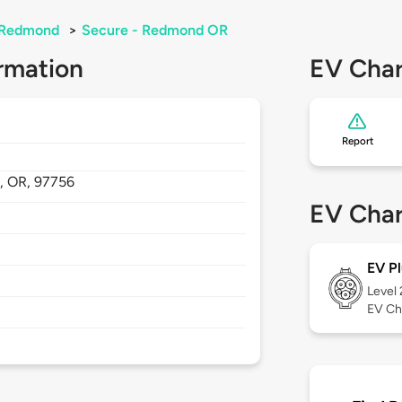
Redmond
>
Secure - Redmond OR
rmation
EV Char
Report
,
OR,
97756
EV Char
EV Pl
Level
EV Ch