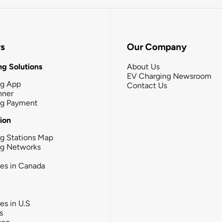
rs
Our Company
g Solutions
About Us
EV Charging Newsroom
ng App
Contact Us
nner
ng Payment
tion
g Stations Map
ng Networks
ies in Canada
ies in U.S
s