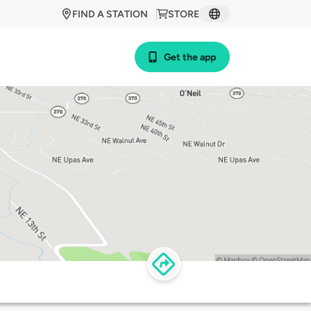
FIND A STATION
STORE
Get the app