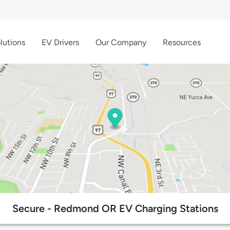
lutions
EV Drivers
Our Company
Resources
Secure - Redmond OR EV Charging Stations