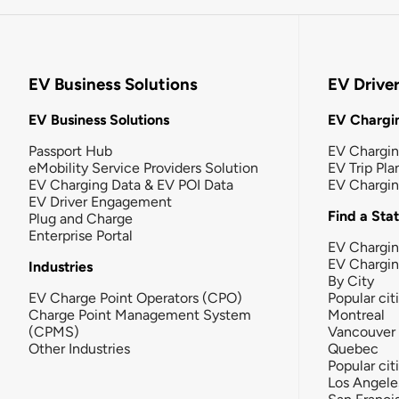
EV Business Solutions
EV Drive
EV Business Solutions
EV Chargin
Passport Hub
EV Chargi
eMobility Service Providers Solution
EV Trip Pla
EV Charging Data & EV POI Data
EV Chargi
EV Driver Engagement
Find a Sta
Plug and Charge
Enterprise Portal
EV Chargin
EV Chargi
Industries
By City
EV Charge Point Operators (CPO)
Popular cit
Charge Point Management System
Montreal
(CPMS)
Vancouver
Other Industries
Quebec
Popular cit
Los Angele