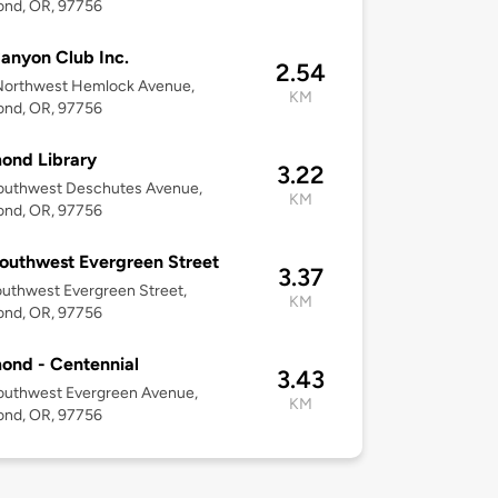
nd, OR, 97756
anyon Club Inc.
2.54
Northwest Hemlock Avenue,
KM
nd, OR, 97756
ond Library
3.22
outhwest Deschutes Avenue,
KM
nd, OR, 97756
outhwest Evergreen Street
3.37
uthwest Evergreen Street,
KM
nd, OR, 97756
ond - Centennial
3.43
outhwest Evergreen Avenue,
KM
nd, OR, 97756