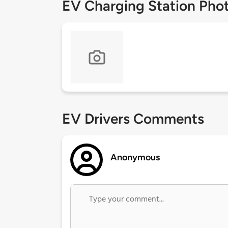
EV Charging Station Pho
EV Drivers Comments
Anonymous