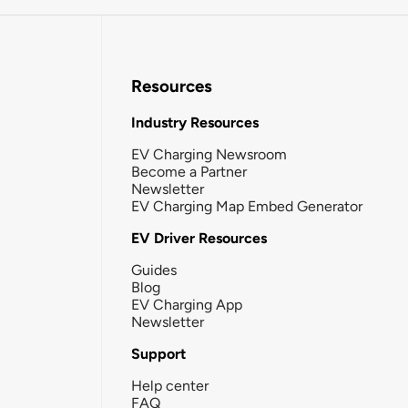
Resources
Industry Resources
EV Charging Newsroom
Become a Partner
Newsletter
EV Charging Map Embed Generator
EV Driver Resources
Guides
Blog
EV Charging App
Newsletter
Support
Help center
FAQ