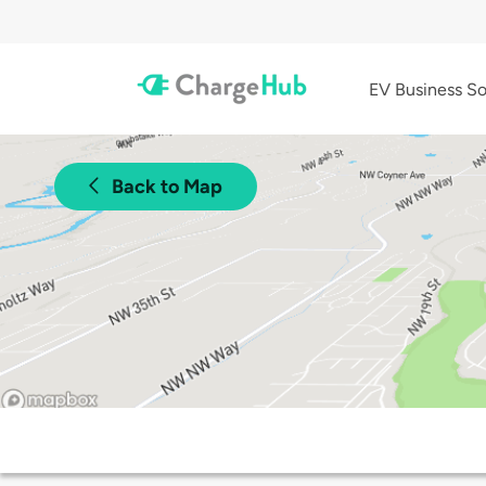
EV Business So
Back to Map