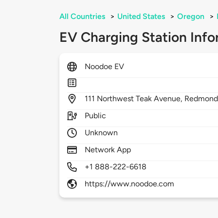
All Countries
>
United States
>
Oregon
>
EV Charging Station Info
Noodoe EV
111
Northwest Teak Avenue,
Redmond
Public
Unknown
Network App
+1 888-222-6618
https://www.noodoe.com