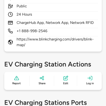
Public
24 Hours
ChargeHub App, Network App, Network RFID
+1 888-998-2546
https://www.blinkcharging.com/drivers/blink-
map/
EV Charging Station Actions
Report
Share
Edit
Log in
EV Charging Stations Ports