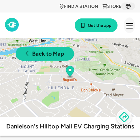
FIND A STATION
STORE
Get the app
Back to Map
Danielson's Hilltop Mall EV Charging Stations