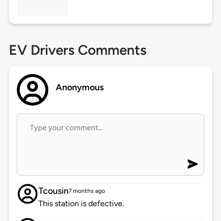
EV Drivers Comments
Anonymous
Tcousin
7 months ago
This station is defective.