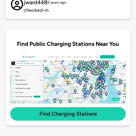
jward448
9 years ago
checked-in
Find Public Charging Stations Near You
Find Charging Stations