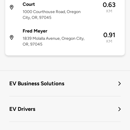
0.63
Court
KM
1000 Courthouse Road, Oregon
City, OR, 97045
Fred Meyer
0.91
1839 Molalla Avenue, Oregon City,
KM
OR, 97045
EV Business Solutions
EV Drivers