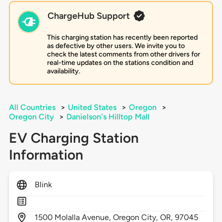
ChargeHub Support
This charging station has recently been reported
as defective by other users. We invite you to
check the latest comments from other drivers for
real-time updates on the stations condition and
availability.
All Countries
>
United States
>
Oregon
>
Oregon City
>
Danielson's Hilltop Mall
EV Charging Station
Information
Blink
1500
Molalla Avenue,
Oregon City,
OR,
97045