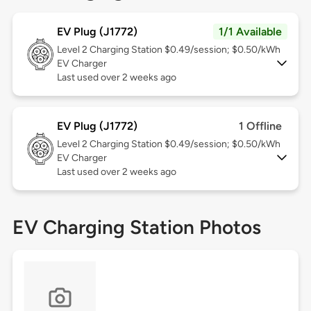
EV Plug (J1772)
1/1 Available
Level 2
Charging Station $0.49/session; $0.50/kWh
EV Charger
Last used over 2 weeks ago
EV Plug (J1772)
1 Offline
Level 2
Charging Station $0.49/session; $0.50/kWh
EV Charger
Last used over 2 weeks ago
EV Charging Station Photos