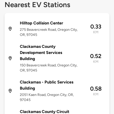
Nearest EV Stations
Hilltop Collision Center
0.33
275 Beavercreek Road, Oregon City,
KM
OR, 97045
Clackamas County
Development Services
0.52
Building
KM
150 Beavercreek Road, Oregon City,
OR, 97045
Clackamas - Public Services
0.58
Building
KM
2051 Kaen Road, Oregon City, OR,
97045
Clackamas County Circuit