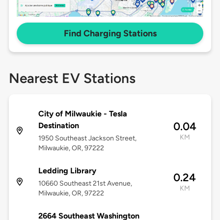
Find Charging Stations
Nearest EV Stations
City of Milwaukie - Tesla
0.04
Destination
KM
1950 Southeast Jackson Street,
Milwaukie, OR, 97222
Ledding Library
0.24
10660 Southeast 21st Avenue,
KM
Milwaukie, OR, 97222
2664 Southeast Washington