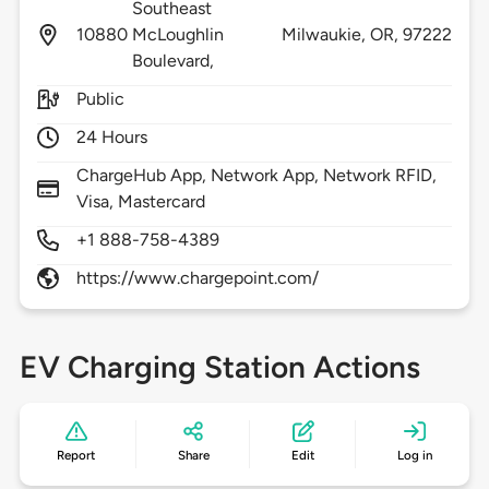
Southeast
10880
McLoughlin
Milwaukie,
OR,
97222
Boulevard,
Public
24 Hours
ChargeHub App, Network App, Network RFID,
Visa, Mastercard
+1 888-758-4389
https://www.chargepoint.com/
EV Charging Station Actions
Report
Share
Edit
Log in