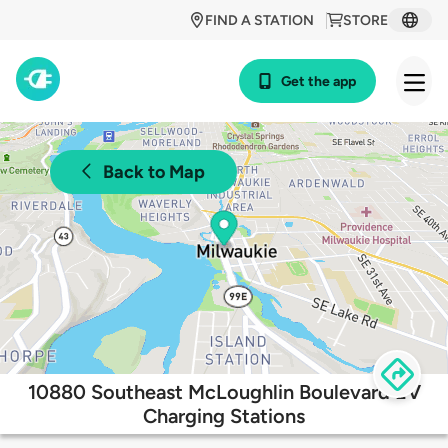
FIND A STATION
STORE
Get the app
Back to Map
10880 Southeast McLoughlin Boulevard EV
Charging Stations