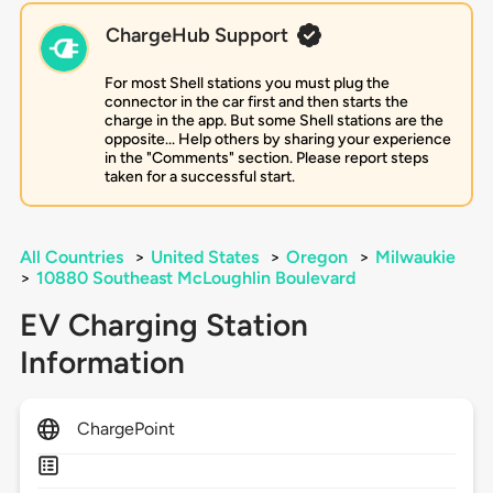
ChargeHub Support
For most Shell stations you must plug the
connector in the car first and then starts the
charge in the app. But some Shell stations are the
opposite... Help others by sharing your experience
in the "Comments" section. Please report steps
taken for a successful start.
All Countries
>
United States
>
Oregon
>
Milwaukie
>
10880 Southeast McLoughlin Boulevard
EV Charging Station
Information
ChargePoint