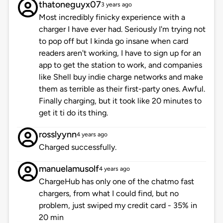
thatoneguyx07
3 years ago
Most incredibly finicky experience with a
charger I have ever had. Seriously I'm trying not
to pop off but I kinda go insane when card
readers aren't working, I have to sign up for an
app to get the station to work, and companies
like Shell buy indie charge networks and make
them as terrible as their first-party ones. Awful.
Finally charging, but it took like 20 minutes to
get it ti do its thing.
rosslyynn
4 years ago
Charged successfully.
manuelamusolf
4 years ago
ChargeHub has only one of the chatmo fast
chargers, from what I could find, but no
problem, just swiped my credit card - 35% in
20 min