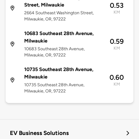
0.53
Street, Milwaukie
KM
2664 Southeast Washington Street,
Milwaukie, OR, 97222
10683 Southeast 28th Avenue,
0.59
Milwaukie
KM
10683 Southeast 28th Avenue,
Milwaukie, OR, 97222
10735 Southeast 28th Avenue,
0.60
Milwaukie
KM
10735 Southeast 28th Avenue,
Milwaukie, OR, 97222
EV Business Solutions