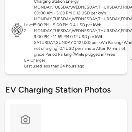
Charging Station Energy
MONDAY,TUESDAY,WEDNESDAY,THURSDAY,FRID
00:00 AM - 5:00 PM 0.12 USD per kWh
MONDAY,TUESDAY,WEDNESDAY,THURSDAY,FRID
Level
5:00 PM - 9:00 PM 0.4 USD per kWh
2
MONDAY,TUESDAY,WEDNESDAY,THURSDAY,FRID
9:00 PM - 11:59 PM 0.12 USD per kWh
SATURDAY,SUNDAY 0.12 USD per kWh Parking (Whil
not charging) 0.1 USD per minute After 10 mins of
grace Period Parking (While plugged in) Free
EV Charger
Last used less than 24 hours ago
EV Charging Station Photos