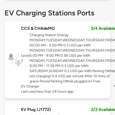
EV Charging Stations Ports
CCS & CHAdeMO
3/4 Availabl
Charging Station Energy
MONDAY,TUESDAY,WEDNESDAY,THURSDAY,FRID
00:00 AM - 5:00 PM 0.3 USD per kWh
MONDAY,TUESDAY,WEDNESDAY,THURSDAY,FRID
Level
5:00 PM - 9:00 PM 0.58 USD per kWh
3
MONDAY,TUESDAY,WEDNESDAY,THURSDAY,FRID
9:00 PM - 11:59 PM 0.3 USD per kWh
SATURDAY,SUNDAY 0.3 USD per kWh Parking (Whil
not charging) 0.4 USD per minute After 10 mins of
grace Period Parking (While plugged in) Free
EV Charger
Last used less than 24 hours ago
EV Plug (J1772)
2/2 Availabl