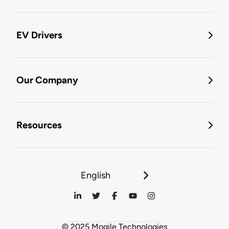
EV Drivers
Our Company
Resources
English
© 2025 Mogile Technologies