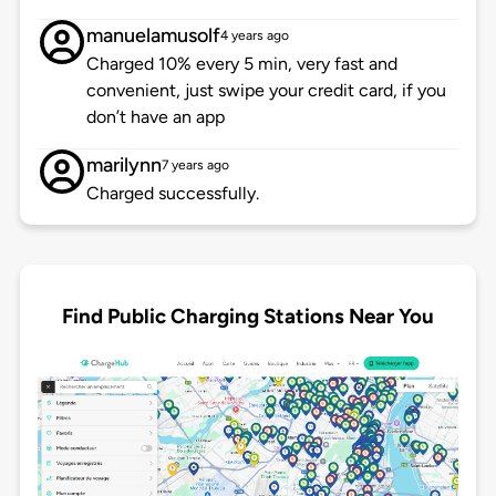
manuelamusolf
4 years ago
Charged 10% every 5 min, very fast and
convenient, just swipe your credit card, if you
don’t have an app
marilynn
7 years ago
Charged successfully.
Find Public Charging Stations Near You