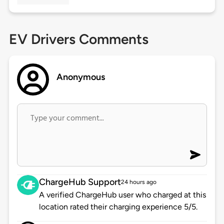
EV Drivers Comments
Anonymous
ChargeHub Support
24 hours ago
A verified ChargeHub user who charged at this
location rated their charging experience 5/5.