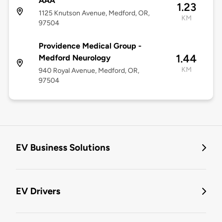
AAA
1.23
1125 Knutson Avenue, Medford, OR,
KM
97504
Providence Medical Group -
1.44
Medford Neurology
KM
940 Royal Avenue, Medford, OR,
97504
EV Business Solutions
EV Drivers