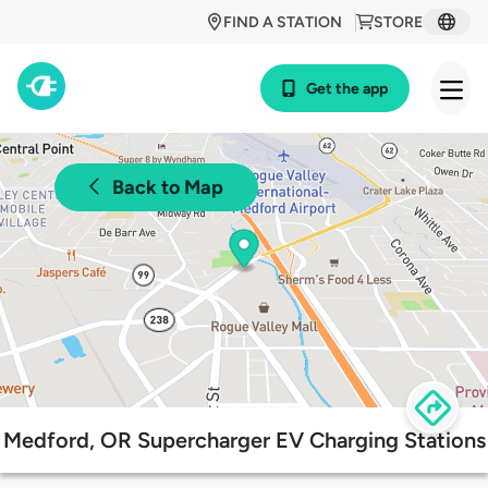
FIND A STATION
STORE
Get the app
Back to Map
Medford, OR Supercharger EV Charging Stations