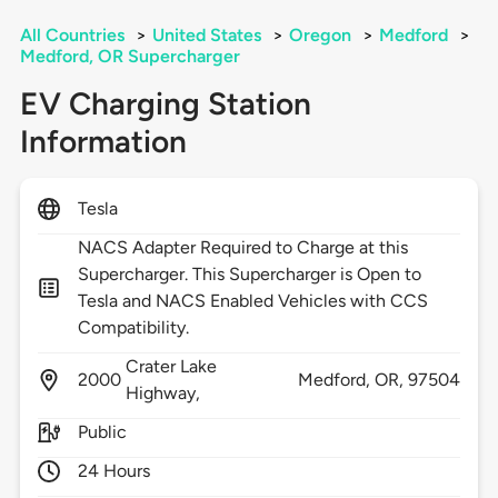
All Countries
>
United States
>
Oregon
>
Medford
>
Medford, OR Supercharger
EV Charging Station
Information
Tesla
NACS Adapter Required to Charge at this
Supercharger. This Supercharger is Open to
Tesla and NACS Enabled Vehicles with CCS
Compatibility.
Crater Lake
2000
Medford,
OR,
97504
Highway,
Public
24 Hours