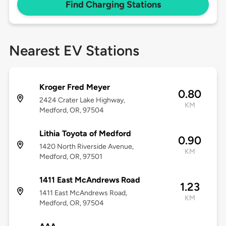
Find Charging Stations
Nearest EV Stations
Kroger Fred Meyer
0.80
2424 Crater Lake Highway,
KM
Medford, OR, 97504
Lithia Toyota of Medford
0.90
1420 North Riverside Avenue,
KM
Medford, OR, 97501
1411 East McAndrews Road
1.23
1411 East McAndrews Road,
KM
Medford, OR, 97504