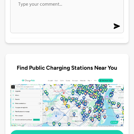
Find Public Charging Stations Near You