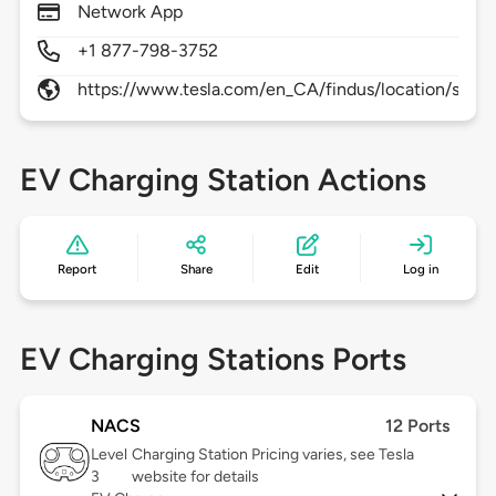
Network App
+1 877-798-3752
https://www.tesla.com/en_CA/findus/location/supe
EV Charging Station Actions
Report
Share
Edit
Log in
EV Charging Stations Ports
NACS
12 Ports
Level
Charging Station Pricing varies, see Tesla
3
website for details