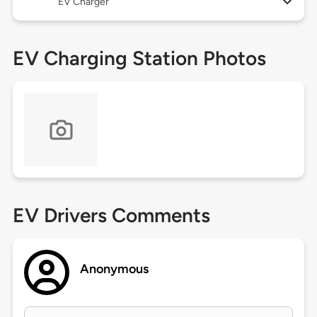
EV Charger
EV Charging Station Photos
EV Drivers Comments
Anonymous