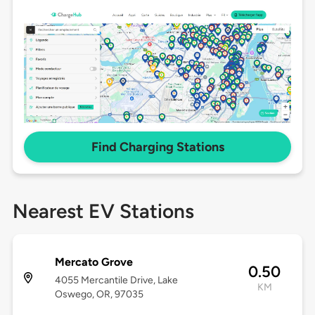
Find Charging Stations
Nearest EV Stations
Mercato Grove
0.50
4055 Mercantile Drive, Lake
KM
Oswego, OR, 97035