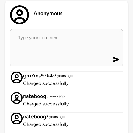
Anonymous
gm7ms97k4r
3 years ago
Charged successfully.
nateboog
3 years ago
Charged successfully.
nateboog
3 years ago
Charged successfully.