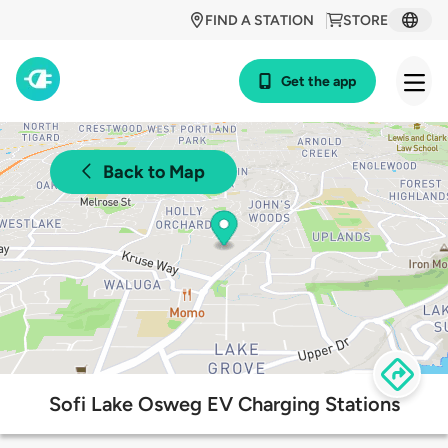
FIND A STATION
STORE
Get the app
Back to Map
Sofi Lake Osweg EV Charging Stations