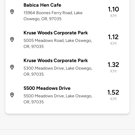
Babica Hen Cafe
1.10
15964 Boones Ferry Road, Lake
KM
Oswego, OR, 97035
Kruse Woods Corporate Park
1.12
5005 Meadows Road, Lake Oswego,
KM
OR, 97035
Kruse Woods Corporate Park
1.32
5300 Meadows Drive, Lake Oswego,
KM
OR, 97035
5500 Meadows Drive
1.52
5500 Meadows Drive, Lake Oswego,
KM
OR, 97035