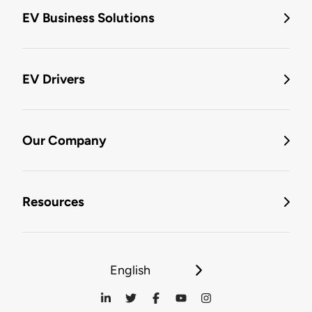
EV Business Solutions
EV Drivers
Our Company
Resources
English