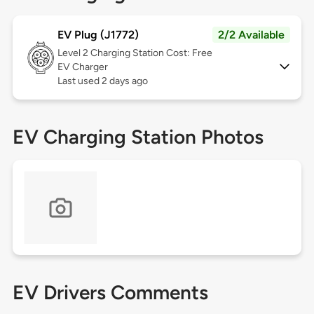
EV Plug (J1772)
2/2 Available
Level 2
Charging Station Cost: Free
EV Charger
Last used 2 days ago
EV Charging Station Photos
EV Drivers Comments