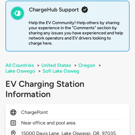
ChargeHub Support
Help the EV Community! Help others by sharing
your experience in the "Comments" section by
sharing any issues you have experienced and help
network operators and EV drivers looking to
charge here.
All Countries
>
United States
>
Oregon
>
Lake Oswego
>
Sofi Lake Osweg
EV Charging Station
Information
ChargePoint
Near office and pool area
15000
Davis Lane,
Lake Oswego,
OR,
97035