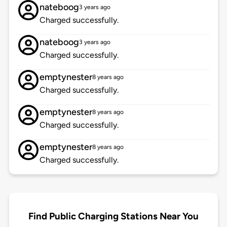
nateboog
3 years ago
Charged successfully.
nateboog
3 years ago
Charged successfully.
emptynester
8 years ago
Charged successfully.
emptynester
8 years ago
Charged successfully.
emptynester
8 years ago
Charged successfully.
Find Public Charging Stations Near You