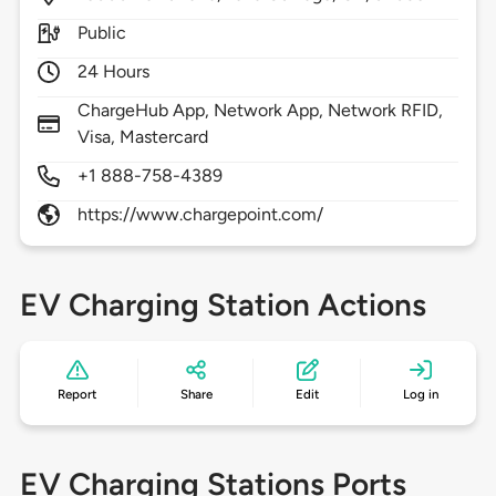
Public
24 Hours
ChargeHub App, Network App, Network RFID,
Visa, Mastercard
+1 888-758-4389
https://www.chargepoint.com/
EV Charging Station Actions
Report
Share
Edit
Log in
EV Charging Stations Ports